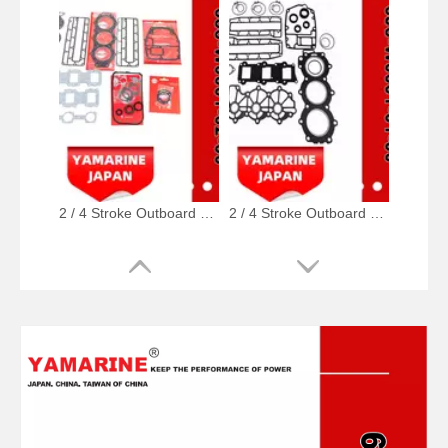
2 / 4 Stroke Outboard Gasket Kit 688-W0001-02, 6e5-W0001-02, 500-347, 6g5-W0001-02 for YAMAHA Model 20/40/75/80/90/100/115 HP Outboard
2 / 4 Stroke Outboard Gasket Kit 6j8-W0001-01-00 for YAMAHA Model 20/40/75/80/90/100/115 HP Outboard