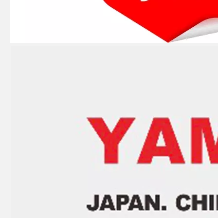
4 Stroke Outboard Gasket Kit 68f-W0001-01 for YAMAHA Model 20/40/75/80/90/100/115 HP Outboard
2 Stroke Outboard Gasket Kit 6g0-W0001-00 for YAMAHA 20HP / 25HP Model Outboard
2 / 4 Stroke Outboard Gasket Kit 697-W0001-02 for YAMAHA Model 20/40/75/80/90/100/115 HP Outboard
2 / 4 Stroke Outboard Gasket Kit 67c-W0001-00 for YAMAHA Model 20/40/75/80/90/100/115 HP Outboard