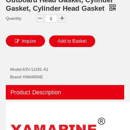
Gasket, Cylinder Head Gasket
Quantity:
Inquire
Add to Basket
2 / 4 Stroke Outboard Gasket Kit 6f6-W0001-02 for YAMAHA Model 20/40/75/80/90/100/115 HP Outboard
75 / 80 / 90 / 100 / 115HP 4 Stroke Outboard Gasket Kit 68V-W0001-03 for YAMAHA Model Outboard,
Model:
63V-11181-A1
Brand:
YAMARINE
Product Description