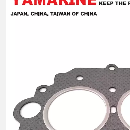
2 / 4 Stroke Outboard Gasket Kit 65L-W0001-00 for YAMAHA Model 20/40/75/80/90/100/115 HP Outboard
E40X YAMAHA Outboard Gasket Kit 66t-W0001-01, 66t-W0001-02
4 Stroke Outboard Gasket Kit 61A-W0001-00 for YAMAHA Model 20/40/75/80/90/100/115 HP Outboard
2 / 4 Stroke Outboard Gasket Kit 66m-W0001-01 for YAMAHA Model 20/40/75/80/90/100/115 HP Outboard