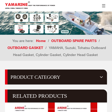
You are here:
Home
/
OUTBOARD SPARE PARTS
/
OUTBOARD GASKET
/
YAMAHA, Suzuki, Tohatsu Outboard
Head Gasket, Cylinder Gasket, Cylinder Head Gasket
PRODUCT CATEGORY
RELATED PRODUCTS