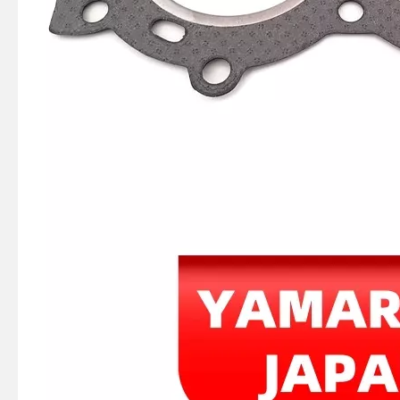
2 / 4 Stroke Outboard Gasket Kit 65W-W0001-00 for YAMAHA Model 20/40/75/80/90/100/115 HP Outboard
2 Stroke Outboard Gasket Kit 61n-W0001-02 for YAMAHA 25HP / 30HP Model Outboard