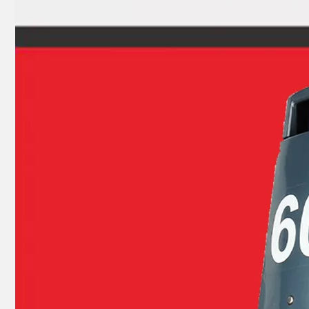
9.9HP 15HP 2 Stroke Outboard Gasket Kit 63V-W0001-00 for YAMAHA Model Outboard, Head Gaskte 63V-11181-A1
2 Stroke Outboard Gasket Kit 695-W0001-00 for YAMAHA 20HP / 25HP / 30HP Model Outboard, Head Gaskte 695-11181-A0