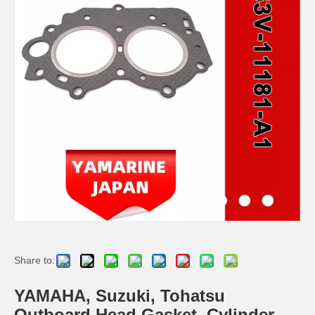
2 / 4 Stroke Outboard Gasket Kit 6h4-W0001-02 for YAMAHA Model 20/40/75/80/90/100/115 HP Outboard
2 / 4 Stroke Outboard Gasket Kit 63D-W0001-02, 6h3-W0001-02 for YAMAHA Model 20/40/75/80/90/100/115 HP Outboard
40d 2 Stroke Outboard Gasket Kit 6A0-W0001-01 for YAMAHA Model Outboard,
2 / 4 Stroke Outboard Gasket Kit 689-W0001-02 for YAMAHA Model 20/40/75/80/90/100/115 HP Outboard
Share to:
YAMAHA, Suzuki, Tohatsu
Outboard Head Gasket, Cylinder