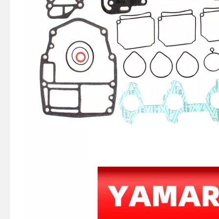
2 / 4 Stroke Outboard Gasket Kit 66m-W0001-01 for YAMAHA Model 20/40/75/80/90/100/115 HP Outboard
4 Stroke Outboard Gasket Kit 61A-W0001-00 for YAMAHA Model 20/40/75/80/90/100/115 HP Outboard