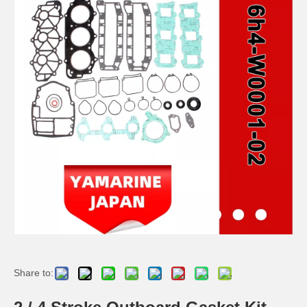
2 / 4 Stroke Outboard Gasket Kit 63D-W0001-02, 6h3-W0001-02 for YAMAHA Model 20/40/75/80/90/100/115 HP Outboard
2 Stroke Outboard Gasket Kit 6g0-W0001-00 for YAMAHA 20HP / 25HP Model Outboard
2 / 4 Stroke Outboard Gasket Kit 697-W0001-02 for YAMAHA Model 20/40/75/80/90/100/115 HP Outboard
2 / 4 Stroke Outboard Gasket Kit 67c-W0001-00 for YAMAHA Model 20/40/75/80/90/100/115 HP Outboard
Share to: