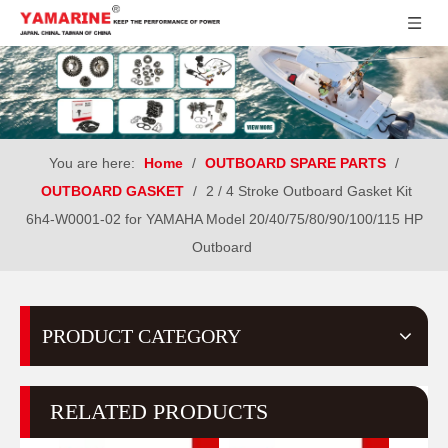
You are here:
Home
/
OUTBOARD SPARE PARTS
/
OUTBOARD GASKET
/
2 / 4 Stroke Outboard Gasket Kit
6h4-W0001-02 for YAMAHA Model 20/40/75/80/90/100/115 HP
Outboard
PRODUCT CATEGORY
RELATED PRODUCTS