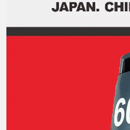
9.9HP 15HP 2 Stroke Outboard Gasket Kit 63V-W0001-00 for YAMAHA Model Outboard, Head Gaskte 63V-11181-A1
2 Stroke Outboard Gasket Kit 695-W0001-00 for YAMAHA 20HP / 25HP / 30HP Model Outboard, Head Gaskte 695-11181-A0