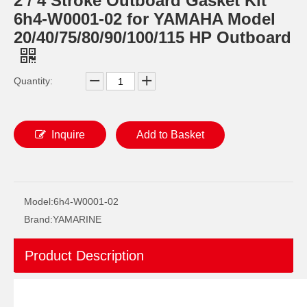
2 / 4 Stroke Outboard Gasket Kit
6h4-W0001-02 for YAMAHA Model
20/40/75/80/90/100/115 HP Outboard
Quantity:
Inquire
Add to Basket
40d 2 Stroke Outboard Gasket Kit 6A0-W0001-01 for YAMAHA Model Outboard,
2 / 4 Stroke Outboard Gasket Kit 689-W0001-02 for YAMAHA Model 20/40/75/80/90/100/115 HP Outboard
Model:
6h4-W0001-02
Brand:
YAMARINE
Product Description