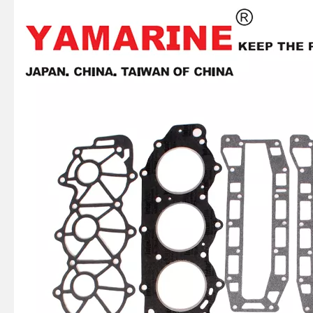
2 / 4 Stroke Outboard Gasket Kit 6f6-W0001-02 for YAMAHA Model 20/40/75/80/90/100/115 HP Outboard
75 / 80 / 90 / 100 / 115HP 4 Stroke Outboard Gasket Kit 68V-W0001-03 for YAMAHA Model Outboard,
2 / 4 Stroke Outboard Gasket Kit 65L-W0001-00 for YAMAHA Model 20/40/75/80/90/100/115 HP Outboard
E40X YAMAHA Outboard Gasket Kit 66t-W0001-01, 66t-W0001-02