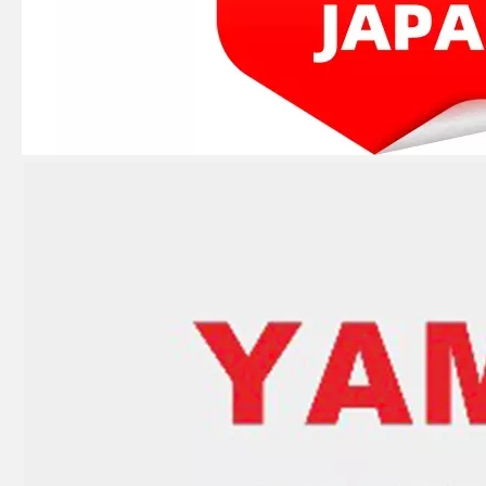
2 Stroke Outboard Gasket Kit 61n-W0001-02 for YAMAHA 25HP / 30HP Model Outboard
4 Stroke Outboard Gasket Kit 68f-W0001-01 for YAMAHA Model 20/40/75/80/90/100/115 HP Outboard
2 / 4 Stroke Outboard Gasket Kit 65W-W0001-00 for YAMAHA Model 20/40/75/80/90/100/115 HP Outboard
9.9HP 15HP 2 Stroke Outboard Gasket Kit 682-W0001-03 for YAMAHA Model Outboard 682-11181-00