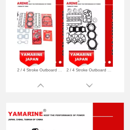
2 / 4 Stroke Outboard Gasket Kit 688-W0001-02, 6e5-W0001-02, 500-347, 6g5-W0001-02 for YAMAHA Model 20/40/75/80/90/100/115 HP Outboard
2 / 4 Stroke Outboard Gasket Kit 6j8-W0001-01-00 for YAMAHA Model 20/40/75/80/90/100/115 HP Outboard