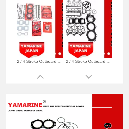
2 / 4 Stroke Outboard Gasket Kit 688-W0001-02, 6e5-W0001-02, 500-347, 6g5-W0001-02 for YAMAHA Model 20/40/75/80/90/100/115 HP Outboard
2 / 4 Stroke Outboard Gasket Kit 6j8-W0001-01-00 for YAMAHA Model 20/40/75/80/90/100/115 HP Outboard