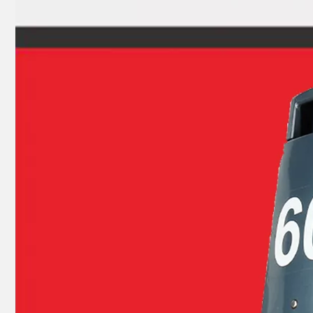
9.9HP 15HP 2 Stroke Outboard Gasket Kit 63V-W0001-00 for YAMAHA Model Outboard, Head Gaskte 63V-11181-A1
2 Stroke Outboard Gasket Kit 695-W0001-00 for YAMAHA 20HP / 25HP / 30HP Model Outboard, Head Gaskte 695-11181-A0