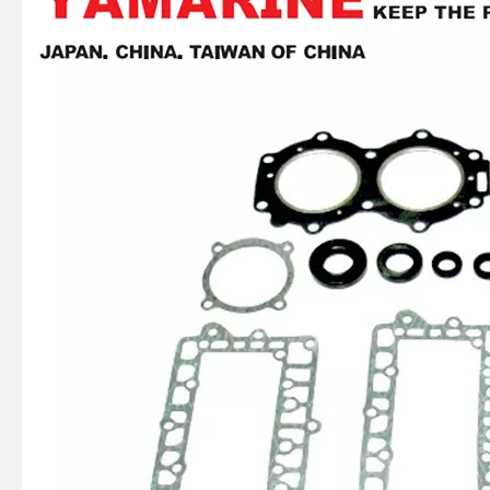
E40X YAMAHA Outboard Gasket Kit 66t-W0001-01, 66t-W0001-02
75 / 80 / 90 / 100 / 115HP 4 Stroke Outboard Gasket Kit 68V-W0001-03 for YAMAHA Model Outboard,
4 Stroke Outboard Gasket Kit 61A-W0001-00 for YAMAHA Model 20/40/75/80/90/100/115 HP Outboard
2 / 4 Stroke Outboard Gasket Kit 66m-W0001-01 for YAMAHA Model 20/40/75/80/90/100/115 HP Outboard