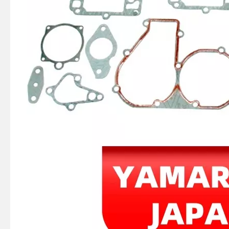
4 Stroke Outboard Gasket Kit 68f-W0001-01 for YAMAHA Model 20/40/75/80/90/100/115 HP Outboard
2 / 4 Stroke Outboard Gasket Kit 65W-W0001-00 for YAMAHA Model 20/40/75/80/90/100/115 HP Outboard