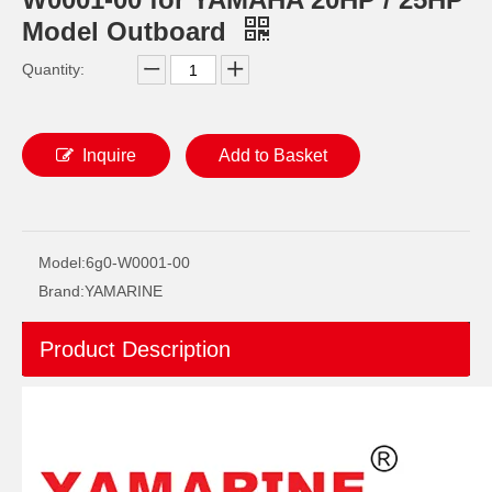
Model Outboard
Quantity:
Inquire
Add to Basket
2 / 4 Stroke Outboard Gasket Kit 6f6-W0001-02 for YAMAHA Model 20/40/75/80/90/100/115 HP Outboard
2 / 4 Stroke Outboard Gasket Kit 65L-W0001-00 for YAMAHA Model 20/40/75/80/90/100/115 HP Outboard
Model:
6g0-W0001-00
Brand:
YAMARINE
Product Description