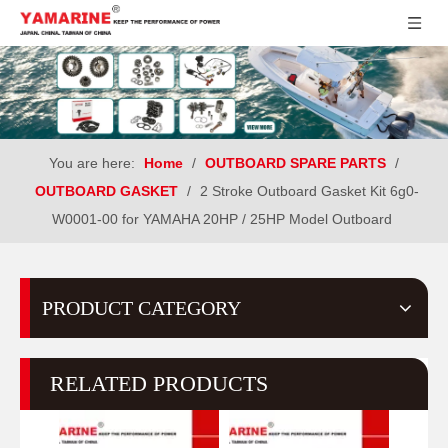
You are here:
Home
/
OUTBOARD SPARE PARTS
/
OUTBOARD GASKET
/
2 Stroke Outboard Gasket Kit 6g0-
W0001-00 for YAMAHA 20HP / 25HP Model Outboard
PRODUCT CATEGORY
RELATED PRODUCTS