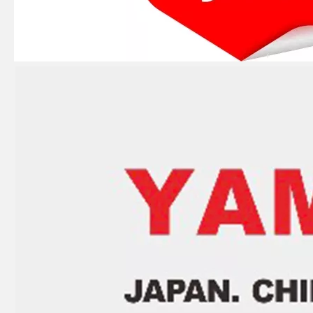
2 Stroke Outboard Gasket Kit 61n-W0001-02 for YAMAHA 25HP / 30HP Model Outboard
2 / 4 Stroke Outboard Gasket Kit 697-W0001-02 for YAMAHA Model 20/40/75/80/90/100/115 HP Outboard
2 / 4 Stroke Outboard Gasket Kit 67c-W0001-00 for YAMAHA Model 20/40/75/80/90/100/115 HP Outboard
9.9HP 15HP 2 Stroke Outboard Gasket Kit 682-W0001-03 for YAMAHA Model Outboard 682-11181-00