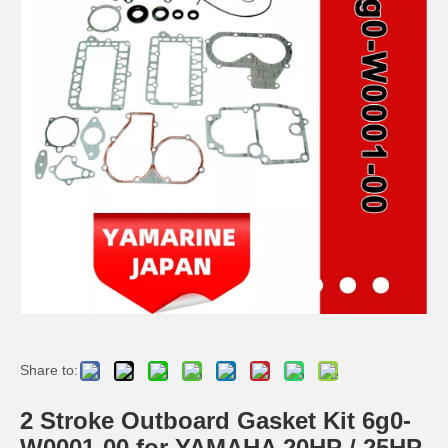
2 / 4 Stroke Outboard Gasket Kit 6h4-W0001-02 for YAMAHA Model 20/40/75/80/90/100/115 HP Outboard
2 / 4 Stroke Outboard Gasket Kit 63D-W0001-02, 6h3-W0001-02 for YAMAHA Model 20/40/75/80/90/100/115 HP Outboard
40d 2 Stroke Outboard Gasket Kit 6A0-W0001-01 for YAMAHA Model Outboard,
2 / 4 Stroke Outboard Gasket Kit 689-W0001-02 for YAMAHA Model 20/40/75/80/90/100/115 HP Outboard
Share to:
2 Stroke Outboard Gasket Kit 6g0-
W0001-00 for YAMAHA 20HP / 25HP