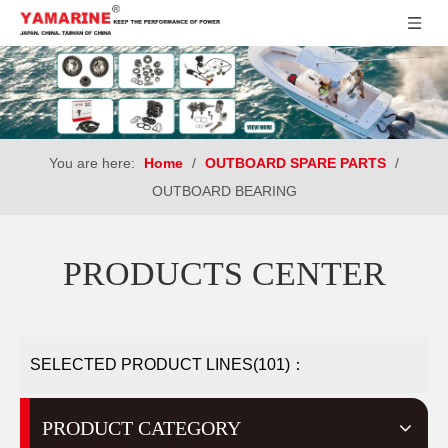
You are here:
Home
/
OUTBOARD SPARE PARTS
/
OUTBOARD BEARING
PRODUCTS CENTER
SELECTED PRODUCT LINES(101)：
PRODUCT CATEGORY