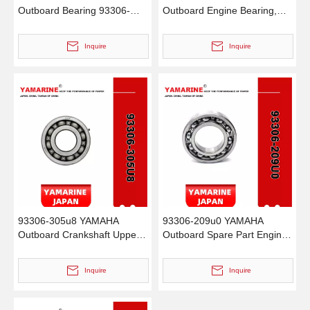
Outboard Bearing 93306-
Outboard Engine Bearing,
00702, 93306-00702-00
Genuine YAMAHA Outboard
93306-00705-00, 93306-
Motor Spare Parts
Inquire
Inquire
00710-00 Bearing
93306-305u8 YAMAHA
93306-209u0 YAMAHA
Outboard Crankshaft Upper
Outboard Spare Part Engine
Bearing Fo YAMAHA 50HP
Bearing 9.9HP, 15HP, 20HP,
Outboard Engine
25HP, 30HP, 40HP, 48HP,
Inquire
Inquire
60HP, 70HP, 80HP, 100HP
(Y93306-209U0-00)