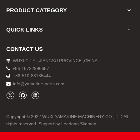
PRODUCT CATEGORY
QUICK LINKS
CONTACT US
WUXI CITY , JIANGSU PROVINCE ,CHINA


+86-15722996657
+86-510-83135444

info@yamarine-parts.com

Copyright © 2022 WUXI YAMARINE MACHINERY CO.,LTD All
rights reserved. Support by
Leadong
.
Sitemap