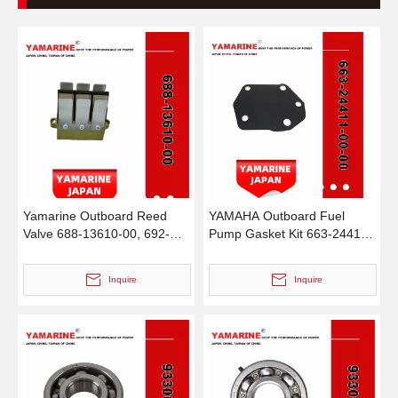
Yamarine Outboard Reed
YAMAHA Outboard Fuel
Valve 688-13610-00, 692-
Pump Gasket Kit 663-24411-
13610-00 Fit for YAMAHA
00-00 & 692-24411-00-00,
75/85HP Outboard Engine
18-7787 Diaphragm
Inquire
Inquire