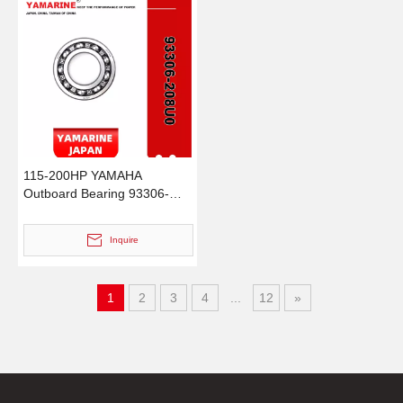
115-200HP YAMAHA
Outboard Bearing 93306-
208u0 for YAMAHA Outboard
Motor / Engine
Inquire
1
2
3
4
...
12
»