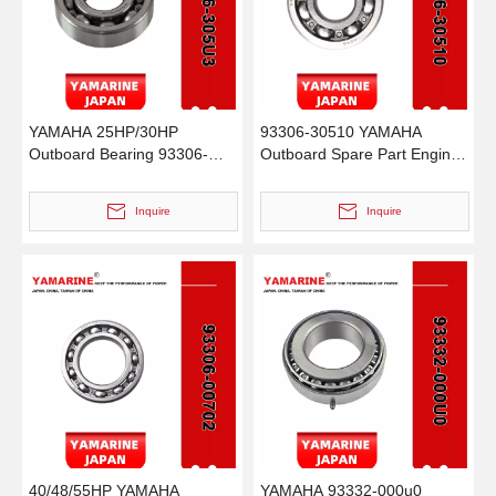
YAMAHA 25HP/30HP
93306-30510 YAMAHA
Outboard Bearing 93306-
Outboard Spare Part Engine
305u3, 93399-99951, 93390-
Bearing 9.9HP, 15HP, 20HP,
00009, 93315-22004, 93315-
25HP, 30HP, 40HP, 48HP,
Inquire
Inquire
220V7, 93332-00005, 93332-
60HP, 70HP, 80HP, 100HP
000W5
(93306-30510-00)
40/48/55HP YAMAHA
YAMAHA 93332-000u0