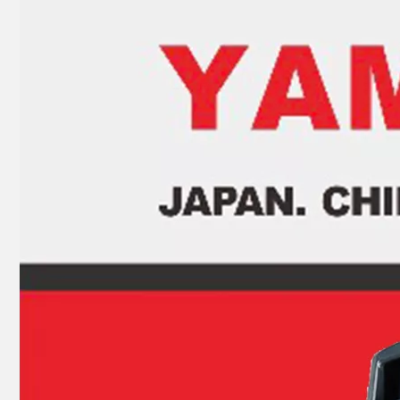
93306-305u3 YAMAHA Outboard Spare Part Engine Bearing 9.9HP, 15HP, 20HP, 25HP, 30HP, 40HP, 48HP, 60HP, 70HP, 80HP, 100HP (Y93306-305U3)
93306-305u8 YAMAHA Outboard Crankshaft Upper Bearing Fo YAMAHA 50HP Outboard Engine
93306-207u2 YAMAHA Outboard Spare Part Engine Bearing 9.9HP, 15HP, 20HP, 25HP, 30HP, 40HP, 48HP, 60HP, 70HP, 80HP, 100HP (Y93306-207U2-00)
15HP YAMAHA Outboard Engine Big End Bearing 93310-620V5