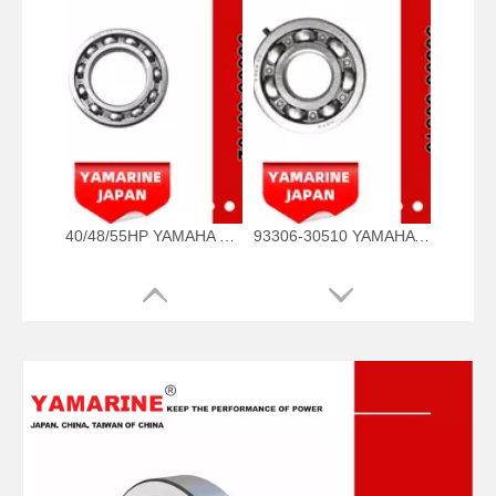
40/48/55HP YAMAHA Outboard Bearing 93306-00702, 93306-00702-00 93306-00705-00, 93306-00710-00 Bearing
93306-30510 YAMAHA Outboard Spare Part Engine Bearing 9.9HP, 15HP, 20HP, 25HP, 30HP, 40HP, 48HP, 60HP, 70HP, 80HP, 100HP (93306-30510-00)