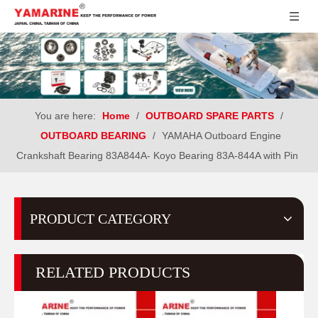
You are here:
Home
/
OUTBOARD SPARE PARTS
/
OUTBOARD BEARING
/
YAMAHA Outboard Engine
Crankshaft Bearing 83A844A- Koyo Bearing 83A-844A with Pin
PRODUCT CATEGORY
RELATED PRODUCTS