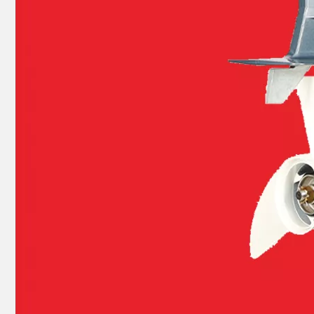
93315-32224, 93317-22204 YAMAHA Outboard Engine Bearing 9.9HP, 15HP, 20HP, 25HP, 30HP, 40HP, 48HP, 60HP, 70HP, 80HP, 100HP (Y93315-32224)
40HP YAMAHA Outboard Motor Bearing 93306-306V5, 6306c3 Bearing