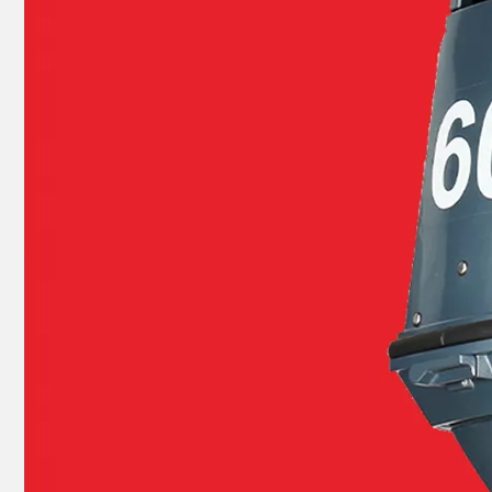
40HP YAMAHA Outboard Boat Engine Part by OEM Part Numbers 66t-26301-00-00, 66t263010000, 66t-26301-00, 66t2630100, 66t 26301 00 Throttle Cable Assy
E40X YAMAHA Outboard Motor Coil Charge 66t-85520-00-00, 66t-85520-00 Charge Coil