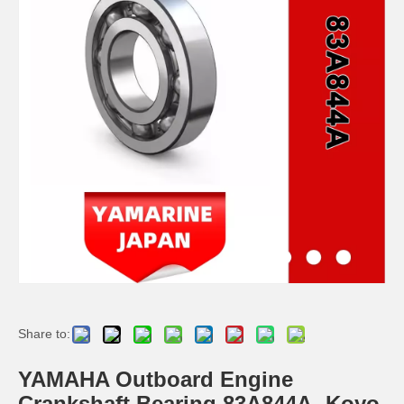
YAMAHA 93332-000u0 Outboard Engine Bearing, Genuine YAMAHA Outboard Motor Spare Parts
93306-306V6 YAMAHA Outboard Spare Part Engine Bearing 9.9HP, 15HP, 20HP, 25HP, 30HP, 40HP, 48HP, 60HP, 70HP, 80HP, 100HP (Y93306-306V6-00)
YAMAHA Outboard Centre Bearing 40HP K40 E40 93332-000V2 / 93332-000ue
115-200HP YAMAHA Outboard Bearing 93306-208u0 for YAMAHA Outboard Motor / Engine
Share to:
YAMAHA Outboard Engine
Crankshaft Bearing 83A844A- Koyo