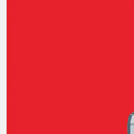
E40X 40HP YAMAHA Outboard Boat Water Pump Repair Kit 66t-W0078-00-00
YAMAHA E 40HP 40xmh 2t Outboard 66t-85540-02 Cdi Unit Assy for Outboard Engine Parts 66t-85540-01, 66t-85540-00
YAMAHA 93332-00003, 93332-00001 Outboard Engine Bearing, Genuine YAMAHA Outboard Motor Spare Parts
YAMAHA Bearing 93310-727u0 YAMAHA Outboard Engine Parts Bearing 93310-727V7 / Kt 27X36X21 Ah