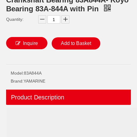
Bearing 83A-844A with Pin
Quantity:
Inquire
Add to Basket
YAMAHA 93332-000W5 Outboard Engine Bearing, Genuine YAMAHA Outboard Motor Spare Parts 93332-000W5-00
93306-209u0 YAMAHA Outboard Spare Part Engine Bearing 9.9HP, 15HP, 20HP, 25HP, 30HP, 40HP, 48HP, 60HP, 70HP, 80HP, 100HP (Y93306-209U0-00)
Model:
83A844A
Brand:
YAMARINE
Product Description