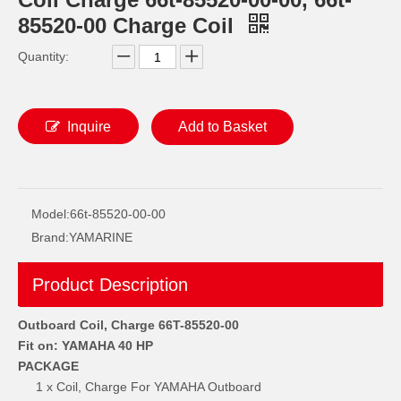
85520-00 Charge Coil
Quantity:
Inquire
Add to Basket
YAMAHA 93332-000W5 Outboard Engine Bearing, Genuine YAMAHA Outboard Motor Spare Parts 93332-000W5-00
93306-209u0 YAMAHA Outboard Spare Part Engine Bearing 9.9HP, 15HP, 20HP, 25HP, 30HP, 40HP, 48HP, 60HP, 70HP, 80HP, 100HP (Y93306-209U0-00)
Model:
66t-85520-00-00
Brand:
YAMARINE
Product Description
Outboard Coil, Charge 66T-85520-00
Fit on: YAMAHA 40 HP
PACKAGE
1 x Coil, Charge For YAMAHA Outboard