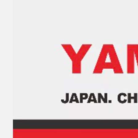
93315-32224, 93317-22204 YAMAHA Outboard Engine Bearing 9.9HP, 15HP, 20HP, 25HP, 30HP, 40HP, 48HP, 60HP, 70HP, 80HP, 100HP (Y93315-32224)
Yamarine Outboard Upper Bearing 93311-636u6 Fit for YAMAHA 60HP Outboard Engine