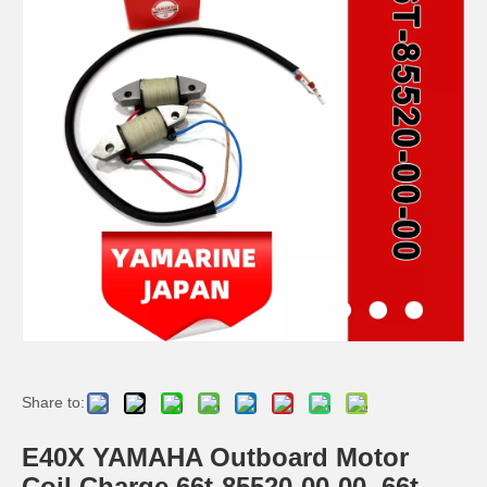
YAMAHA 93332-000u0 Outboard Engine Bearing, Genuine YAMAHA Outboard Motor Spare Parts
93306-306V6 YAMAHA Outboard Spare Part Engine Bearing 9.9HP, 15HP, 20HP, 25HP, 30HP, 40HP, 48HP, 60HP, 70HP, 80HP, 100HP (Y93306-306V6-00)
YAMAHA Outboard Centre Bearing 40HP K40 E40 93332-000V2 / 93332-000ue
115-200HP YAMAHA Outboard Bearing 93306-208u0 for YAMAHA Outboard Motor / Engine
Share to:
E40X YAMAHA Outboard Motor
Coil Charge 66t-85520-00-00, 66t-