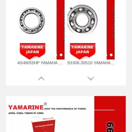
40/48/55HP YAMAHA Outboard Bearing 93306-00702, 93306-00702-00 93306-00705-00, 93306-00710-00 Bearing
93306-30510 YAMAHA Outboard Spare Part Engine Bearing 9.9HP, 15HP, 20HP, 25HP, 30HP, 40HP, 48HP, 60HP, 70HP, 80HP, 100HP (93306-30510-00)