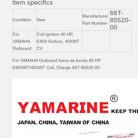
Item specifics
66T-
93306-305u8 YAMAHA Outboard Crankshaft Upper Bearing Fo YAMAHA 50HP Outboard Engine
93306-305u3 YAMAHA Outboard Spare Part Engine Bearing 9.9HP, 15HP, 20HP, 25HP, 30HP, 40HP, 48HP, 60HP, 70HP, 80HP, 100HP (Y93306-305U3)
Manufacturer
85520-
Condition:
New
Part Number:
00
For
Coil Ignition 40 HP,
YAMAHA
E40X Enduro, 40XWT
Outboard:
CV
For YAMAHA Outboard fuera de borda 40 HP
E40XWT/40XWT Coil, Charge 66T-85520-00
93306-207u2 YAMAHA Outboard Spare Part Engine Bearing 9.9HP, 15HP, 20HP, 25HP, 30HP, 40HP, 48HP, 60HP, 70HP, 80HP, 100HP (Y93306-207U2-00)
15HP YAMAHA Outboard Engine Big End Bearing 93310-620V5