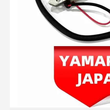
YAMAHA E 40HP 40xmh 2t Outboard 66t-85540-02 Cdi Unit Assy for Outboard Engine Parts 66t-85540-01, 66t-85540-00
40HP YAMAHA Outboard Motor Bearing 93306-306V5, 6306c3 Bearing
YAMAHA 93332-00003, 93332-00001 Outboard Engine Bearing, Genuine YAMAHA Outboard Motor Spare Parts
YAMAHA Bearing 93310-727u0 YAMAHA Outboard Engine Parts Bearing 93310-727V7 / Kt 27X36X21 Ah