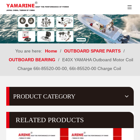
You are here:
Home
/
OUTBOARD SPARE PARTS
/
OUTBOARD BEARING
/
E40X YAMAHA Outboard Motor Coil
Charge 66t-85520-00-00, 66t-85520-00 Charge Coil
PRODUCT CATEGORY
RELATED PRODUCTS