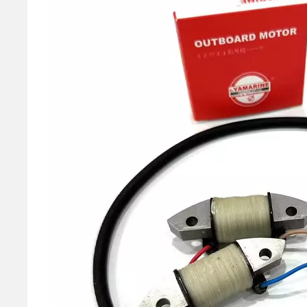
40HP YAMAHA Outboard Boat Engine Part by OEM Part Numbers 66t-26301-00-00, 66t263010000, 66t-26301-00, 66t2630100, 66t 26301 00 Throttle Cable Assy
E40X 40HP YAMAHA Outboard Boat Water Pump Repair Kit 66t-W0078-00-00