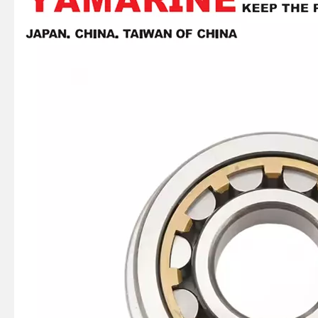
93306-305u3 YAMAHA Outboard Spare Part Engine Bearing 9.9HP, 15HP, 20HP, 25HP, 30HP, 40HP, 48HP, 60HP, 70HP, 80HP, 100HP (Y93306-305U3)
93306-207u2 YAMAHA Outboard Spare Part Engine Bearing 9.9HP, 15HP, 20HP, 25HP, 30HP, 40HP, 48HP, 60HP, 70HP, 80HP, 100HP (Y93306-207U2-00)
15HP YAMAHA Outboard Engine Big End Bearing 93310-620V5
YAMAHA E 40HP 40xmh 2t Outboard 66t-85540-02 Cdi Unit Assy for Outboard Engine Parts 66t-85540-01, 66t-85540-00