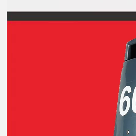
93315-32224, 93317-22204 YAMAHA Outboard Engine Bearing 9.9HP, 15HP, 20HP, 25HP, 30HP, 40HP, 48HP, 60HP, 70HP, 80HP, 100HP (Y93315-32224)
Yamarine Outboard Upper Bearing 93311-636u6 Fit for YAMAHA 60HP Outboard Engine