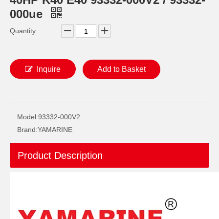
000ue
Quantity:
Inquire
Add to Basket
93306-209u0 YAMAHA Outboard Spare Part Engine Bearing 9.9HP, 15HP, 20HP, 25HP, 30HP, 40HP, 48HP, 60HP, 70HP, 80HP, 100HP (Y93306-209U0-00)
93306-305u8 YAMAHA Outboard Crankshaft Upper Bearing Fo YAMAHA 50HP Outboard Engine
Model:
93332-000V2
Brand:
YAMARINE
Product Description