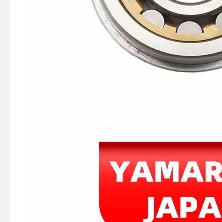
40HP YAMAHA Outboard Boat Engine Part by OEM Part Numbers 66t-26301-00-00, 66t263010000, 66t-26301-00, 66t2630100, 66t 26301 00 Throttle Cable Assy
E40X YAMAHA Outboard Motor Coil Charge 66t-85520-00-00, 66t-85520-00 Charge Coil