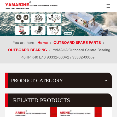
You are here:
Home
/
OUTBOARD SPARE PARTS
/
OUTBOARD BEARING
/
YAMAHA Outboard Centre Bearing
40HP K40 E40 93332-000V2 / 93332-000ue
PRODUCT CATEGORY
RELATED PRODUCTS