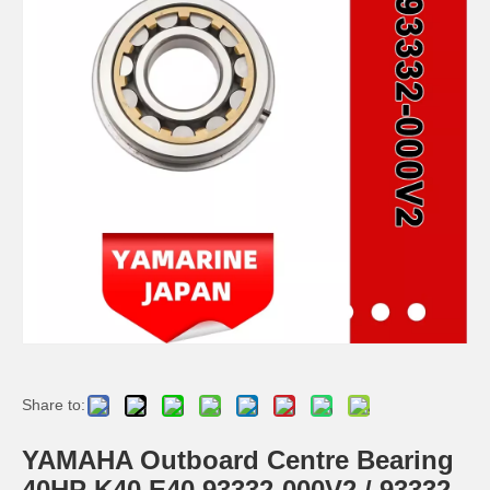
YAMAHA 93332-000u0 Outboard Engine Bearing, Genuine YAMAHA Outboard Motor Spare Parts
93306-306V6 YAMAHA Outboard Spare Part Engine Bearing 9.9HP, 15HP, 20HP, 25HP, 30HP, 40HP, 48HP, 60HP, 70HP, 80HP, 100HP (Y93306-306V6-00)
115-200HP YAMAHA Outboard Bearing 93306-208u0 for YAMAHA Outboard Motor / Engine
YAMAHA 93332-000W5 Outboard Engine Bearing, Genuine YAMAHA Outboard Motor Spare Parts 93332-000W5-00
Share to:
YAMAHA Outboard Centre Bearing
40HP K40 E40 93332-000V2 / 93332-