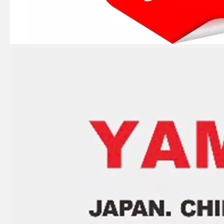
E40X 40HP YAMAHA Outboard Boat Water Pump Repair Kit 66t-W0078-00-00
40HP YAMAHA Outboard Motor Bearing 93306-306V5, 6306c3 Bearing
YAMAHA 93332-00003, 93332-00001 Outboard Engine Bearing, Genuine YAMAHA Outboard Motor Spare Parts
YAMAHA Bearing 93310-727u0 YAMAHA Outboard Engine Parts Bearing 93310-727V7 / Kt 27X36X21 Ah