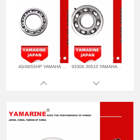
40/48/55HP YAMAHA Outboard Bearing 93306-00702, 93306-00702-00 93306-00705-00, 93306-00710-00 Bearing
93306-30510 YAMAHA Outboard Spare Part Engine Bearing 9.9HP, 15HP, 20HP, 25HP, 30HP, 40HP, 48HP, 60HP, 70HP, 80HP, 100HP (93306-30510-00)