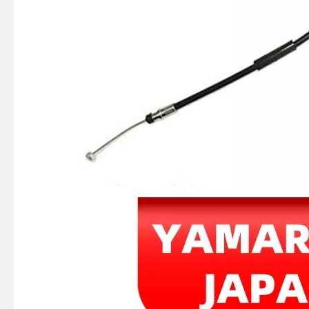
40HP YAMAHA Outboard Boat Engine Part by OEM Part Numbers 66t-26301-00-00, 66t263010000, 66t-26301-00, 66t2630100, 66t 26301 00 Throttle Cable Assy
E40X YAMAHA Outboard Motor Coil Charge 66t-85520-00-00, 66t-85520-00 Charge Coil