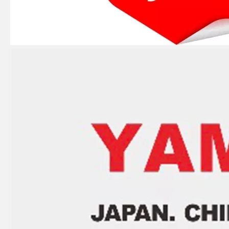
E40X 40HP YAMAHA Outboard Boat Water Pump Repair Kit 66t-W0078-00-00
YAMAHA E 40HP 40xmh 2t Outboard 66t-85540-02 Cdi Unit Assy for Outboard Engine Parts 66t-85540-01, 66t-85540-00
YAMAHA 93332-00003, 93332-00001 Outboard Engine Bearing, Genuine YAMAHA Outboard Motor Spare Parts
YAMAHA Bearing 93310-727u0 YAMAHA Outboard Engine Parts Bearing 93310-727V7 / Kt 27X36X21 Ah