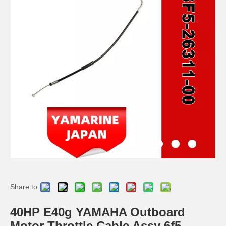
YAMAHA 93332-000u0 Outboard Engine Bearing, Genuine YAMAHA Outboard Motor Spare Parts
93306-306V6 YAMAHA Outboard Spare Part Engine Bearing 9.9HP, 15HP, 20HP, 25HP, 30HP, 40HP, 48HP, 60HP, 70HP, 80HP, 100HP (Y93306-306V6-00)
YAMAHA Outboard Centre Bearing 40HP K40 E40 93332-000V2 / 93332-000ue
115-200HP YAMAHA Outboard Bearing 93306-208u0 for YAMAHA Outboard Motor / Engine
Share to:
40HP E40g YAMAHA Outboard
Motor Throttle Cable Assy 6f5-