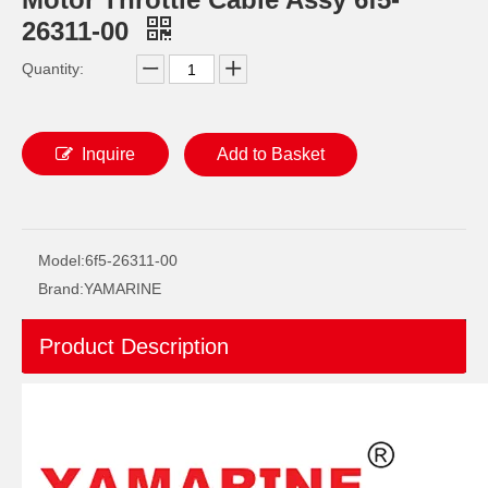
26311-00
Quantity:
Inquire
Add to Basket
YAMAHA 93332-000W5 Outboard Engine Bearing, Genuine YAMAHA Outboard Motor Spare Parts 93332-000W5-00
93306-209u0 YAMAHA Outboard Spare Part Engine Bearing 9.9HP, 15HP, 20HP, 25HP, 30HP, 40HP, 48HP, 60HP, 70HP, 80HP, 100HP (Y93306-209U0-00)
Model:
6f5-26311-00
Brand:
YAMARINE
Product Description