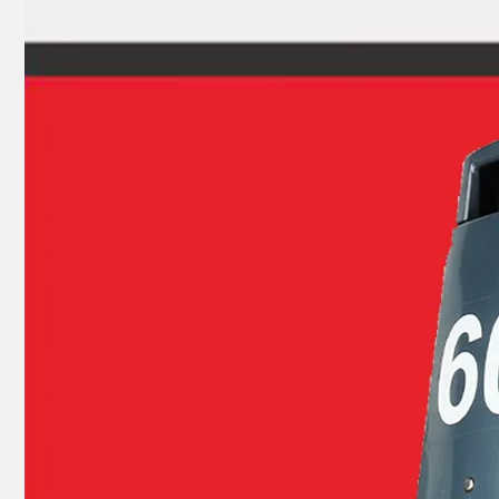
93315-32224, 93317-22204 YAMAHA Outboard Engine Bearing 9.9HP, 15HP, 20HP, 25HP, 30HP, 40HP, 48HP, 60HP, 70HP, 80HP, 100HP (Y93315-32224)
40HP YAMAHA Outboard Motor Bearing 93306-306V5, 6306c3 Bearing