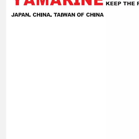
93306-305u3 YAMAHA Outboard Spare Part Engine Bearing 9.9HP, 15HP, 20HP, 25HP, 30HP, 40HP, 48HP, 60HP, 70HP, 80HP, 100HP (Y93306-305U3)
93306-305u8 YAMAHA Outboard Crankshaft Upper Bearing Fo YAMAHA 50HP Outboard Engine
93306-207u2 YAMAHA Outboard Spare Part Engine Bearing 9.9HP, 15HP, 20HP, 25HP, 30HP, 40HP, 48HP, 60HP, 70HP, 80HP, 100HP (Y93306-207U2-00)
15HP YAMAHA Outboard Engine Big End Bearing 93310-620V5