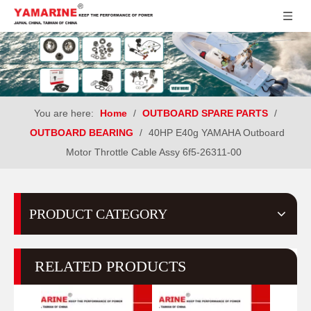
You are here:
Home
/
OUTBOARD SPARE PARTS
/
OUTBOARD BEARING
/
40HP E40g YAMAHA Outboard
Motor Throttle Cable Assy 6f5-26311-00
PRODUCT CATEGORY
RELATED PRODUCTS