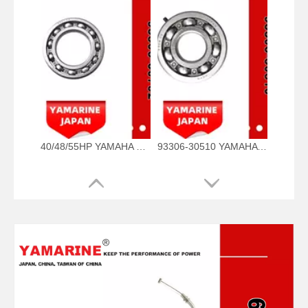
40/48/55HP YAMAHA Outboard Bearing 93306-00702, 93306-00702-00 93306-00705-00, 93306-00710-00 Bearing
93306-30510 YAMAHA Outboard Spare Part Engine Bearing 9.9HP, 15HP, 20HP, 25HP, 30HP, 40HP, 48HP, 60HP, 70HP, 80HP, 100HP (93306-30510-00)