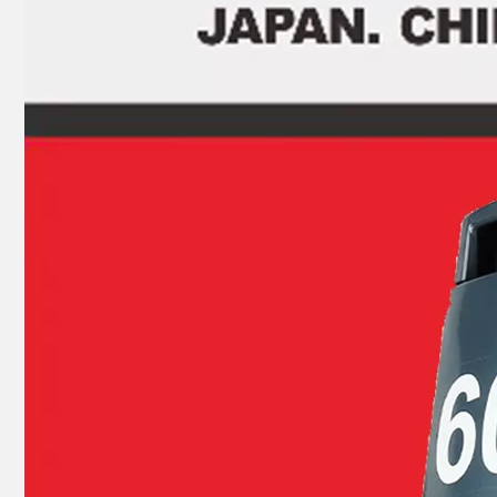
9.9HP 15HP 2 Stroke Outboard Gasket Kit 682-W0001-03 for YAMAHA Model Outboard 682-11181-00
9.9HP 15HP 2 Stroke Outboard Gasket Kit 63V-W0001-00 for YAMAHA Model Outboard, Head Gaskte 63V-11181-A1