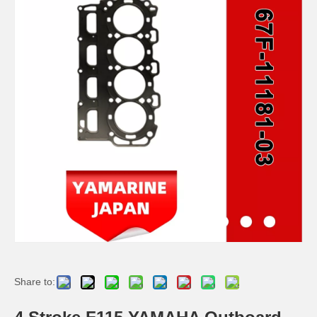
2 / 4 Stroke Outboard Gasket Kit 6j8-W0001-01-00 for YAMAHA Model 20/40/75/80/90/100/115 HP Outboard
2 / 4 Stroke Outboard Gasket Kit 6h4-W0001-02 for YAMAHA Model 20/40/75/80/90/100/115 HP Outboard
2 Stroke Outboard Gasket Kit 6g0-W0001-00 for YAMAHA 20HP / 25HP Model Outboard
2 / 4 Stroke Outboard Gasket Kit 697-W0001-02 for YAMAHA Model 20/40/75/80/90/100/115 HP Outboard
Share to: