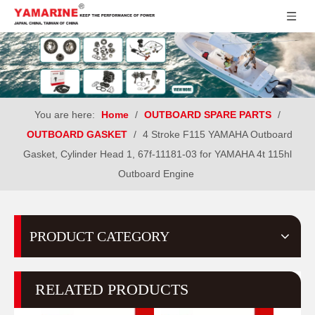
You are here:
Home
/
OUTBOARD SPARE PARTS
/
OUTBOARD GASKET
/
4 Stroke F115 YAMAHA Outboard
Gasket, Cylinder Head 1, 67f-11181-03 for YAMAHA 4t 115hl
Outboard Engine
PRODUCT CATEGORY
RELATED PRODUCTS