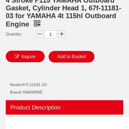
4 Stroke F115 YAMAHA Outboard
Gasket, Cylinder Head 1, 67f-11181-
03 for YAMAHA 4t 115hl Outboard
Engine
Quantity:
Inquire
Add to Basket
2 / 4 Stroke Outboard Gasket Kit 67c-W0001-00 for YAMAHA Model 20/40/75/80/90/100/115 HP Outboard
40d 2 Stroke Outboard Gasket Kit 6A0-W0001-01 for YAMAHA Model Outboard,
Model:
67f-11181-03
Brand:
YAMARINE
Product Description