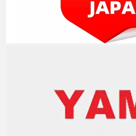
2 / 4 Stroke Outboard Gasket Kit 66m-W0001-01 for YAMAHA Model 20/40/75/80/90/100/115 HP Outboard
2 Stroke Outboard Gasket Kit 61n-W0001-02 for YAMAHA 25HP / 30HP Model Outboard
4 Stroke Outboard Gasket Kit 68f-W0001-01 for YAMAHA Model 20/40/75/80/90/100/115 HP Outboard
2 / 4 Stroke Outboard Gasket Kit 65W-W0001-00 for YAMAHA Model 20/40/75/80/90/100/115 HP Outboard