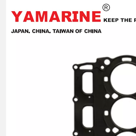
2 / 4 Stroke Outboard Gasket Kit 689-W0001-02 for YAMAHA Model 20/40/75/80/90/100/115 HP Outboard
2 / 4 Stroke Outboard Gasket Kit 6f6-W0001-02 for YAMAHA Model 20/40/75/80/90/100/115 HP Outboard
2 / 4 Stroke Outboard Gasket Kit 65L-W0001-00 for YAMAHA Model 20/40/75/80/90/100/115 HP Outboard
E40X YAMAHA Outboard Gasket Kit 66t-W0001-01, 66t-W0001-02