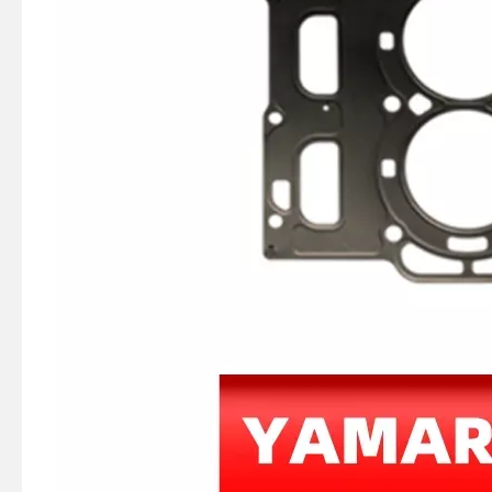
75 / 80 / 90 / 100 / 115HP 4 Stroke Outboard Gasket Kit 68V-W0001-03 for YAMAHA Model Outboard,
4 Stroke Outboard Gasket Kit 61A-W0001-00 for YAMAHA Model 20/40/75/80/90/100/115 HP Outboard