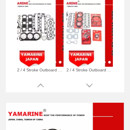
2 / 4 Stroke Outboard Gasket Kit 63D-W0001-02, 6h3-W0001-02 for YAMAHA Model 20/40/75/80/90/100/115 HP Outboard
2 / 4 Stroke Outboard Gasket Kit 688-W0001-02, 6e5-W0001-02, 500-347, 6g5-W0001-02 for YAMAHA Model 20/40/75/80/90/100/115 HP Outboard