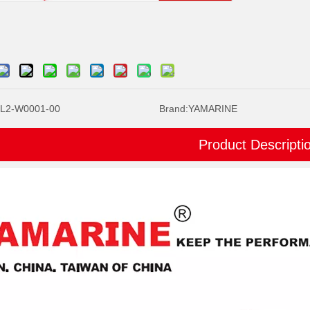
L2-W0001-00
Brand:
YAMARINE
Product Descripti