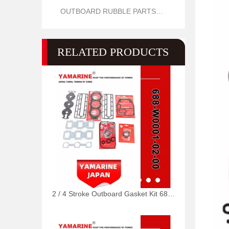
OUTBOARD RUBBLE PARTS OIL SEAL AND O RING
RELATED PRODUCTS
2 / 4 Stroke Outboard Gasket Kit 688-W0001-02, 6e5-W0001-02, 500-347, 6g5-W0001-02 for YAMAHA Model 20/40/75/80/90/100/115 HP Outboard