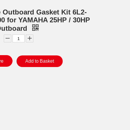
e Outboard Gasket Kit 6L2-
0 for YAMAHA 25HP / 30HP
Outboard
re
Add to Basket