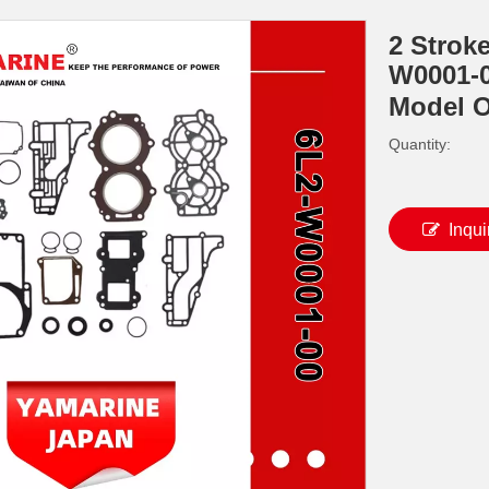
2 Strok
W0001-0
Model 
Quantity:
Inqui