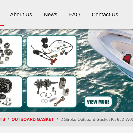
About Us
News
FAQ
Contact Us
TS
/
OUTBOARD GASKET
/
2 Stroke Outboard Gasket Kit 6L2-W