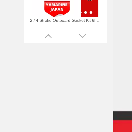
2 / 4 Stroke Outboard Gasket Kit 6h4-W0001-02 for YAMAHA Model 20/40/75/80/90/100/115 HP Outboard
2 / 4 Stroke Outboard Gasket Kit 63D-W0001-02, 6h3-W0001-02 for YAMAHA Model 20/40/75/80/90/100/115 HP Outboard