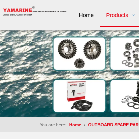
Home
Products
You are here:
Home
/
OUTBOARD SPARE PAR