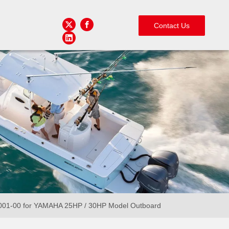
Contact Us
0001-00 for YAMAHA 25HP / 30HP Model Outboard