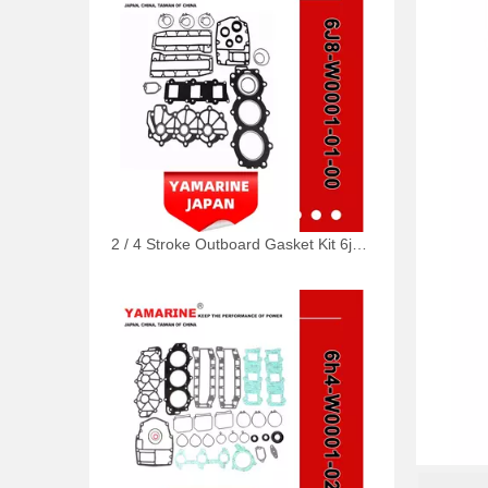
2 / 4 Stroke Outboard Gasket Kit 6j8-W0001-01-00 for YAMAHA Model 20/40/75/80/90/100/115 HP Outboard