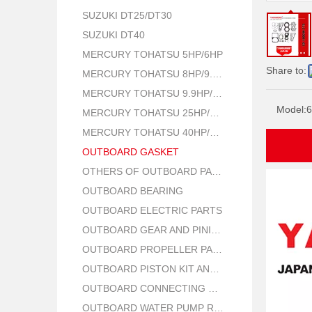
SUZUKI DT25/DT30
SUZUKI DT40
MERCURY TOHATSU 5HP/6HP
Share to:
MERCURY TOHATSU 8HP/9.8HP
MERCURY TOHATSU 9.9HP/15HP/18HP
Model:
6
MERCURY TOHATSU 25HP/30HP
MERCURY TOHATSU 40HP/50HP
OUTBOARD GASKET
OTHERS OF OUTBOARD PARTS
OUTBOARD BEARING
OUTBOARD ELECTRIC PARTS
OUTBOARD GEAR AND PINION
OUTBOARD PROPELLER PARTS
OUTBOARD PISTON KIT AND RING
OUTBOARD CONNECTING ROD KIT
OUTBOARD WATER PUMP REPAIR PARTS