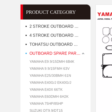
PRODUCT CATEGORY
2 STROKE OUTBOARD MOTOR
4 STROKE OUTBOARD MOTOR
TOHATSU OUTBOARD MOTOR
OUTBOARD SPARE PARTS
YAMAHA E9.9/15DMH 6B4K
YAMAHA 9.9/15FMH 63V
YAMAHA E25/30BMH 61N
YAMAHA E40G/J EK40G/J
YAMAHA E40X 66TK
YAMAHA E60DMH 6H2K
YAMAHA 75HP/85HP
SUZUKI DT9.9/DT15