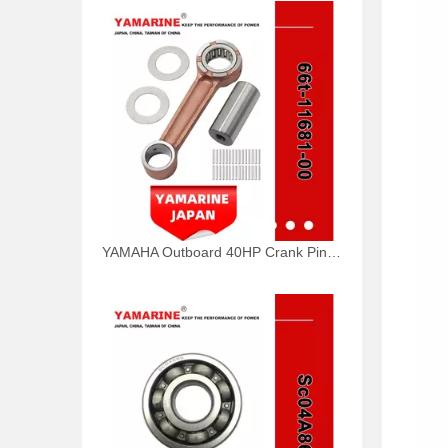
YAMAHA Outboard 40HP Crank Pin 66t-11681-00, 66t-11681-00-00 Pin (Crank part 1) YAMAHA