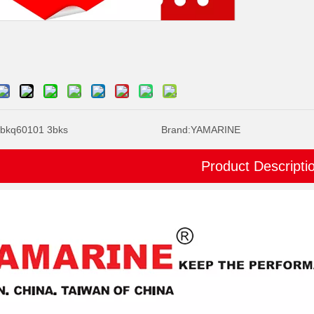
bkq60101 3bks
Brand:
YAMARINE
Product Descripti