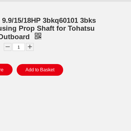
 9.9/15/18HP 3bkq60101 3bks
sing Prop Shaft for Tohatsu
 Outboard
re
Add to Basket