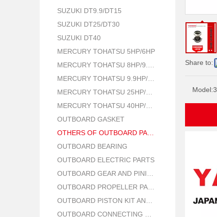
SUZUKI DT9.9/DT15
SUZUKI DT25/DT30
SUZUKI DT40
MERCURY TOHATSU 5HP/6HP
Share to:
MERCURY TOHATSU 8HP/9.8HP
MERCURY TOHATSU 9.9HP/15HP/18HP
Model:
3
MERCURY TOHATSU 25HP/30HP
MERCURY TOHATSU 40HP/50HP
OUTBOARD GASKET
OTHERS OF OUTBOARD PARTS
OUTBOARD BEARING
OUTBOARD ELECTRIC PARTS
OUTBOARD GEAR AND PINION
OUTBOARD PROPELLER PARTS
OUTBOARD PISTON KIT AND RING
OUTBOARD CONNECTING ROD KIT