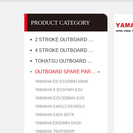
PRODUCT CATEGORY
2 STROKE OUTBOARD MOTOR
4 STROKE OUTBOARD MOTOR
TOHATSU OUTBOARD MOTOR
OUTBOARD SPARE PARTS
YAMAHA E9.9/15DMH 6B4K
YAMAHA 9.9/15FMH 63V
YAMAHA E25/30BMH 61N
YAMAHA E40G/J EK40G/J
YAMAHA E40X 66TK
YAMAHA E60DMH 6H2K
YAMAHA 75HP/85HP