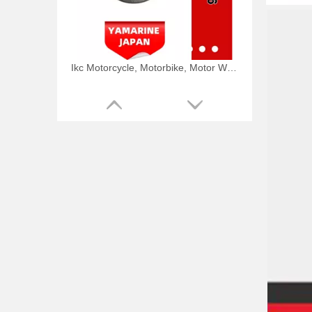
Ikc Motorcycle, Motorbike, Motor Wheel Hub Ball Bearing TM Sc04A86/P6CS12 Equvialent Japan Koyo, NTN, NSK Brand
9.8HP Tohatsu/Mercury-Mariner 6HP/8HP Outboard Piston Kit 3b2-00001-0, 779-804886t