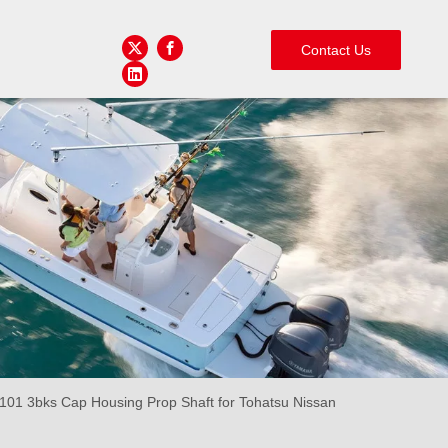
Contact Us
01 3bks Cap Housing Prop Shaft for Tohatsu Nissan