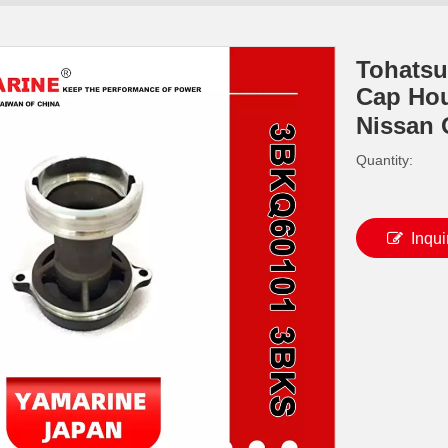
Tohatsu
Cap Hou
Nissan
Quantity:
Inqui