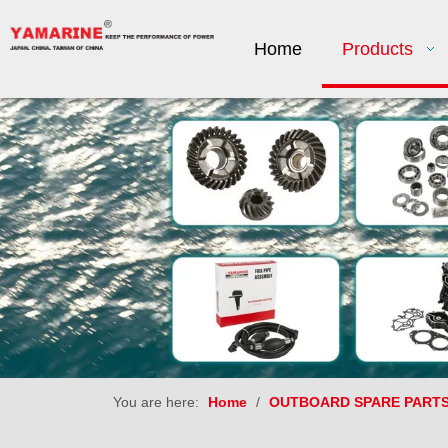
Home
Products
You are here:
Home
/
OUTBOARD SPARE PART