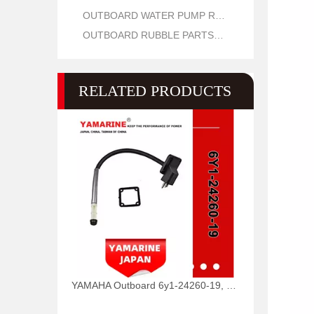
OUTBOARD WATER PUMP REPAIR PARTS
OUTBOARD RUBBLE PARTS OIL SEAL AND O RING
RELATED PRODUCTS
YAMAHA Outboard 6y1-24260-19, 6y1-24260-12, 6y1-24260-13 Fuel Meter Assy