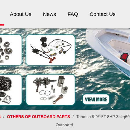
About Us
News
FAQ
Contact Us
S
/
OTHERS OF OUTBOARD PARTS
/
Tohatsu 9.9/15/18HP 3bkq601
Outboard