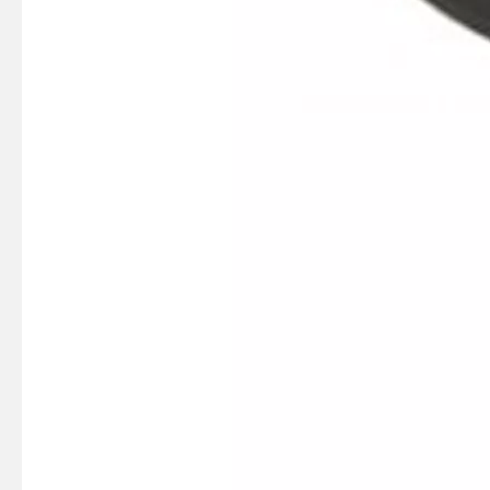
SUZMARINE DT9.9/DT15 outboard motor Pinion Gear 57311-93901 fit for SUZUKI 9.9HP 15HP marine engine
SUZMARINE DT9.9/DT15 outboard motor Thrust Bearing 09263-20L04 fit for SUZUKI 9.9HP 15HP marine engine