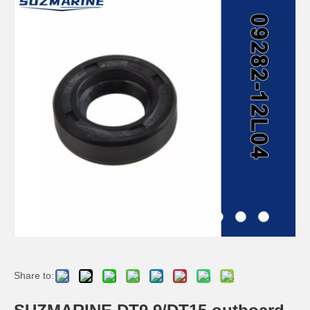
SUZMARINE DT9.9/DT15 outboard motor Propeller 58100-90L11-019 fit for SUZUKI 9.9HP 15HP marine engine
SUZMARINE DT9.9/DT15 outboard motor Propeller Nut 09141-12005 fit for SUZUKI 9.9HP 15HP marine engine
SUZMARINE DT9.9/DT15 outboard motor Propeller Spacer 57633-93901 fit for SUZUKI 9.9HP 15HP marine engine
SUZMARINE DT9.9/DT15 outboard motor Prop Thrust Washer 57632-94J00 fit for SUZUKI 9.9HP 15HP marine engine
Share to: