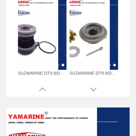
SUZMARINE DT9.9/DT15 outboard motor Propeller Shaft Housing 56120-93901-0EP fit for SUZUKI 9.9HP 15HP marine engine
SUZMARINE DT9.9/DT15 outboard motor Propeller Hardware Kit 57630-93900 fit for SUZUKI 9.9HP 15HP marine engine