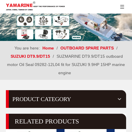
You are here:
Home
/
OUTBOARD SPARE PARTS
/
SUZUKI DT9.9/DT15
/
SUZMARINE DT9.9/DT15 outboard
motor Oil Seal 09282-12L04 fit for SUZUKI 9.9HP 15HP marine
engine
PRODUCT CATEGORY
RELATED PRODUCTS