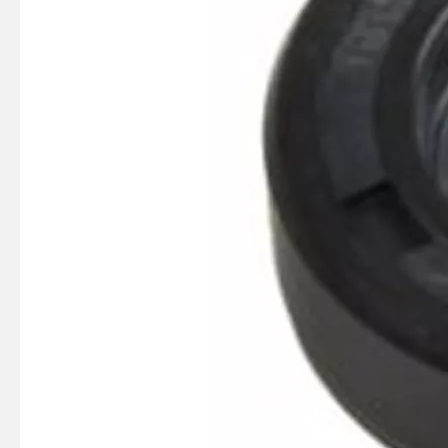
SUZMARINE DT9.9/DT15 outboard motor Charge Coil 32140-93900 fit for SUZUKI 9.9HP 15HP marine engine
SUZMARINE DT9.9/DT15 outboard motor Clutch Dog 57621-93902 fit for SUZUKI 9.9HP 15HP marine engine
SUZMARINE DT9.9/DT15 outboard motor Reverse Gear Bevel 57521-93902 fit for SUZUKI 9.9HP 15HP marine engine
SUZMARINE DT9.9/DT15 outboard motor FORWARD GEAR Bevel 57510-93902 fit for SUZUKI 9.9HP 15HP marine engine