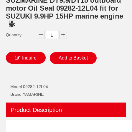
SUZMARINE DT9.9/DT15 outboard
motor Oil Seal 09282-12L04 fit for
SUZUKI 9.9HP 15HP marine engine
Quantity:
Inquire
Add to Basket
SUZMARINE DT9.9/DT15 outboard motor Oil seal 09289-17L02 fit for SUZUKI 9.9HP 15HP marine engine
SUZMARINE DT9.9/DT15 outboard motor Propeller Shaft Ball Bearing 08110-60050 fit for SUZUKI 9.9HP 15HP marine engine
Model:
09282-12L04
Brand:
YAMARINE
Product Description