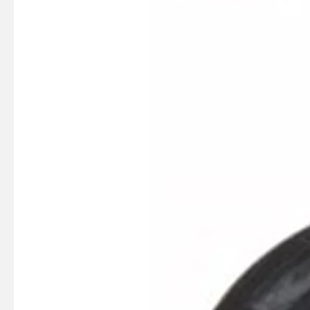
SUZMARINE DT9.9/DT15 outboard motor Ignition coil 33410-90L00 fit for SUZUKI 9.9HP 15HP marine engine
SUZMARINE DT9.9/DT15 outboard motor CDI Assy 32900-93901 fit for SUZUKI 9.9HP 15HP marine engine