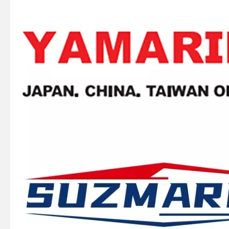
SUZMARINE DT9.9/DT15 outboard motor BALL BEARING 09262-25003 fit for SUZUKI 9.9HP 15HP marine engine
SUZMARINE DT9.9/DT15 outboard motor Drive Shaft Needle Bearing 09263-15019 fit for SUZUKI 9.9HP 15HP marine engine
SUZMARINE DT9.9/DT15 outboard motor Kill Stop Switch Safety Lanyard 37830-89E02 fit for SUZUKI 9.9HP 15HP marine engine
SUZMARINE DT9.9/DT15 outboard motor spark plug 09482-00533 fit for SUZUKI 9.9HP 15HP marine engine