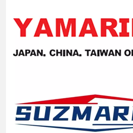
SUZMARINE DT9.9/DT15 outboard motor BALL BEARING 09262-25003 fit for SUZUKI 9.9HP 15HP marine engine
SUZMARINE DT9.9/DT15 outboard motor Drive Shaft Needle Bearing 09263-15019 fit for SUZUKI 9.9HP 15HP marine engine
SUZMARINE DT9.9/DT15 outboard motor Kill Stop Switch Safety Lanyard 37830-89E02 fit for SUZUKI 9.9HP 15HP marine engine
SUZMARINE DT9.9/DT15 outboard motor spark plug 09482-00533 fit for SUZUKI 9.9HP 15HP marine engine