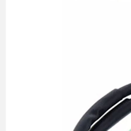
SUZMARINE DT9.9/DT15 outboard motor Ignition coil 33410-90L00 fit for SUZUKI 9.9HP 15HP marine engine
SUZMARINE DT9.9/DT15 outboard motor Charge Coil 32140-93900 fit for SUZUKI 9.9HP 15HP marine engine