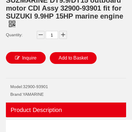
SUZMARINE DT9.9/DT15 outboard
motor CDI Assy 32900-93901 fit for
SUZUKI 9.9HP 15HP marine engine
Quantity:
Inquire
Add to Basket
SUZMARINE DT9.9/DT15 outboard motor Oil seal 09289-17L02 fit for SUZUKI 9.9HP 15HP marine engine
SUZMARINE DT9.9/DT15 outboard motor Propeller Shaft Ball Bearing 08110-60050 fit for SUZUKI 9.9HP 15HP marine engine
Model:
32900-93901
Brand:
YAMARINE
Product Description