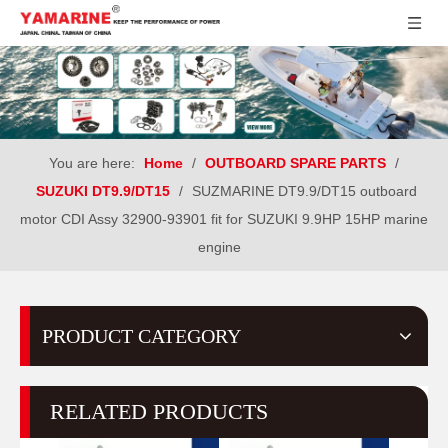
You are here:
Home
/
OUTBOARD SPARE PARTS
/
SUZUKI DT9.9/DT15
/
SUZMARINE DT9.9/DT15 outboard
motor CDI Assy 32900-93901 fit for SUZUKI 9.9HP 15HP marine
engine
PRODUCT CATEGORY
RELATED PRODUCTS