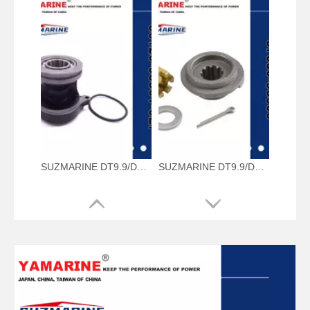
SUZMARINE DT9.9/DT15 outboard motor Propeller Shaft Housing 56120-93901-0EP fit for SUZUKI 9.9HP 15HP marine engine
SUZMARINE DT9.9/DT15 outboard motor Propeller Hardware Kit 57630-93900 fit for SUZUKI 9.9HP 15HP marine engine