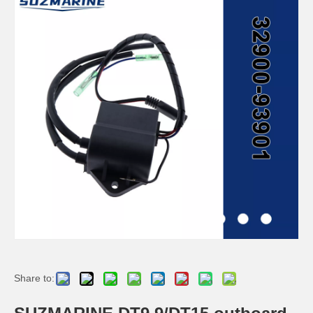
SUZMARINE DT9.9/DT15 outboard motor Propeller 58100-90L11-019 fit for SUZUKI 9.9HP 15HP marine engine
SUZMARINE DT9.9/DT15 outboard motor Propeller Nut 09141-12005 fit for SUZUKI 9.9HP 15HP marine engine
SUZMARINE DT9.9/DT15 outboard motor Propeller Spacer 57633-93901 fit for SUZUKI 9.9HP 15HP marine engine
SUZMARINE DT9.9/DT15 outboard motor Prop Thrust Washer 57632-94J00 fit for SUZUKI 9.9HP 15HP marine engine
Share to: