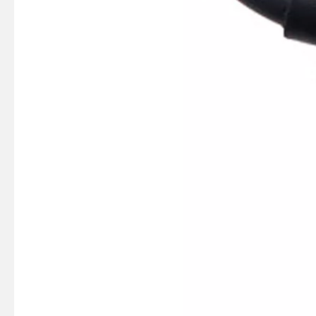
SUZMARINE DT9.9/DT15 outboard motor Thrust Bearing 09263-20L04 fit for SUZUKI 9.9HP 15HP marine engine
SUZMARINE DT9.9/DT15 outboard motor Bearing 08110-60020 fit for SUZUKI 9.9HP 15HP marine engine