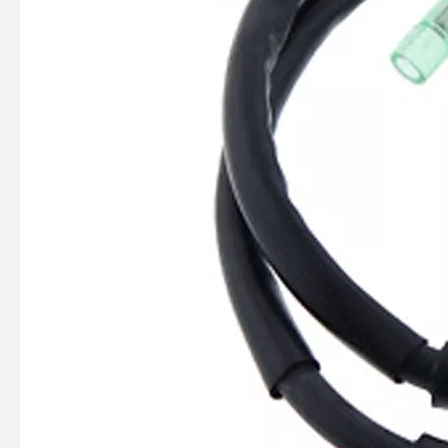
SUZMARINE DT9.9/DT15 outboard motor Clutch Dog 57621-93902 fit for SUZUKI 9.9HP 15HP marine engine
SUZMARINE DT9.9/DT15 outboard motor Reverse Gear Bevel 57521-93902 fit for SUZUKI 9.9HP 15HP marine engine
SUZMARINE DT9.9/DT15 outboard motor FORWARD GEAR Bevel 57510-93902 fit for SUZUKI 9.9HP 15HP marine engine
SUZMARINE DT9.9/DT15 outboard motor Pinion Gear 57311-93901 fit for SUZUKI 9.9HP 15HP marine engine