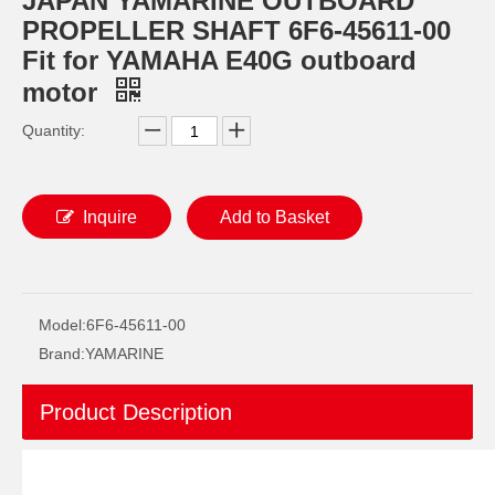
JAPAN YAMARINE OUTBOARD
PROPELLER SHAFT 6F6-45611-00
Fit for YAMAHA E40G outboard
motor
Quantity:
Inquire
Add to Basket
JAPAN YAMARINE OUTBOARD CONNECTOR, SHIFT ROD 40G 648-44146-00 Fit for YAMAHA E40G outboard motor
JAPAN YAMARINE OUTBOARD Steering Pinion 40G 650-42152-00 Fit for YAMAHA E40G outboard motor
Model:
6F6-45611-00
Brand:
YAMARINE
Product Description