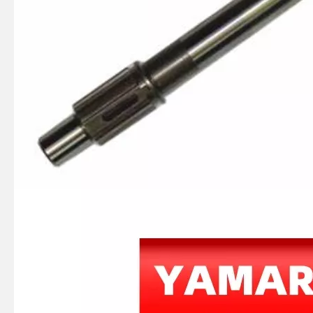
JAPAN YAMARINE OUTBOARD RUBBLE HANDLE 6F6-42177-A0 Fit for YAMAHA E40G outboard motor
JAPAN YAMARINE OUTBOARD HANDLE STEERING 676-42111-03-8D Fit for YAMAHA E40G outboard motor