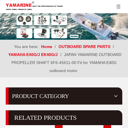
You are here:
Home
/
OUTBOARD SPARE PARTS
/
YAMAHA E40G/J EK40G/J
/
JAPAN YAMARINE OUTBOARD
PROPELLER SHAFT 6F6-45611-00 Fit for YAMAHA E40G
outboard motor
PRODUCT CATEGORY
RELATED PRODUCTS