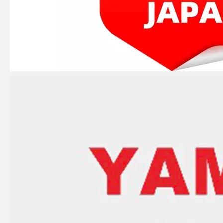
JAPAN YAMARINE OUTBOARD KEY,WOODRUFF 90280-04M00 Fit for YAMAHA E40G outboard motor
JAPAN YAMARINE OUTBOARD HOUSING ,WATER PUMP 676-44311-00 Fit for YAMAHA E40G outboard motor
JAPAN YAMARINE OUTBOARD NUT,PROPELLER 676-45616-01 Fit for YAMAHA E40G outboard motor
JAPAN YAMARINE OUTBOARD INSERT,CARTRIDGE 676-44322-40 Fit for YAMAHA E40G outboard motor