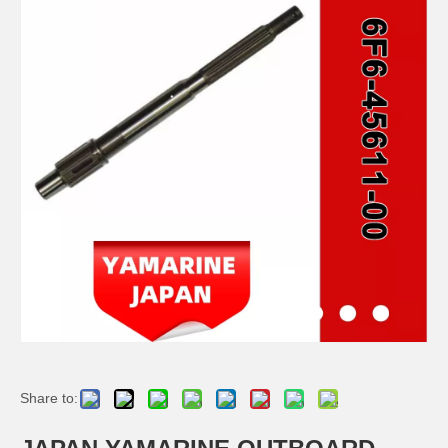
JAPAN YAMARINE OUTBOARD OIL SEAL 93101-22M00 Fit for YAMAHA E40G outboard motor
JAPAN YAMARINE OUTBOARD O RING 93210-57M00 Fit for YAMAHA E40G outboard motor
JAPAN YAMARINE OUTBOARD BOOT,SHIFT ROD 650-44147-00 Fit for YAMAHA E40G outboard motor
JAPAN YAMARINE OUTBOARD SLEEVE,DRIVE SHAFT 676-45536-00 Fit for YAMAHA E40G outboard motor
Share to: