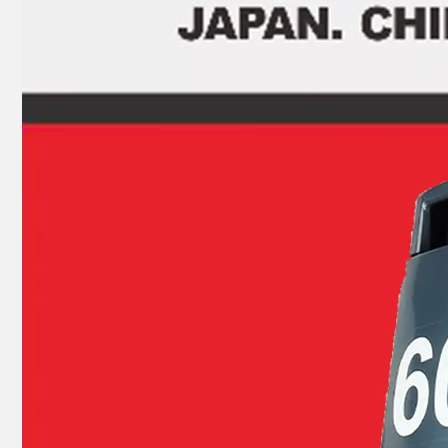
JAPAN YAMARINE OUTBOARD INNER PLATE,CARTRIDGE 676-44323-00 Fit for YAMAHA E40G outboard motor
JAPAN YAMARINE OUTBOARD WATER PUMP KIT 679-W0078-00 Fit for YAMAHA E40G outboard motor