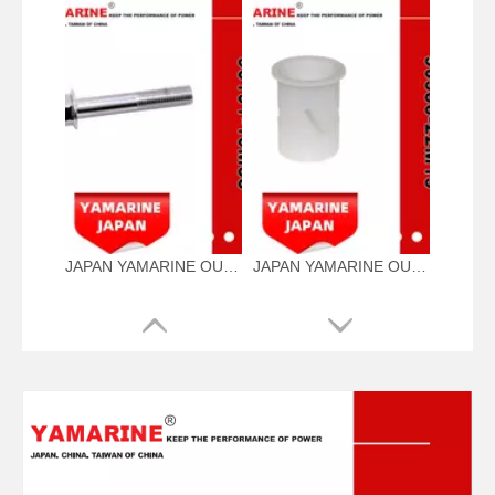
JAPAN YAMARINE OUTBOARD NUT ASSY 90101-10M58 Fit for YAMAHA E40G outboard motor
JAPAN YAMARINE OUTBOARD BUSH 90386-22M15 Fit for YAMAHA E40G outboard motor