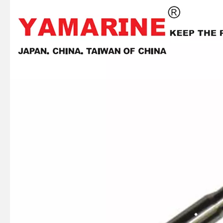
JAPAN YAMARINE OUTBOARD Steering Pinion 40G 676-42151-00 Fit for YAMAHA E40G outboard motor
JAPAN YAMARINE OUTBOARD Engine Stop Switch 6L2-82575-00 Fit for YAMAHA E40G outboard motor
JAPAN YAMARINE OUTBOARD NUT 90170-20137 Fit for YAMAHA E40G outboard motor
JAPAN YAMARINE OUTBOARD GRIP,STEERING HANDLE 664-42119-00 Fit for YAMAHA E40G outboard motor