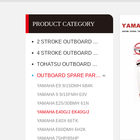
PRODUCT CATEGORY
2 STROKE OUTBOARD MOTOR
4 STROKE OUTBOARD MOTOR
TOHATSU OUTBOARD MOTOR
OUTBOARD SPARE PARTS
YAMAHA E9.9/15DMH 6B4K
YAMAHA 9.9/15FMH 63V
YAMAHA E25/30BMH 61N
YAMAHA E40G/J EK40G/J
YAMAHA E40X 66TK
YAMAHA E60DMH 6H2K
YAMAHA 75HP/85HP