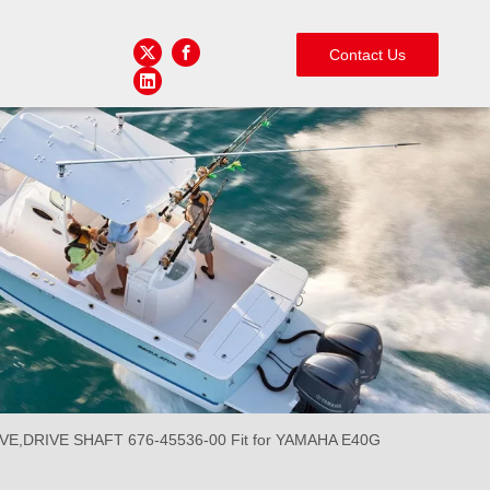
Contact Us
,DRIVE SHAFT 676-45536-00 Fit for YAMAHA E40G