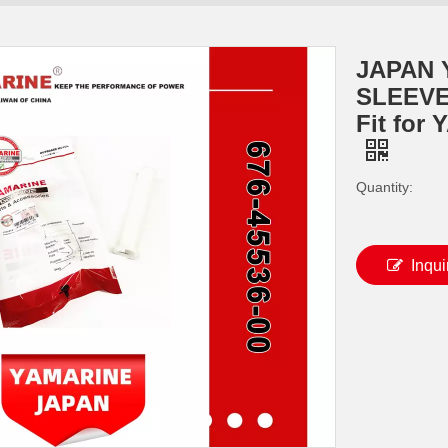
JAPAN
SLEEVE
Fit for
Quantity:
Inqui