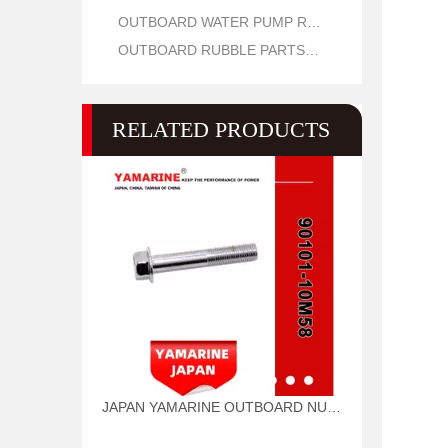
OUTBOARD WATER PUMP REPAIR PARTS
OUTBOARD RUBBLE PARTS OIL SEAL AND O RING
RELATED PRODUCTS
JAPAN YAMARINE OUTBOARD NUT ASSY 90101-10M58 Fit for YAMAHA E40G outboard motor