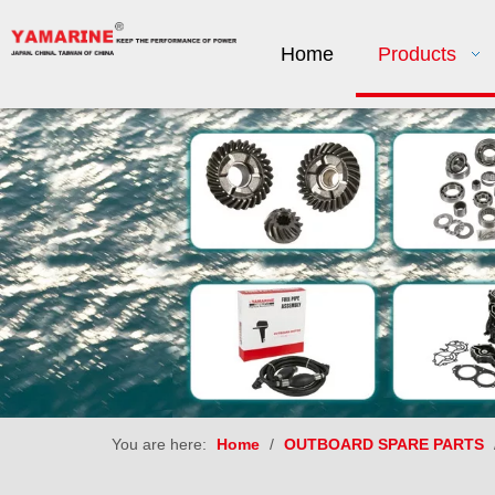
Home
Products
You are here:
Home
/
OUTBOARD SPARE PARTS