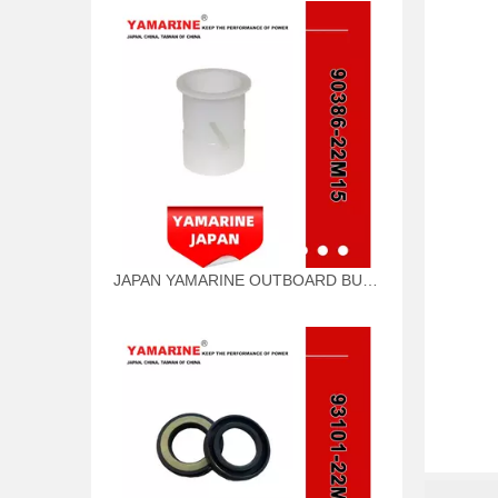
JAPAN YAMARINE OUTBOARD BUSH 90386-22M15 Fit for YAMAHA E40G outboard motor