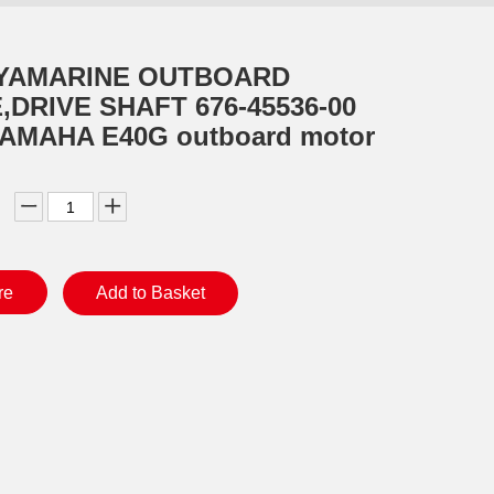
 YAMARINE OUTBOARD
,DRIVE SHAFT 676-45536-00
 YAMAHA E40G outboard motor
re
Add to Basket