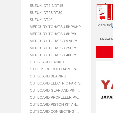
SUZUKI DT9.9/DT15
SUZUKI DT25/DT30
SUZUKI DT40
Share to:
MERCURY TOHATSU 5HP/6HP
MERCURY TOHATSU 8HP/9.8HP
Model:
6
MERCURY TOHATSU 9.9HP/15HP/18HP
MERCURY TOHATSU 25HP/30HP
MERCURY TOHATSU 40HP/50HP
OUTBOARD GASKET
OTHERS OF OUTBOARD PARTS
OUTBOARD BEARING
OUTBOARD ELECTRIC PARTS
OUTBOARD GEAR AND PINION
OUTBOARD PROPELLER PARTS
OUTBOARD PISTON KIT AND RING
OUTBOARD CONNECTING ROD KIT