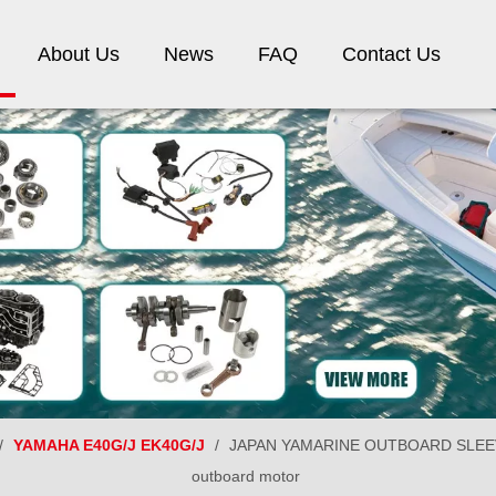
About Us
News
FAQ
Contact Us
/
YAMAHA E40G/J EK40G/J
/
JAPAN YAMARINE OUTBOARD SLEEVE
outboard motor