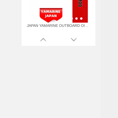
JAPAN YAMARINE OUTBOARD OIL SEAL 93101-22M00 Fit for YAMAHA E40G outboard motor
JAPAN YAMARINE OUTBOARD O RING 93210-57M00 Fit for YAMAHA E40G outboard motor