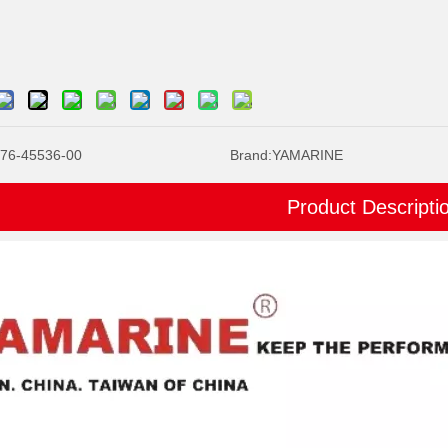
76-45536-00
Brand:
YAMARINE
Product Descripti