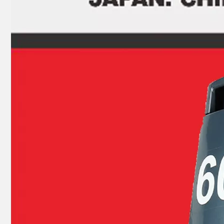
JAPAN YAMARINE OUTBOARD PLUG,DRAIN 688-45341-10 Fit for YAMAHA E40X outboard motor
JAPAN YAMARINE OUTBOARD SHIFT CAM ASSY 66T-44150-11(L) Fit for YAMAHA E40X outboard motor