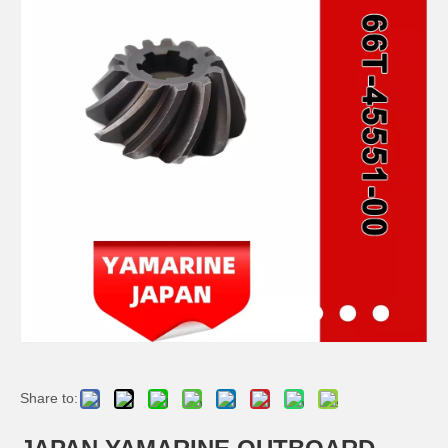
JAPAN YAMARINE OUTBOARD PLUNGER, SHIFT 66T-45635-00 Fit for YAMAHA E40X outboard motor
JAPAN YAMARINE OUTBOARD BUSH 90386-44M03 Fit for YAMAHA E40X outboard motor
JAPAN YAMARINE OUTBOARD BUSH 90386-52M02 Fit for YAMAHA E40X outboard motor
JAPAN YAMARINE OUTBOARD SLEEVE,DRIVE SHAFT 6H4-45536-00 Fit for YAMAHA E40X outboard motor
Share to: