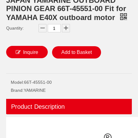
JAPAN YAMARINE OUTBOARD
PINION GEAR 66T-45551-00 Fit for
YAMAHA E40X outboard motor
Quantity:
Inquire
Add to Basket
JAPAN YAMARINE OUTBOARD O RING 93210-69MG6 Fit for YAMAHA E40X outboard motor
JAPAN YAMARINE OUTBOARD O RING 93210-74MG5 Fit for YAMAHA E40X outboard motor
Model:
66T-45551-00
Brand:
YAMARINE
Product Description