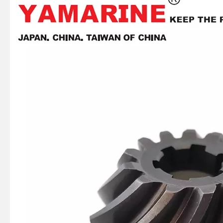
JAPAN YAMARINE OUTBOARD OIL SEAL 93101-22M60 Fit for YAMAHA E40X outboard motor
JAPAN YAMARINE OUTBOARD OIL SEAL 93101-22M00 Fit for YAMAHA E40X outboard motor
JAPAN YAMARINE OUTBOARD PLATE 66T-42526-00 Fit for YAMAHA E40X outboard motor
JAPAN YAMARINE OUTBOARD LEVER CLAMP 66T-42815-01-4D Fit for YAMAHA E40X outboard motor