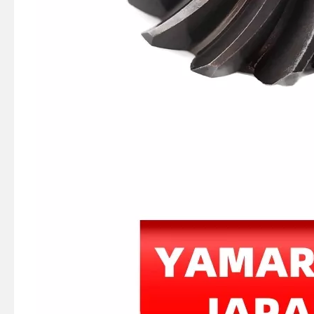
JAPAN YAMARINE OUTBOARD HOOK,SPRING 66T-43144-00 Fit for YAMAHA E40X outboard motor
JAPAN YAMARINE OUTBOARD SPRING,TENSION 90506-16M34 Fit for YAMAHA E40X outboard motor