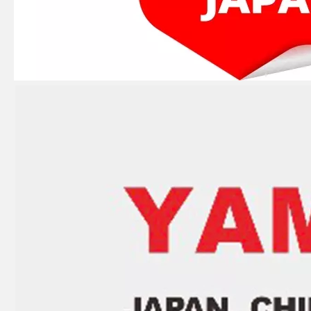
JAPAN YAMARINE OUTBOARD LEVER,CLAMP 66T-42816-00 Fit for YAMAHA E40X outboard motor
JAPAN YAMARINE OUTBOARD CARBURETOR REPAIR KIT 66T-W0093-00 Fit for YAMAHA E40X outboard motor
JAPAN YAMARINE OUTBOARD CAP, LOWER CASING 63D-45361-02-4D Fit for YAMAHA E40X outboard motor
JAPAN YAMARINE OUTBOARD PLUG,STRAIGHT SCREW 90340-08002 Fit for YAMAHA E40X outboard motor