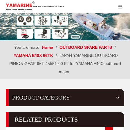
You are here:
Home
/
OUTBOARD SPARE PARTS
/
YAMAHA E40X 66TK
/
JAPAN YAMARINE OUTBOARD
PINION GEAR 66T-45551-00 Fit for YAMAHA E40X outboard
motor
PRODUCT CATEGORY
RELATED PRODUCTS