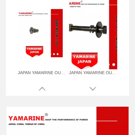
JAPAN YAMARINE OUTBOARD PLUG,DRAIN 688-45341-10 Fit for YAMAHA E40X outboard motor
JAPAN YAMARINE OUTBOARD NUT ASSY 90101-12M56 Fit for YAMAHA E40X outboard motor