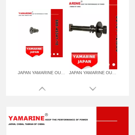
JAPAN YAMARINE OUTBOARD PLUG,DRAIN 688-45341-10 Fit for YAMAHA E40X outboard motor
JAPAN YAMARINE OUTBOARD NUT ASSY 90101-12M56 Fit for YAMAHA E40X outboard motor