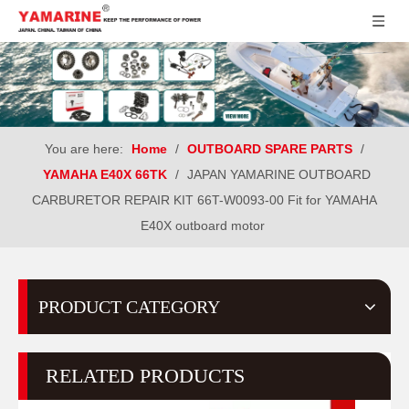
You are here:
Home
/
OUTBOARD SPARE PARTS
/
YAMAHA E40X 66TK
/
JAPAN YAMARINE OUTBOARD
CARBURETOR REPAIR KIT 66T-W0093-00 Fit for YAMAHA
E40X outboard motor
PRODUCT CATEGORY
RELATED PRODUCTS