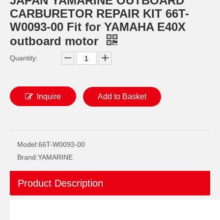
JAPAN YAMARINE OUTBOARD
CARBURETOR REPAIR KIT 66T-
W0093-00 Fit for YAMAHA E40X
outboard motor
Quantity:
Inquire
Add to Basket
JAPAN YAMARINE OUTBOARD O RING 93210-69MG6 Fit for YAMAHA E40X outboard motor
JAPAN YAMARINE OUTBOARD O RING 93210-74MG5 Fit for YAMAHA E40X outboard motor
Model:
66T-W0093-00
Brand:
YAMARINE
Product Description