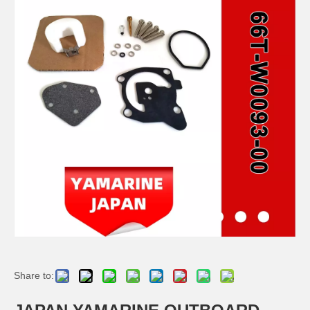
JAPAN YAMARINE OUTBOARD PLUNGER, SHIFT 66T-45635-00 Fit for YAMAHA E40X outboard motor
JAPAN YAMARINE OUTBOARD BUSH 90386-44M03 Fit for YAMAHA E40X outboard motor
JAPAN YAMARINE OUTBOARD BUSH 90386-52M02 Fit for YAMAHA E40X outboard motor
JAPAN YAMARINE OUTBOARD SLEEVE,DRIVE SHAFT 6H4-45536-00 Fit for YAMAHA E40X outboard motor
Share to: