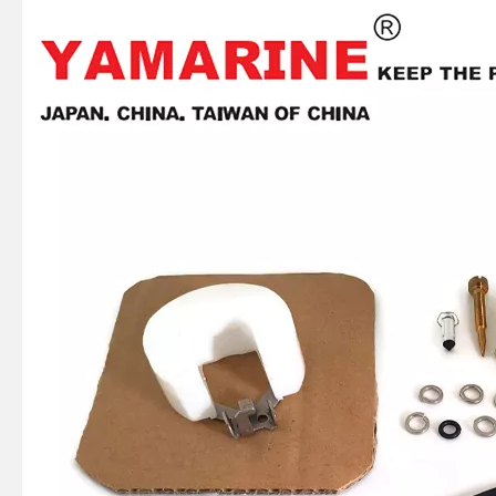
JAPAN YAMARINE OUTBOARD OIL SEAL 93101-22M60 Fit for YAMAHA E40X outboard motor
JAPAN YAMARINE OUTBOARD OIL SEAL 93101-22M00 Fit for YAMAHA E40X outboard motor
JAPAN YAMARINE OUTBOARD PLATE 66T-42526-00 Fit for YAMAHA E40X outboard motor
JAPAN YAMARINE OUTBOARD LEVER CLAMP 66T-42815-01-4D Fit for YAMAHA E40X outboard motor