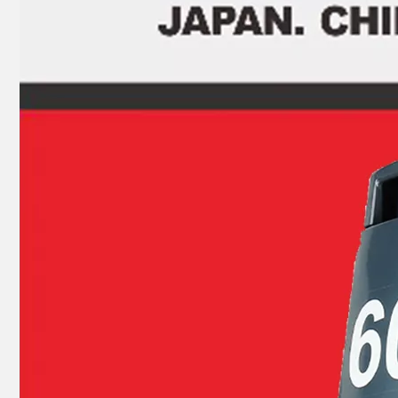
JAPAN YAMARINE OUTBOARD SHIFT CAM ASSY 66T-44150-11(L) Fit for YAMAHA E40X outboard motor
JAPAN YAMARINE OUTBOARD LOWER UNIT ASSY 66T-45300-02-4D Fit for YAMAHA E40X outboard motor