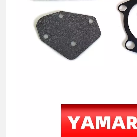
JAPAN YAMARINE OUTBOARD HOOK,SPRING 66T-43144-00 Fit for YAMAHA E40X outboard motor
JAPAN YAMARINE OUTBOARD SPRING,TENSION 90506-16M34 Fit for YAMAHA E40X outboard motor