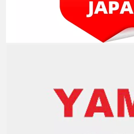
JAPAN YAMARINE OUTBOARD LEVER,CLAMP 66T-42816-00 Fit for YAMAHA E40X outboard motor
JAPAN YAMARINE OUTBOARD CAP, LOWER CASING 63D-45361-02-4D Fit for YAMAHA E40X outboard motor
JAPAN YAMARINE OUTBOARD PLUG,STRAIGHT SCREW 90340-08002 Fit for YAMAHA E40X outboard motor
JAPAN YAMARINE OUTBOARD PLUG,DRAIN 688-45341-10 Fit for YAMAHA E40X outboard motor