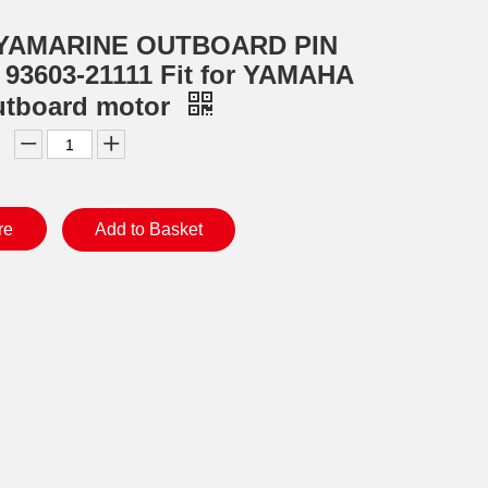
YAMARINE OUTBOARD PIN
3603-21111 Fit for YAMAHA
utboard motor
re
Add to Basket