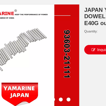
JAPAN 
DOWEL 9
E40G o
Quantity:
Inqui