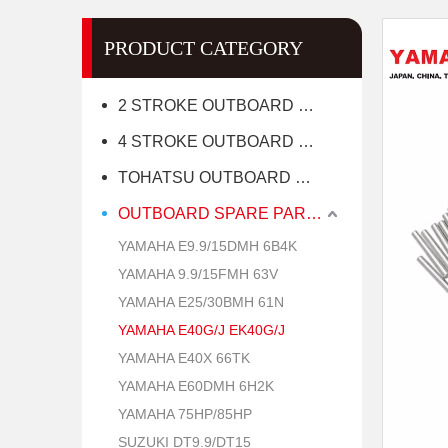
PRODUCT CATEGORY
2 STROKE OUTBOARD MOTOR
4 STROKE OUTBOARD MOTOR
TOHATSU OUTBOARD MOTOR
OUTBOARD SPARE PARTS
YAMAHA E9.9/15DMH 6B4K
YAMAHA 9.9/15FMH 63V
YAMAHA E25/30BMH 61N
YAMAHA E40G/J EK40G/J
YAMAHA E40X 66TK
YAMAHA E60DMH 6H2K
YAMAHA 75HP/85HP
SUZUKI DT9.9/DT15