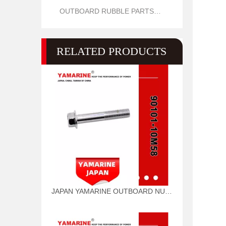
OUTBOARD RUBBLE PARTS OIL SEAL AND O RING
RELATED PRODUCTS
JAPAN YAMARINE OUTBOARD NUT ASSY 90101-10M58 Fit for YAMAHA E40G outboard motor