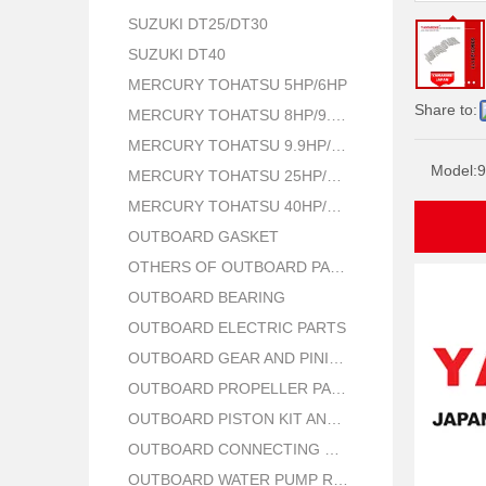
SUZUKI DT25/DT30
SUZUKI DT40
MERCURY TOHATSU 5HP/6HP
Share to:
MERCURY TOHATSU 8HP/9.8HP
MERCURY TOHATSU 9.9HP/15HP/18HP
Model:
9
MERCURY TOHATSU 25HP/30HP
MERCURY TOHATSU 40HP/50HP
OUTBOARD GASKET
OTHERS OF OUTBOARD PARTS
OUTBOARD BEARING
OUTBOARD ELECTRIC PARTS
OUTBOARD GEAR AND PINION
OUTBOARD PROPELLER PARTS
OUTBOARD PISTON KIT AND RING
OUTBOARD CONNECTING ROD KIT
OUTBOARD WATER PUMP REPAIR PARTS