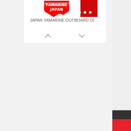
JAPAN YAMARINE OUTBOARD OIL SEAL 93101-22M00 Fit for YAMAHA E40G outboard motor
JAPAN YAMARINE OUTBOARD O RING 93210-57M00 Fit for YAMAHA E40G outboard motor