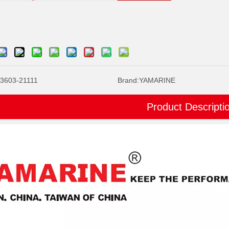
3603-21111
Brand:
YAMARINE
Product Descripti