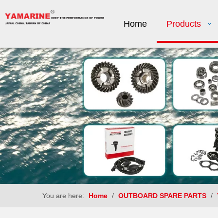
Home
Products
You are here:
Home
/
OUTBOARD SPARE PARTS
/