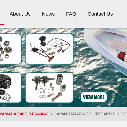
About Us
News
FAQ
Contact Us
YAMAHA E40G/J EK40G/J
/
JAPAN YAMARINE OUTBOARD PIN DOWEL