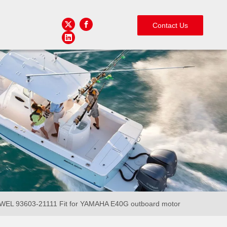
Contact Us
 93603-21111 Fit for YAMAHA E40G outboard motor