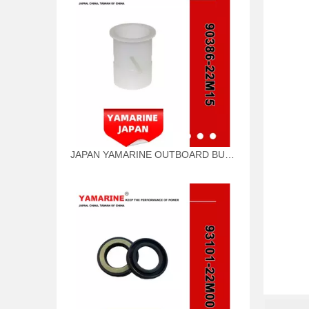
JAPAN YAMARINE OUTBOARD BUSH 90386-22M15 Fit for YAMAHA E40G outboard motor