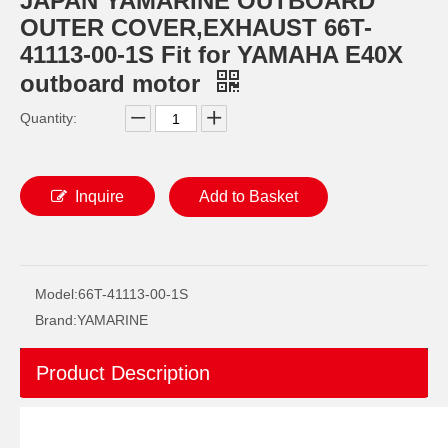
JAPAN YAMARINE OUTBOARD
OUTER COVER,EXHAUST 66T-
41113-00-1S Fit for YAMAHA E40X
outboard motor
Quantity:
Inquire
Add to Basket
JAPAN YAMARINE OUTBOARD O RING 93210-69MG6 Fit for YAMAHA E40X outboard motor
JAPAN YAMARINE OUTBOARD O RING 93210-74MG5 Fit for YAMAHA E40X outboard motor
Model:
66T-41113-00-1S
Brand:
YAMARINE
Product Description