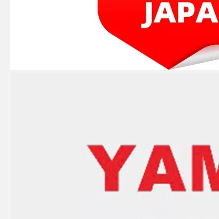
JAPAN YAMARINE OUTBOARD LEVER,CLAMP 66T-42816-00 Fit for YAMAHA E40X outboard motor
JAPAN YAMARINE OUTBOARD CARBURETOR REPAIR KIT 66T-W0093-00 Fit for YAMAHA E40X outboard motor
JAPAN YAMARINE OUTBOARD CAP, LOWER CASING 63D-45361-02-4D Fit for YAMAHA E40X outboard motor
JAPAN YAMARINE OUTBOARD PLUG,STRAIGHT SCREW 90340-08002 Fit for YAMAHA E40X outboard motor