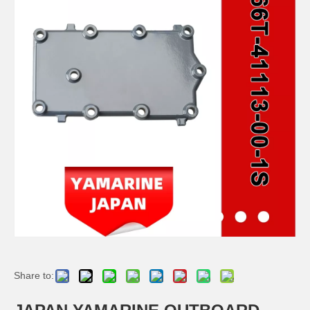
JAPAN YAMARINE OUTBOARD PLUNGER, SHIFT 66T-45635-00 Fit for YAMAHA E40X outboard motor
JAPAN YAMARINE OUTBOARD BUSH 90386-44M03 Fit for YAMAHA E40X outboard motor
JAPAN YAMARINE OUTBOARD BUSH 90386-52M02 Fit for YAMAHA E40X outboard motor
JAPAN YAMARINE OUTBOARD SLEEVE,DRIVE SHAFT 6H4-45536-00 Fit for YAMAHA E40X outboard motor
Share to: