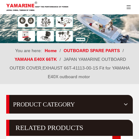
You are here:
Home
/
OUTBOARD SPARE PARTS
/
YAMAHA E40X 66TK
/
JAPAN YAMARINE OUTBOARD
OUTER COVER,EXHAUST 66T-41113-00-1S Fit for YAMAHA
E40X outboard motor
PRODUCT CATEGORY
RELATED PRODUCTS