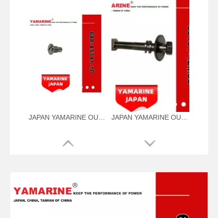
JAPAN YAMARINE OUTBOARD PLUG,DRAIN 688-45341-10 Fit for YAMAHA E40X outboard motor
JAPAN YAMARINE OUTBOARD NUT ASSY 90101-12M56 Fit for YAMAHA E40X outboard motor