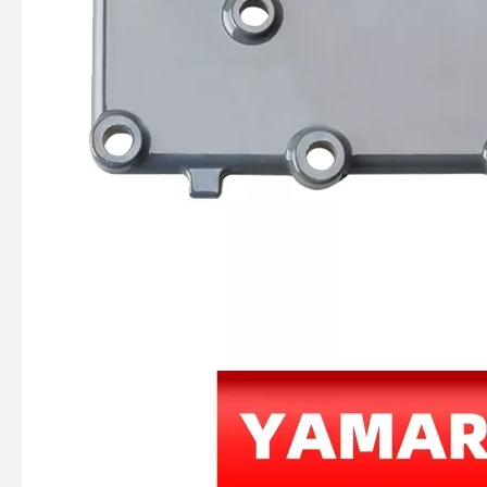
JAPAN YAMARINE OUTBOARD HOOK,SPRING 66T-43144-00 Fit for YAMAHA E40X outboard motor
JAPAN YAMARINE OUTBOARD SPRING,TENSION 90506-16M34 Fit for YAMAHA E40X outboard motor