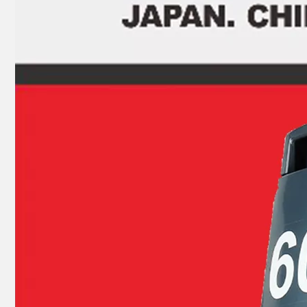
JAPAN YAMARINE OUTBOARD PLUG,DRAIN 688-45341-10 Fit for YAMAHA E40X outboard motor
JAPAN YAMARINE OUTBOARD SHIFT CAM ASSY 66T-44150-11(L) Fit for YAMAHA E40X outboard motor