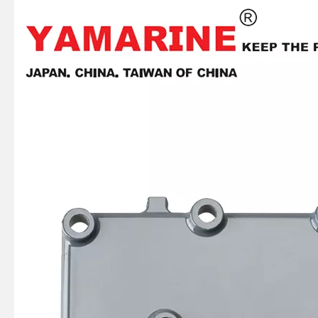
JAPAN YAMARINE OUTBOARD OIL SEAL 93101-22M60 Fit for YAMAHA E40X outboard motor
JAPAN YAMARINE OUTBOARD OIL SEAL 93101-22M00 Fit for YAMAHA E40X outboard motor
JAPAN YAMARINE OUTBOARD PLATE 66T-42526-00 Fit for YAMAHA E40X outboard motor
JAPAN YAMARINE OUTBOARD LEVER CLAMP 66T-42815-01-4D Fit for YAMAHA E40X outboard motor