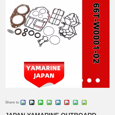
JAPAN YAMARINE OUTBOARD PLUNGER, SHIFT 66T-45635-00 Fit for YAMAHA E40X outboard motor
JAPAN YAMARINE OUTBOARD BUSH 90386-44M03 Fit for YAMAHA E40X outboard motor
JAPAN YAMARINE OUTBOARD BUSH 90386-52M02 Fit for YAMAHA E40X outboard motor
JAPAN YAMARINE OUTBOARD SLEEVE,DRIVE SHAFT 6H4-45536-00 Fit for YAMAHA E40X outboard motor
Share to: