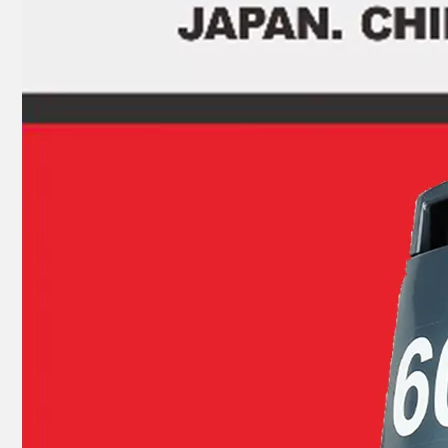
JAPAN YAMARINE OUTBOARD PLUG,DRAIN 688-45341-10 Fit for YAMAHA E40X outboard motor
JAPAN YAMARINE OUTBOARD SHIFT CAM ASSY 66T-44150-11(L) Fit for YAMAHA E40X outboard motor