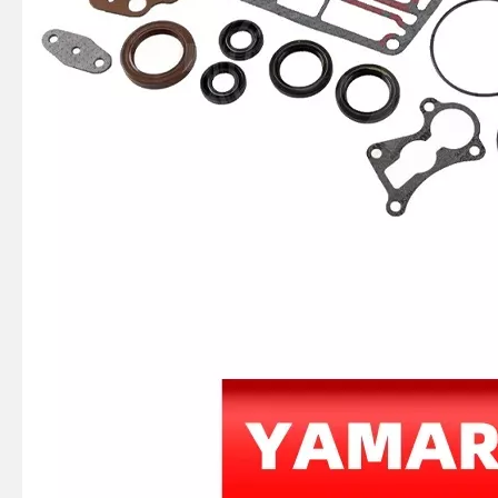
JAPAN YAMARINE OUTBOARD HOOK,SPRING 66T-43144-00 Fit for YAMAHA E40X outboard motor
JAPAN YAMARINE OUTBOARD SPRING,TENSION 90506-16M34 Fit for YAMAHA E40X outboard motor