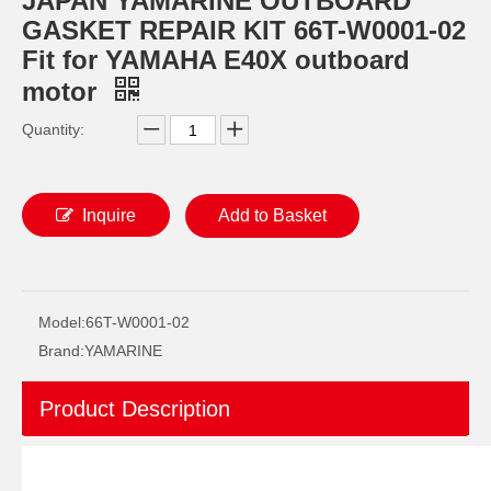
JAPAN YAMARINE OUTBOARD
GASKET REPAIR KIT 66T-W0001-02
Fit for YAMAHA E40X outboard
motor
Quantity:
Inquire
Add to Basket
JAPAN YAMARINE OUTBOARD O RING 93210-69MG6 Fit for YAMAHA E40X outboard motor
JAPAN YAMARINE OUTBOARD O RING 93210-74MG5 Fit for YAMAHA E40X outboard motor
Model:
66T-W0001-02
Brand:
YAMARINE
Product Description