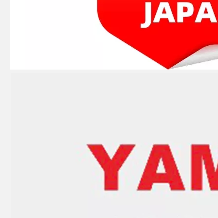
JAPAN YAMARINE OUTBOARD LEVER,CLAMP 66T-42816-00 Fit for YAMAHA E40X outboard motor
JAPAN YAMARINE OUTBOARD CARBURETOR REPAIR KIT 66T-W0093-00 Fit for YAMAHA E40X outboard motor
JAPAN YAMARINE OUTBOARD CAP, LOWER CASING 63D-45361-02-4D Fit for YAMAHA E40X outboard motor
JAPAN YAMARINE OUTBOARD PLUG,STRAIGHT SCREW 90340-08002 Fit for YAMAHA E40X outboard motor