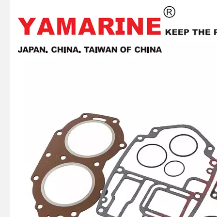
JAPAN YAMARINE OUTBOARD OIL SEAL 93101-22M60 Fit for YAMAHA E40X outboard motor
JAPAN YAMARINE OUTBOARD OIL SEAL 93101-22M00 Fit for YAMAHA E40X outboard motor
JAPAN YAMARINE OUTBOARD PLATE 66T-42526-00 Fit for YAMAHA E40X outboard motor
JAPAN YAMARINE OUTBOARD LEVER CLAMP 66T-42815-01-4D Fit for YAMAHA E40X outboard motor