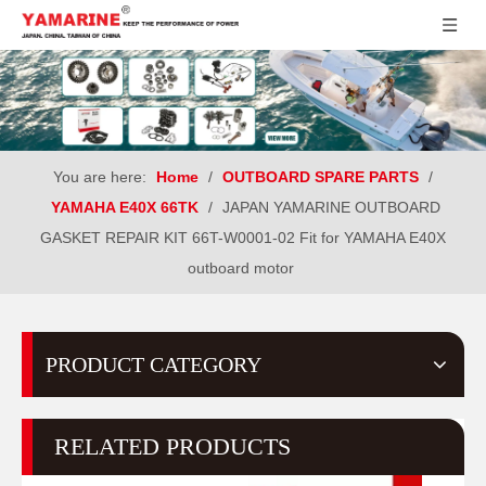
You are here:
Home
/
OUTBOARD SPARE PARTS
/
YAMAHA E40X 66TK
/
JAPAN YAMARINE OUTBOARD
GASKET REPAIR KIT 66T-W0001-02 Fit for YAMAHA E40X
outboard motor
PRODUCT CATEGORY
RELATED PRODUCTS