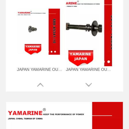
JAPAN YAMARINE OUTBOARD PLUG,DRAIN 688-45341-10 Fit for YAMAHA E40X outboard motor
JAPAN YAMARINE OUTBOARD NUT ASSY 90101-12M56 Fit for YAMAHA E40X outboard motor