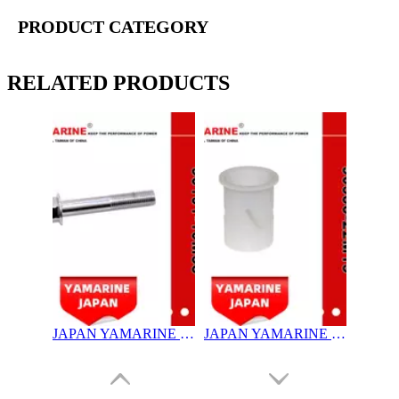
PRODUCT CATEGORY
RELATED PRODUCTS
JAPAN YAMARINE OUTBOARD NUT ASSY 90101-10M58 Fit for YAMAHA E40G outboard motor
JAPAN YAMARINE OUTBOARD BUSH 90386-22M15 Fit for YAMAHA E40G outboard motor