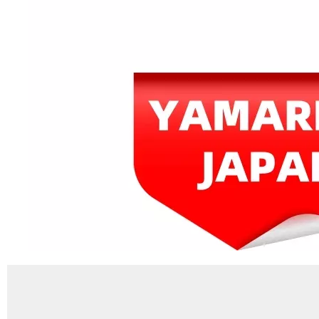
JAPAN YAMARINE OUTBOARD KEY,WOODRUFF 90280-04M00 Fit for YAMAHA E40G outboard motor
JAPAN YAMARINE OUTBOARD HOUSING ,WATER PUMP 676-44311-00 Fit for YAMAHA E40G outboard motor
JAPAN YAMARINE OUTBOARD NUT,PROPELLER 676-45616-01 Fit for YAMAHA E40G outboard motor
JAPAN YAMARINE OUTBOARD INSERT,CARTRIDGE 676-44322-40 Fit for YAMAHA E40G outboard motor