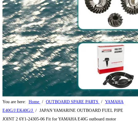
Home
Products
2 STROKE OUTBOARD MOTOR
4 STROKE OUTBOARD MOTOR
OUTBOARD SPARE PARTS
About Us
News
FAQ
Contact Us
Contact Us
You are here:
Home
/
OUTBOARD SPARE PARTS
/
YAMAHA
E40G/J EK40G/J
/
JAPAN YAMARINE OUTBOARD FUEL PIPE
JOINT 2 6Y1-24305-06 Fit for YAMAHA E40G outboard motor