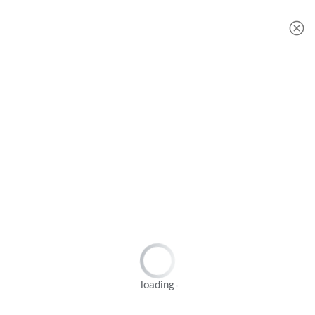
JAPAN YAMARINE OUTBOARD OIL SEAL 93101-22M00 Fit for YAMAHA E40G outboard motor
JAPAN YAMARINE OUTBOARD O RING 93210-57M00 Fit for YAMAHA E40G outboard motor
loading