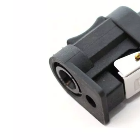
JAPAN YAMARINE OUTBOARD NUT 90170-20137 Fit for YAMAHA E40G outboard motor
JAPAN YAMARINE OUTBOARD GRIP,STEERING HANDLE 664-42119-00 Fit for YAMAHA E40G outboard motor
JAPAN YAMARINE OUTBOARD RUBBLE HANDLE 6F6-42177-A0 Fit for YAMAHA E40G outboard motor
JAPAN YAMARINE OUTBOARD HANDLE STEERING 676-42111-03-8D Fit for YAMAHA E40G outboard motor