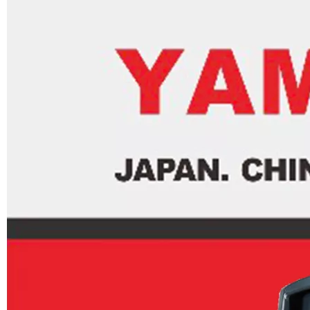
JAPAN YAMARINE OUTBOARD INNER PLATE,CARTRIDGE 676-44323-00 Fit for YAMAHA E40G outboard motor
JAPAN YAMARINE OUTBOARD WATER PUMP KIT 679-W0078-00 Fit for YAMAHA E40G outboard motor