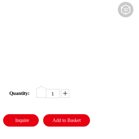
JAPAN YAMARINE OUTBOARD BOOT,SHIFT ROD 650-44147-00 Fit for YAMAHA E40G outboard motor
JAPAN YAMARINE OUTBOARD SLEEVE,DRIVE SHAFT 676-45536-00 Fit for YAMAHA E40G outboard motor
Share to:
JAPAN YAMARINE OUTBOARD FUEL
PIPE JOINT 2 6Y1-24305-06 Fit for
YAMAHA E40G outboard motor
Availability:
Quantity:
JAPAN YAMARINE OUTBOARD CONNECTOR, SHIFT ROD 40G 648-44146-00 Fit for YAMAHA E40G outboard motor
JAPAN YAMARINE OUTBOARD Steering Pinion 40G 650-42152-00 Fit for YAMAHA E40G outboard motor
Inquire
Add to Basket