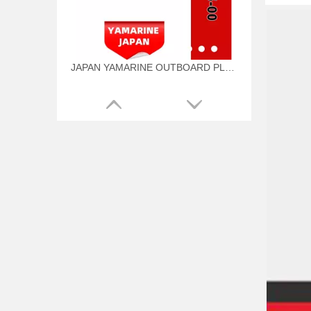
JAPAN YAMARINE OUTBOARD PLUNGER, SHIFT 66T-45635-00 Fit for YAMAHA E40X outboard motor
JAPAN YAMARINE OUTBOARD BUSH 90386-44M03 Fit for YAMAHA E40X outboard motor