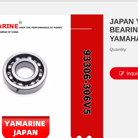
JAPAN
BEARING
YAMAHA
Quantity:
Inqui