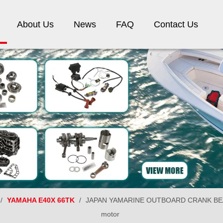
About Us
News
FAQ
Contact Us
/
YAMAHA E40X 66TK
/
JAPAN YAMARINE OUTBOARD CRANK BEARI
motor