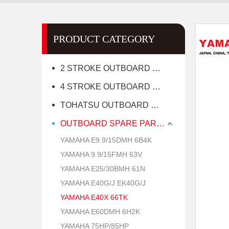
PRODUCT CATEGORY
2 STROKE OUTBOARD MOTOR
4 STROKE OUTBOARD MOTOR
TOHATSU OUTBOARD MOTOR
OUTBOARD SPARE PARTS
YAMAHA E9.9/15DMH 6B4K
YAMAHA 9.9/15FMH 63V
YAMAHA E25/30BMH 61N
YAMAHA E40G/J EK40G/J
YAMAHA E40X 66TK
YAMAHA E60DMH 6H2K
YAMAHA 75HP/85HP