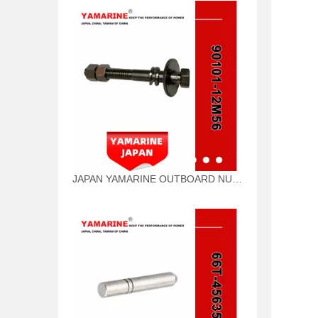
JAPAN YAMARINE OUTBOARD NUT ASSY 90101-12M56 Fit for YAMAHA E40X outboard motor