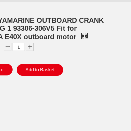
 YAMARINE OUTBOARD CRANK
 1 93306-306V5 Fit for
 E40X outboard motor
re
Add to Basket