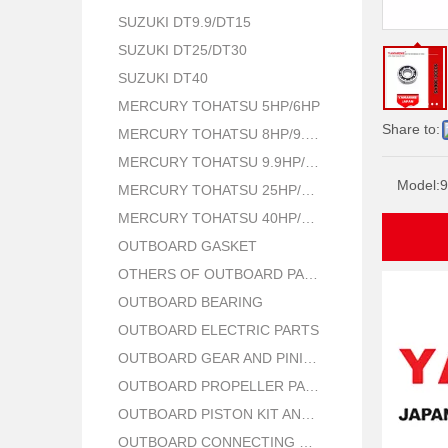
SUZUKI DT9.9/DT15
SUZUKI DT25/DT30
SUZUKI DT40
MERCURY TOHATSU 5HP/6HP
Share to:
MERCURY TOHATSU 8HP/9.8HP
MERCURY TOHATSU 9.9HP/15HP/18HP
Model:
9
MERCURY TOHATSU 25HP/30HP
MERCURY TOHATSU 40HP/50HP
OUTBOARD GASKET
OTHERS OF OUTBOARD PARTS
OUTBOARD BEARING
OUTBOARD ELECTRIC PARTS
OUTBOARD GEAR AND PINION
OUTBOARD PROPELLER PARTS
OUTBOARD PISTON KIT AND RING
OUTBOARD CONNECTING ROD KIT