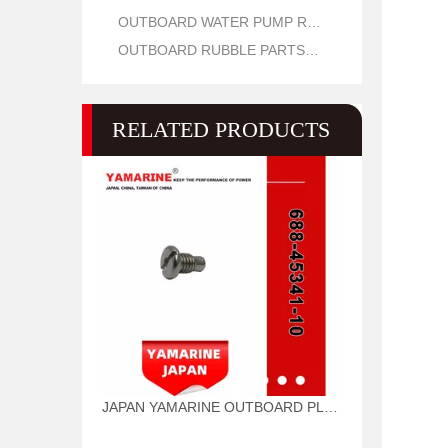
OUTBOARD WATER PUMP REPAIR PARTS
OUTBOARD RUBBLE PARTS OIL SEAL AND O RING
RELATED PRODUCTS
JAPAN YAMARINE OUTBOARD PLUG,DRAIN 688-45341-10 Fit for YAMAHA E40X outboard motor