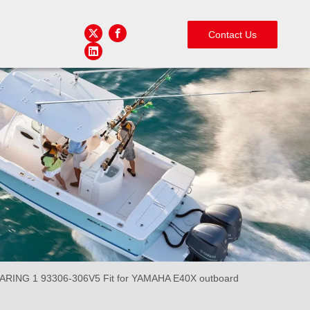
Contact Us
NG 1 93306-306V5 Fit for YAMAHA E40X outboard