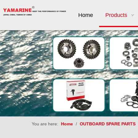
Home
Products
You are here:
Home
/
OUTBOARD SPARE PARTS