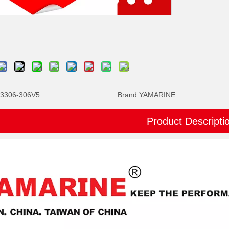
3306-306V5
Brand:
YAMARINE
Product Descripti