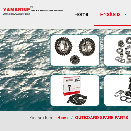
Home
Products
You are here:
Home
/
OUTBOARD SPARE PARTS