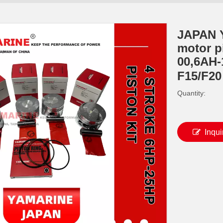
JAPAN 
motor p
00,6AH-
F15/F2
Quantity:
Inqui