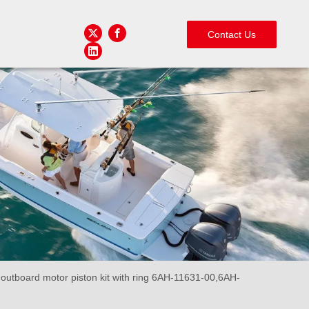
Contact Us
tboard motor piston kit with ring 6AH-11631-00,6AH-