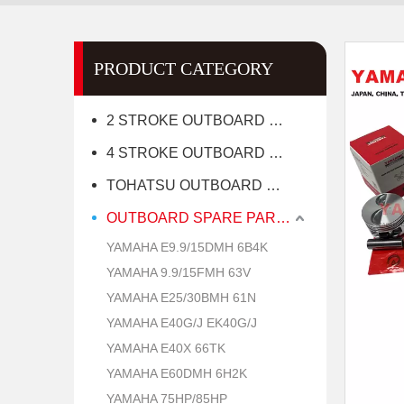
PRODUCT CATEGORY
2 STROKE OUTBOARD MOTOR
4 STROKE OUTBOARD MOTOR
TOHATSU OUTBOARD MOTOR
OUTBOARD SPARE PARTS
YAMAHA E9.9/15DMH 6B4K
YAMAHA 9.9/15FMH 63V
YAMAHA E25/30BMH 61N
YAMAHA E40G/J EK40G/J
YAMAHA E40X 66TK
YAMAHA E60DMH 6H2K
YAMAHA 75HP/85HP