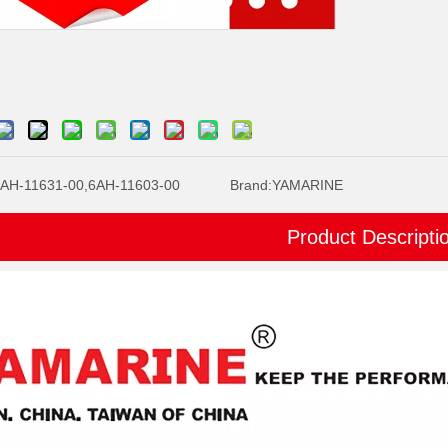
AH-11631-00,6AH-11603-00
Brand:
YAMARINE
Product Descripti