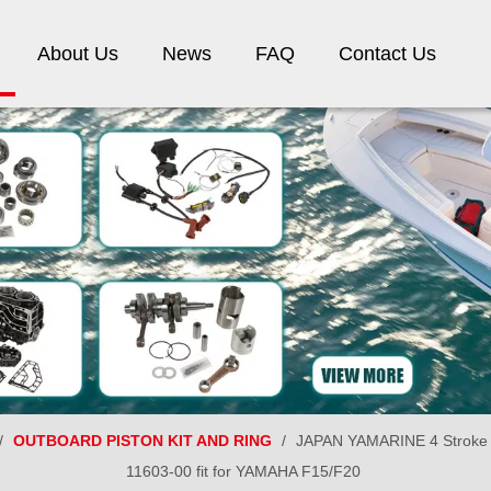
About Us
News
FAQ
Contact Us
/
OUTBOARD PISTON KIT AND RING
/
JAPAN YAMARINE 4 Stroke ou
11603-00 fit for YAMAHA F15/F20