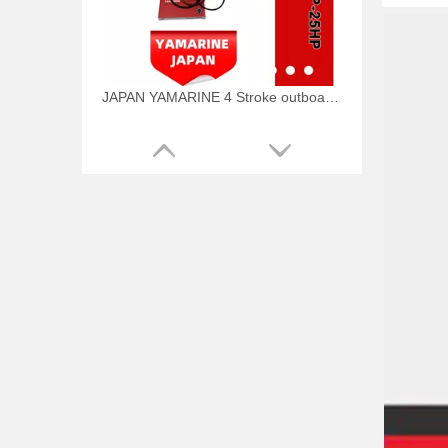
JAPAN YAMARINE 4 Stroke outboard motor piston kit with ring 66M-11631-00-96,66M-11603-00 fit for YAMAHA F9.9/F15
JAPAN YAMARINE 4 Stroke outboard motor piston kit with ring 68T-11631-00-96,68T-11603-01 fit for YAMAHA F6