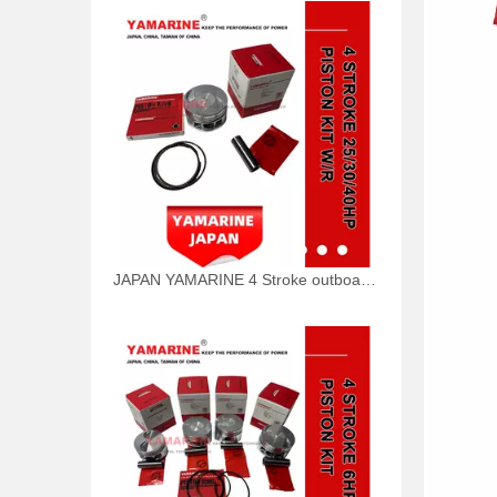
JAPAN YAMARINE 4 Stroke outboard motor piston kit with ring 65W-11631-00-96,67C-11603-00 fit for YAMAHA F25/F30/F40