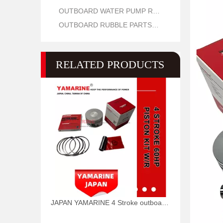
OUTBOARD WATER PUMP REPAIR PARTS
OUTBOARD RUBBLE PARTS OIL SEAL AND O RING
RELATED PRODUCTS
JAPAN YAMARINE 4 Stroke outboard motor piston kit with ring 69W-11631-01-97,67C-11603-00 fit for YAMAHA F60