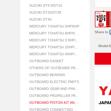
SUZUKI DT9.9/DT15
SUZUKI DT25/DT30
SUZUKI DT40
MERCURY TOHATSU 5HP/6HP
Share to:
MERCURY TOHATSU 8HP/9.8HP
MERCURY TOHATSU 9.9HP/15HP/18HP
Model:
6
MERCURY TOHATSU 25HP/30HP
MERCURY TOHATSU 40HP/50HP
OUTBOARD GASKET
OTHERS OF OUTBOARD PARTS
OUTBOARD BEARING
OUTBOARD ELECTRIC PARTS
OUTBOARD GEAR AND PINION
OUTBOARD PROPELLER PARTS
OUTBOARD PISTON KIT AND RING
OUTBOARD CONNECTING ROD KIT