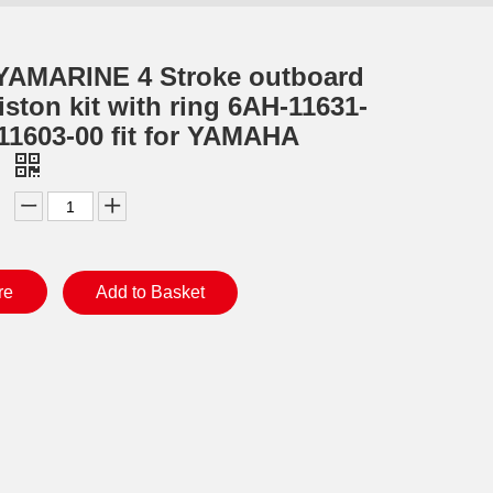
YAMARINE 4 Stroke outboard
iston kit with ring 6AH-11631-
11603-00 fit for YAMAHA
0
re
Add to Basket