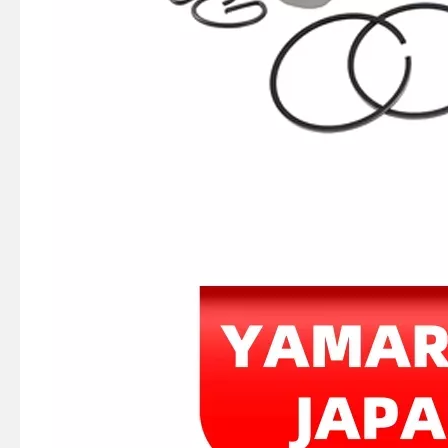
75HP/85HP YAMAHA Outboard Piston Kit 688-11631-03-94, Piston Ring 688-11603-00
YAMAHA 6f6-11631-00-95 Outboard Piston (STD) , E40g/J Piston Kit