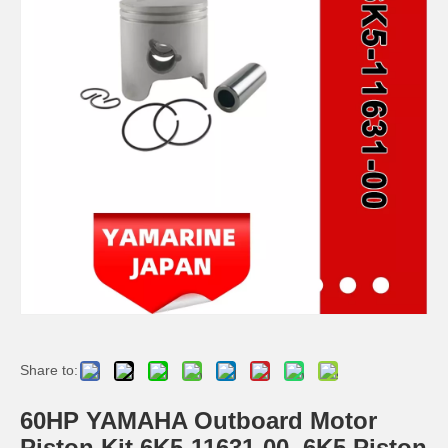
JAPAN YAMARINE 4 Stroke outboard motor piston kit with ring 6AH-11631-00,6AH-11603-00 fit for YAMAHA F15/F20
JAPAN YAMARINE 4 Stroke outboard motor piston kit with ring 66M-11631-00-96,66M-11603-00 fit for YAMAHA F9.9/F15
JAPAN YAMARINE 4 Stroke outboard motor piston kit with ring 68T-11631-00-96,68T-11603-01 fit for YAMAHA F6
YAMAHA Outboard 25HP Piston Kit (STD) 61n-11631-00, W/R
Share to:
60HP YAMAHA Outboard Motor
Piston Kit 6K5-11631-00, 6K5 Piston