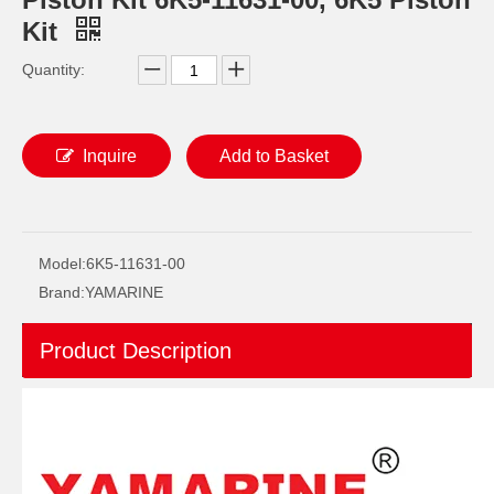
Kit
Quantity:
Inquire
Add to Basket
YAMAHA E40X Outboard Engine/Motor Geniue Parts- Piston Kits 66t-11630-00, 66t-11631-01, 66t-11631-00
Yamarine Outboard Piston Kit 6f5-11631-00-95, 6f6-11631-00-95, with Piston Ring 6f5-11603-00 for 40HP, E40g/J YAMAHA Engine
Model:
6K5-11631-00
Brand:
YAMARINE
Product Description