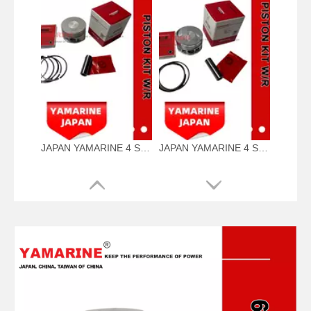
JAPAN YAMARINE 4 Stroke outboard motor piston kit with ring 69W-11631-01-97,67C-11603-00 fit for YAMAHA F60
JAPAN YAMARINE 4 Stroke outboard motor piston kit with ring 65W-11631-00-96,67C-11603-00 fit for YAMAHA F25/F30/F40