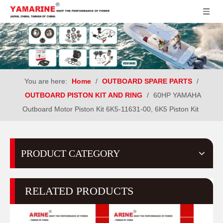
You are here:
Home
/
OUTBOARD SPARE PARTS
/
OUTBOARD PISTON KIT AND RING
/
60HP YAMAHA
Outboard Motor Piston Kit 6K5-11631-00, 6K5 Piston Kit
PRODUCT CATEGORY
RELATED PRODUCTS