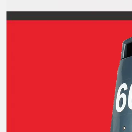
Suzuki Outboard Dt9.9 Dt15 Piston Kit 12110-93120 Std, Piston Ring 1.5 mm
E40g/E40j YAMAHA Outboard Piston Ring 6f5-11610-00, 6f6-11610-00