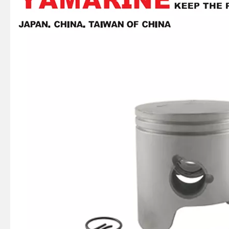
YAMAHA 20HP Piston Kit (STD) 6L2-11631-00-97, 6L2-11631-00
677-11631-01 YAMAHA Outboard Motor 8HP Piston Kit (STD) , 677-11631-00
Yamarine Outboard Piston Kit 6e7-11631-00-97, with 682-11610-01 Piston Ring Fit for YAMAHA 9.9/15HP Outboard Engine /Motor
40HP 40g YAMAHA 6f6-11630-00-95 Std Piston Kit, 6f6-11610-00 Piston Ring