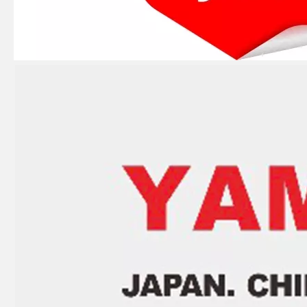
15HP YAMAHA Outboard Motor Piston Ring 682-11610-00, 682-11610-01
Piston Ring Set 351-00011 3G2 Fit Tohatsu Nissan Outboard 5HP 4HP 2t 55mm
Piston Ring Set 3b2-00011-0 Fit Tohatsu Nissan Outboard 9.8HP 8HP 50mm 2t, 3b2-00011-1,
Suzuki Marine Dt25-Dt30 Piston Kit 12110-96353 Std for 25HP 30HP Suzuki Outboard Motor