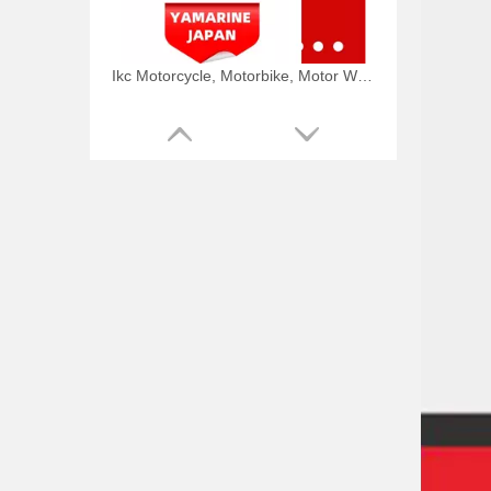
Ikc Motorcycle, Motorbike, Motor Wheel Hub Ball Bearing TM Sc04A86/P6CS12 Equvialent Japan Koyo, NTN, NSK Brand
9.8HP Tohatsu/Mercury-Mariner 6HP/8HP Outboard Piston Kit 3b2-00001-0, 779-804886t