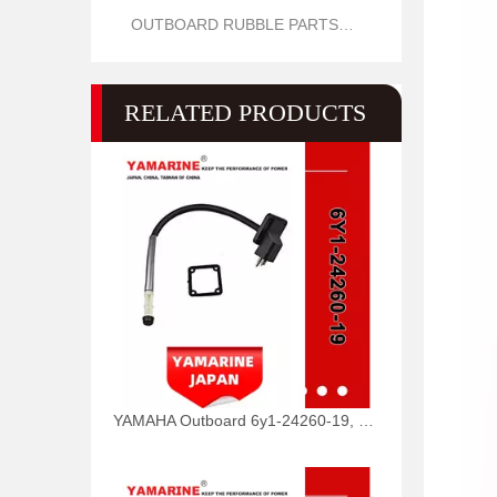
OUTBOARD RUBBLE PARTS OIL SEAL AND O RING
RELATED PRODUCTS
YAMAHA Outboard 6y1-24260-19, 6y1-24260-12, 6y1-24260-13 Fuel Meter Assy