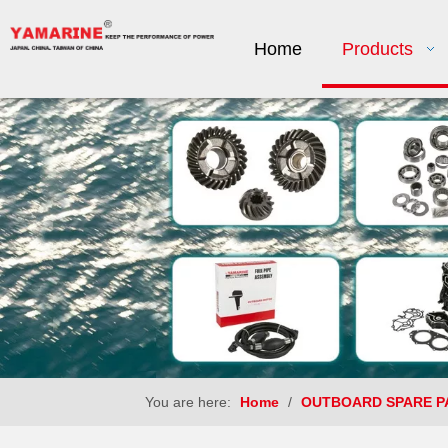
Home
Products
You are here:
Home
/
OUTBOARD SPARE P