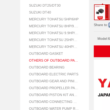
SUZUKI DT25/DT30
SUZUKI DT40
MERCURY TOHATSU 5HP/6HP
Share to:
MERCURY TOHATSU 8HP/9.8HP
MERCURY TOHATSU 9.9HP/15HP/18HP
Model:
6
MERCURY TOHATSU 25HP/30HP
MERCURY TOHATSU 40HP/50HP
OUTBOARD GASKET
OTHERS OF OUTBOARD PARTS
OUTBOARD BEARING
OUTBOARD ELECTRIC PARTS
OUTBOARD GEAR AND PINION
OUTBOARD PROPELLER PARTS
OUTBOARD PISTON KIT AND RING
OUTBOARD CONNECTING ROD KIT
OUTBOARD WATER PUMP REPAIR PARTS