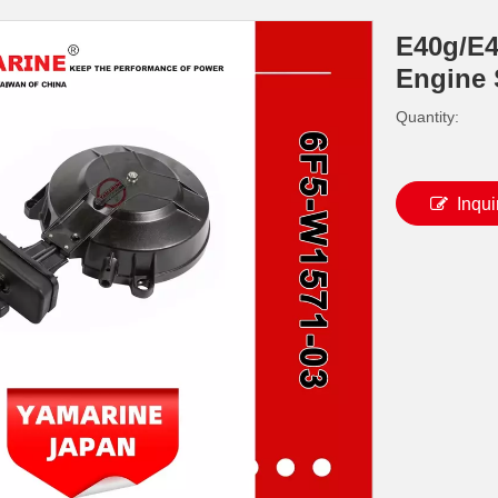
E40g/E
Engine 
Quantity:
Inqui