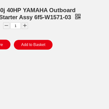
40j 40HP YAMAHA Outboard
Starter Assy 6f5-W1571-03
re
Add to Basket