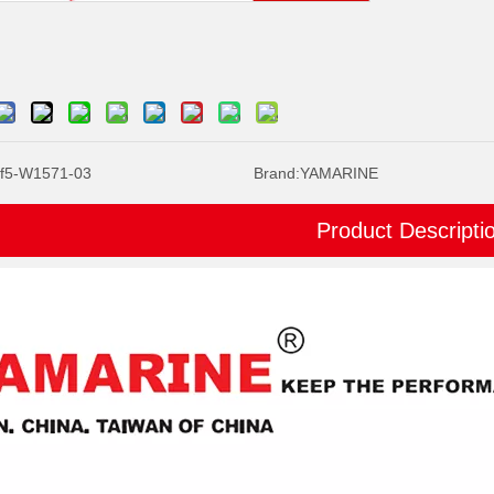
f5-W1571-03
Brand:
YAMARINE
Product Descripti