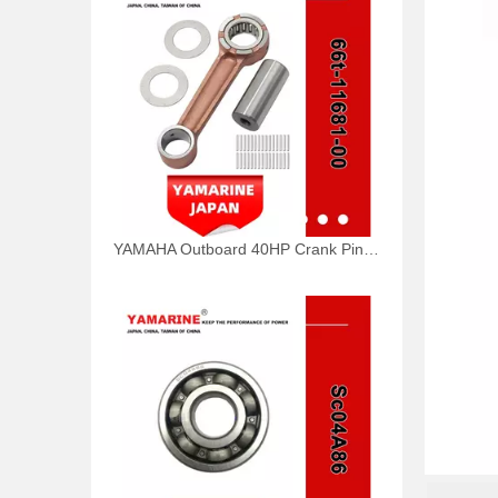
YAMAHA Outboard 40HP Crank Pin 66t-11681-00, 66t-11681-00-00 Pin (Crank part 1) YAMAHA