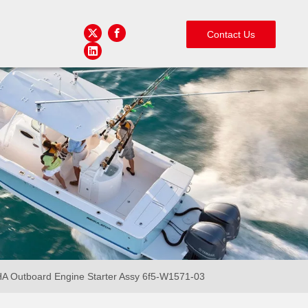
Contact Us
 Outboard Engine Starter Assy 6f5-W1571-03