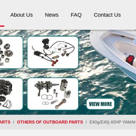
About Us
News
FAQ
Contact Us
ARTS
/
OTHERS OF OUTBOARD PARTS
/
E40g/E40j 40HP YAMAHA