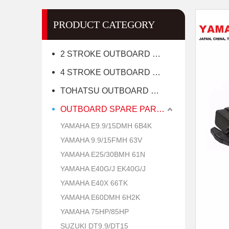
PRODUCT CATEGORY
2 STROKE OUTBOARD MOTOR
4 STROKE OUTBOARD MOTOR
TOHATSU OUTBOARD MOTOR
OUTBOARD SPARE PARTS
YAMAHA E9.9/15DMH 6B4K
YAMAHA 9.9/15FMH 63V
YAMAHA E25/30BMH 61N
YAMAHA E40G/J EK40G/J
YAMAHA E40X 66TK
YAMAHA E60DMH 6H2K
YAMAHA 75HP/85HP
SUZUKI DT9.9/DT15