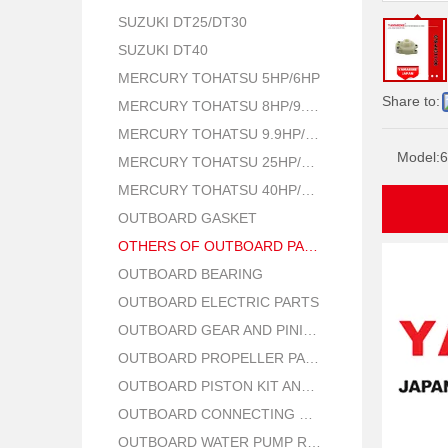
SUZUKI DT25/DT30
SUZUKI DT40
MERCURY TOHATSU 5HP/6HP
Share to:
MERCURY TOHATSU 8HP/9.8HP
MERCURY TOHATSU 9.9HP/15HP/18HP
Model:
6
MERCURY TOHATSU 25HP/30HP
MERCURY TOHATSU 40HP/50HP
OUTBOARD GASKET
OTHERS OF OUTBOARD PARTS
OUTBOARD BEARING
OUTBOARD ELECTRIC PARTS
OUTBOARD GEAR AND PINION
OUTBOARD PROPELLER PARTS
OUTBOARD PISTON KIT AND RING
OUTBOARD CONNECTING ROD KIT
OUTBOARD WATER PUMP REPAIR PARTS