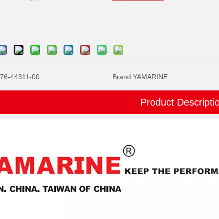
76-44311-00
Brand:
YAMARINE
Product Descripti