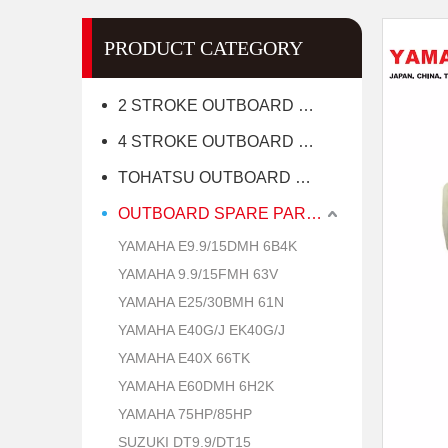
PRODUCT CATEGORY
2 STROKE OUTBOARD MOTOR
4 STROKE OUTBOARD MOTOR
TOHATSU OUTBOARD MOTOR
OUTBOARD SPARE PARTS
YAMAHA E9.9/15DMH 6B4K
YAMAHA 9.9/15FMH 63V
YAMAHA E25/30BMH 61N
YAMAHA E40G/J EK40G/J
YAMAHA E40X 66TK
YAMAHA E60DMH 6H2K
YAMAHA 75HP/85HP
SUZUKI DT9.9/DT15