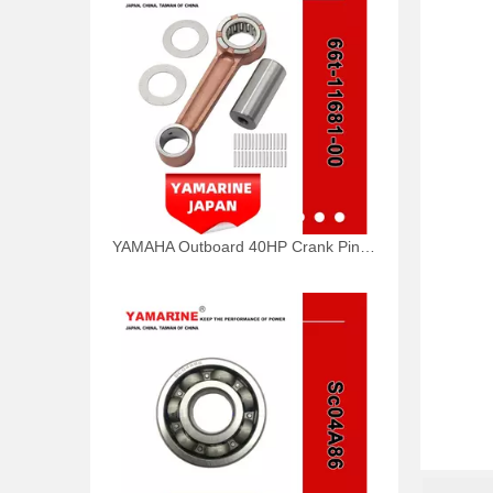
YAMAHA Outboard 40HP Crank Pin 66t-11681-00, 66t-11681-00-00 Pin (Crank part 1) YAMAHA