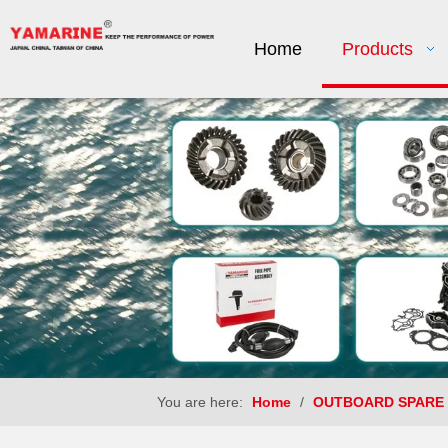
Home
Products
You are here:
Home
/
OUTBOARD SPARE