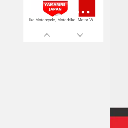
Ikc Motorcycle, Motorbike, Motor Wheel Hub Ball Bearing TM Sc04A86/P6CS12 Equvialent Japan Koyo, NTN, NSK Brand
9.8HP Tohatsu/Mercury-Mariner 6HP/8HP Outboard Piston Kit 3b2-00001-0, 779-804886t