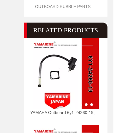
OUTBOARD RUBBLE PARTS OIL SEAL AND O RING
RELATED PRODUCTS
YAMAHA Outboard 6y1-24260-19, 6y1-24260-12, 6y1-24260-13 Fuel Meter Assy