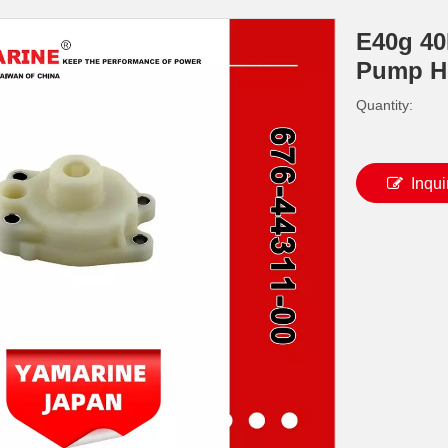
E40g 4
Pump H
Quantity:
Inqui