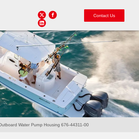
Contact Us
utboard Water Pump Housing 676-44311-00