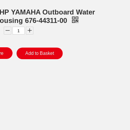
0HP YAMAHA Outboard Water
ousing 676-44311-00
re
Add to Basket