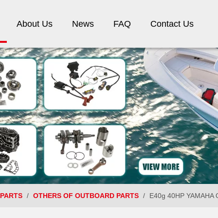
About Us
News
FAQ
Contact Us
 PARTS
/
OTHERS OF OUTBOARD PARTS
/
E40g 40HP YAMAHA O