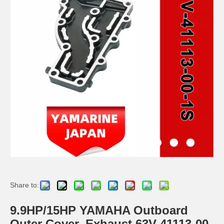
Ikc Motorcycle, Motorbike, Motor Wheel Hub Ball Bearing TM Sc04A86/P6CS12 Equvialent Japan Koyo, NTN, NSK Brand
9.8HP Tohatsu/Mercury-Mariner 6HP/8HP Outboard Piston Kit 3b2-00001-0, 779-804886t
Ikc Motorcycle, Motorbike, Motor Wheel Hub Ball Bearing 83A910c Equvialent Japan Koyo, NTN, NSK Brand
Ikc Motorcycle, Motorbike, Motor Wheel Hub Ball Bearing 83555-9c3 Equvialent Japan Koyo, NTN, NSK Brand
Share to:
9.9HP/15HP YAMAHA Outboard
Outer Cover, Exhaust 63V-41113-00-