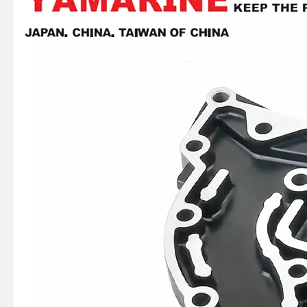
Ikc Motorcycle, Motorbike, Motor Wheel Hub Ball Bearing Dg358028W2rsc4 Equvialent Japan Koyo, NTN, NSK Brand
Ikc Motorcycle, Motorbike, Motor Wheel Hub Ball Bearing 40bw04 Equvialent Japan Koyo, NTN, NSK Brand
Ikc Motorcycle, Motorbike, Motor Wheel Hub Ball Bearing 35bcd08lr Equvialent Japan Koyo, NTN, NSK Brand
Ikc Motorcycle, Motorbike, Motor Wheel Hub Ball Bearing 6008d99.8zzc3 Equvialent Japan Koyo, NTN, NSK Brand