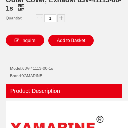
1s
Quantity:
Inquire
Add to Basket
Ikc Motorcycle, Motorbike, Motor Wheel Hub Ball Bearing 35bcv08s2CS38 Equvialent Japan Koyo, NTN, NSK Brand
YAMAHA Outboard Plug, Drain 688-45341-10, 688-45341-00 Drain Plug
Model:
63V-41113-00-1s
Brand:
YAMARINE
Product Description