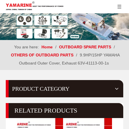
You are here:
Home
/
OUTBOARD SPARE PARTS
/
OTHERS OF OUTBOARD PARTS
/
9.9HP/15HP YAMAHA
Outboard Outer Cover, Exhaust 63V-41113-00-1s
PRODUCT CATEGORY
RELATED PRODUCTS