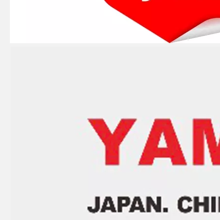
Ikc Motorcycle, Motorbike, Motor Wheel Hub Ball Bearing B30-75AC4 Equvialent Japan Koyo, NTN, NSK Brand
Ikc Motorcycle, Motorbike, Motor Wheel Hub Ball Bearing 88128r Equvialent Japan Koyo, NTN, NSK Brand
Ikc Motorcycle, Motorbike, Motor Wheel Hub Ball Bearing 83526-D9c3 Equvialent Japan Koyo, NTN, NSK Brand
Ikc Motorcycle, Motorbike, Motor Wheel Hub Ball Bearing 559339 Equvialent Japan Koyo, NTN, NSK Brand