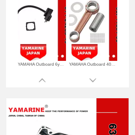
YAMAHA Outboard 6y1-24260-19, 6y1-24260-12, 6y1-24260-13 Fuel Meter Assy
YAMAHA Outboard 40HP Crank Pin 66t-11681-00, 66t-11681-00-00 Pin (Crank part 1) YAMAHA