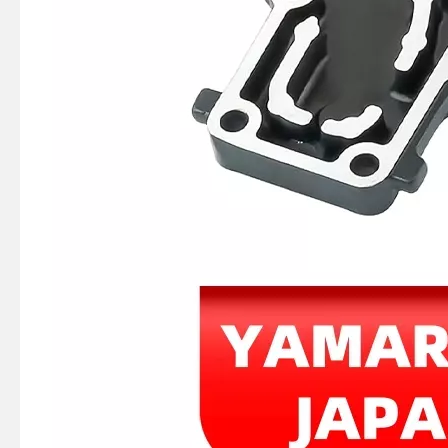
Ikc Motorcycle, Motorbike, Motor Wheel Hub Ball Bearing 35bcv09s1jcs38 Equvialent Japan Koyo, NTN, NSK Brand
369-06021-0, 369060210m Coil Charge for Tohatsu Nissan Outboard Engine M4 M5 Ns4 Ns5 2-Stroke