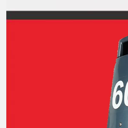
Ikc Motorcycle, Motorbike, Motor Wheel Hub Ball Bearing Dg2035D Equvialent Japan Koyo, NTN, NSK Brand
YAMAHA 93304-205u0 Outboard Crank Ball Bearing 83A070sh Equvialent Japan Koyo, NTN, NSK Brand 83A070sh4CS26