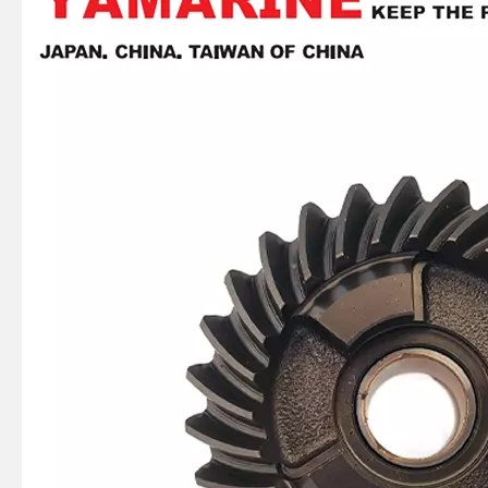
JAPAN YAMARINE outboard PROPELLER SHAFT HOUSING 56120-93J00-0EP/56120- 93J01-0EP/56120-93J02- 0EP fit for SUZUKI DF150,DF175,DF200,DF2 25,DF250
JAPAN YAMARINE outboard PROPELLER SHAFT HOUSING 56120-92J00-0EP/56120- 95J01-0EP fit for SUZUKI DF100,DF115,DF140
JAPAN YAMARINE outboard PROPELLER SHAFT HOUSING 56120-87L30-0EP/56120- 87L10-0EP fit for SUZUKI DF70,DF80,DF90
JAPAN YAMARINE outboard PROPELLER SHAFT HOUSING 56120-94320-0EP/56120- 94321-0EP fit for SUZUKI DT35,DT40,DF40,DF50,D F60