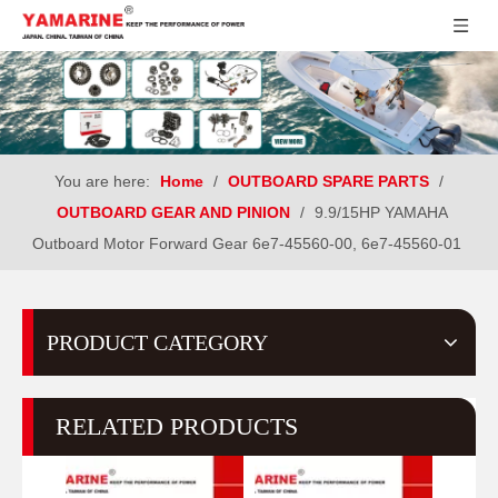
You are here:
Home
/
OUTBOARD SPARE PARTS
/
OUTBOARD GEAR AND PINION
/
9.9/15HP YAMAHA
Outboard Motor Forward Gear 6e7-45560-00, 6e7-45560-01
PRODUCT CATEGORY
RELATED PRODUCTS