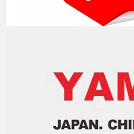
JAPAN YAMARINE outboard PUMP CASE LOWER 346-65017-2/346650172M fit for TOHATSU/NISSAN 25HP,30HP
JAPAN YAMARINE outboard PROPELLER SHAFT HOUSING 3C8Q601011/3C8Q60101- 1 fit for TOHATSU/NISSAN 40HP,50HP
JAPAN YAMARINE outboard PROPELLER SHAFT HOUSING 346-60101- 5/346S601015/346S60101 -5 fit for TOHATSU/NISSAN 25HP,30HP,2/4 STROKE
JAPAN YAMARINE outboard PROPELLER SHAFT HOUSING 3B2Q60100- 0/3B2Q601000/3B2Q6010 10/3B2Q60101- 0/3B2Q601011 fit for TOHATSU/NISSAN 8HP,9.8HP,2/4 STROKE