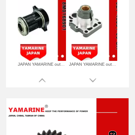
JAPAN YAMARINE outboard BEARING CARRIER KIT 12596A2/12596T2/8M016 8901 fit for MERCURY 40HP,45HP,50HP,55HP,6 0HP,65HP,70HP,75HP,80 HP,90HP,100HP,115HP,1
JAPAN YAMARINE outboard HOUSING BEARING 6E7-45331-00-CA fit for YAMAHA F9.9,9.9HP,15HP