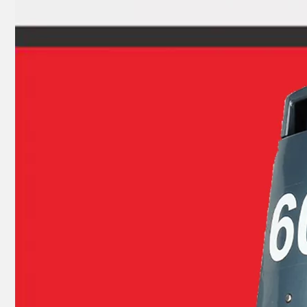
JAPAN YAMARINE outboard PROPELLER SHAFT HOUSING 362Q60101-1/3BKQ60101- 1/362Q601011/3BKQ6010 10/3BKQ601011 fit for TOHATSU/NISSAN 9.9HP,15HP, 18HP,2/4 STROKE
JAPAN YAMARINE outboard PROPELLER SHAFT HOUSING 369Q60101- 1/369Q601011 fit for TOHATSU/NISSAN 4HP 5HP 6HP ,4 STROKE