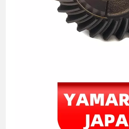
JAPAN YAMARINE outboard PROPELLER SHAFT HOUSING 56120-94110-0EP/56120- 99J41-0EP/56120-99J40- 0EP/56120-93901- 0EP/56120-93900-0EP fit for SUZUKI DF8,DF9.9,DF15,DF20,DT 9.9,DT15
JAPAN YAMARINE outboard PUMP CASE LOWER 3C8-65017-1/3C8650171M fit for TOHATSU/NISSAN 40HP,50HP