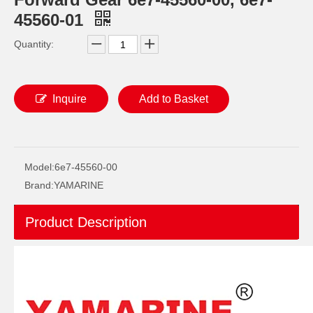
45560-01
Quantity:
Inquire
Add to Basket
JAPAN YAMARINE outboard PROPELLER SHAFT HOUSING 61N-45361-01-4D/61N- 45361-01-8D/61N-45361- 00-4D fit for YAMAHA 25HP,30HP
JAPAN YAMARINE outboard PROPELLER SHAFT HOUSING 683-45361-02-4D/683- 45361-01-EK/683-45361- 02-8D fit for YAMAHA 9.9HP,15HP,F9.9HP,F15 HP,F20HP
Model:
6e7-45560-00
Brand:
YAMARINE
Product Description