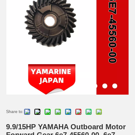
JAPAN YAMARINE outboard HOUSING BEARING KOT 688-45331-00-94/688- 45331-00-CA fit for YAMAHA 60HP,70HP,75HP,85HP,9 0HP
JAPAN YAMARINE outboard PROPELLER SHAFT HOUSING 676-45361-01-94/676- 45361-00-94/676-45361- 01-CA fit for YAMAHA 40HP
JAPAN YAMARINE outboard PROPELLER SHAFT HOUSING 63D-45361-02-4D/63D- 45361-01-4D/63D-45361- 00-4D/63D-45361-02-8D fit for YAMAHA 40HP,50HP,F30,F40,F50, F60
JAPAN YAMARINE outboard HOUSING BEARING 679-45331-00-94 fit for YAMAHA 40HP,50HP
Share to:
9.9/15HP YAMAHA Outboard Motor
Forward Gear 6e7-45560-00, 6e7-