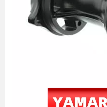
JAPAN YAMARINE outboard PUMP CASE LOWER 3C8-65017-1/3C8650171M fit for TOHATSU/NISSAN 40HP,50HP
JAPAN YAMARINE outboard PUMP CASE LOWER 346-65017-2/346650172M fit for TOHATSU/NISSAN 25HP,30HP