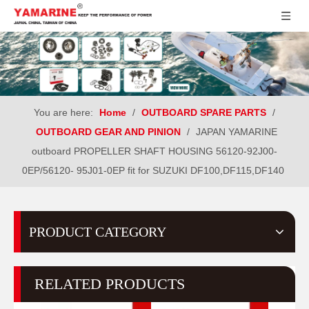
You are here:
Home
/
OUTBOARD SPARE PARTS
/
OUTBOARD GEAR AND PINION
/
JAPAN YAMARINE
outboard PROPELLER SHAFT HOUSING 56120-92J00-
0EP/56120- 95J01-0EP fit for SUZUKI DF100,DF115,DF140
PRODUCT CATEGORY
RELATED PRODUCTS