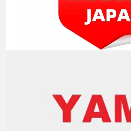
JAPAN YAMARINE outboard PROPELLER SHAFT HOUSING 3C8Q601011/3C8Q60101- 1 fit for TOHATSU/NISSAN 40HP,50HP
JAPAN YAMARINE outboard PROPELLER SHAFT HOUSING 346-60101- 5/346S601015/346S60101 -5 fit for TOHATSU/NISSAN 25HP,30HP,2/4 STROKE
JAPAN YAMARINE outboard PROPELLER SHAFT HOUSING 3B2Q60100- 0/3B2Q601000/3B2Q6010 10/3B2Q60101- 0/3B2Q601011 fit for TOHATSU/NISSAN 8HP,9.8HP,2/4 STROKE
JAPAN YAMARINE outboard PROPELLER SHAFT HOUSING 362Q60101-1/3BKQ60101- 1/362Q601011/3BKQ6010 10/3BKQ601011 fit for TOHATSU/NISSAN 9.9HP,15HP, 18HP,2/4 STROKE