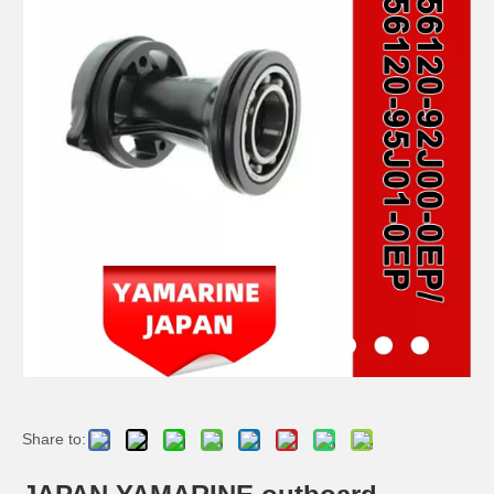
JAPAN YAMARINE outboard HOUSING BEARING KOT 688-45331-00-94/688- 45331-00-CA fit for YAMAHA 60HP,70HP,75HP,85HP,9 0HP
JAPAN YAMARINE outboard PROPELLER SHAFT HOUSING 676-45361-01-94/676- 45361-00-94/676-45361- 01-CA fit for YAMAHA 40HP
JAPAN YAMARINE outboard PROPELLER SHAFT HOUSING 63D-45361-02-4D/63D- 45361-01-4D/63D-45361- 00-4D/63D-45361-02-8D fit for YAMAHA 40HP,50HP,F30,F40,F50, F60
JAPAN YAMARINE outboard HOUSING BEARING 679-45331-00-94 fit for YAMAHA 40HP,50HP
Share to: