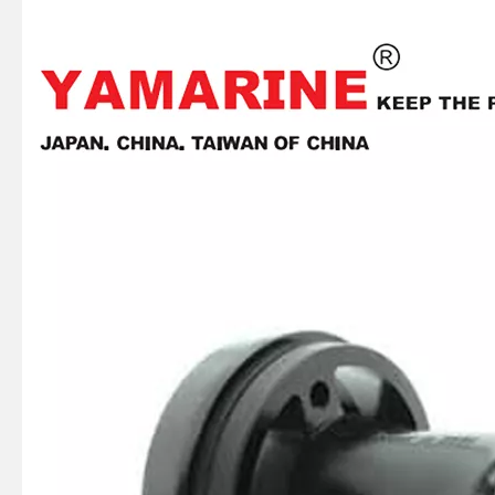
JAPAN YAMARINE outboard PROPELLER SHAFT HOUSING 56120-93J00-0EP/56120- 93J01-0EP/56120-93J02- 0EP fit for SUZUKI DF150,DF175,DF200,DF2 25,DF250
JAPAN YAMARINE outboard PROPELLER SHAFT HOUSING 56120-87L30-0EP/56120- 87L10-0EP fit for SUZUKI DF70,DF80,DF90
JAPAN YAMARINE outboard PROPELLER SHAFT HOUSING 56120-94320-0EP/56120- 94321-0EP fit for SUZUKI DT35,DT40,DF40,DF50,D F60
JAPAN YAMARINE outboard PROPELLER SHAFT HOUSING 56120-94110-0EP/56120- 99J41-0EP/56120-99J40- 0EP/56120-93901- 0EP/56120-93900-0EP fit for SUZUKI DF8,DF9.9,DF15,DF20,DT 9.9,DT15