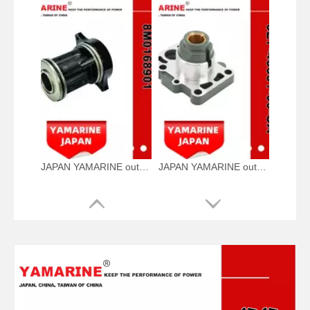
JAPAN YAMARINE outboard BEARING CARRIER KIT 12596A2/12596T2/8M016 8901 fit for MERCURY 40HP,45HP,50HP,55HP,6 0HP,65HP,70HP,75HP,80 HP,90HP,100HP,115HP,1
JAPAN YAMARINE outboard HOUSING BEARING 6E7-45331-00-CA fit for YAMAHA F9.9,9.9HP,15HP