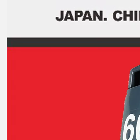
JAPAN YAMARINE outboard PROPELLER SHAFT HOUSING 369Q60101- 1/369Q601011 fit for TOHATSU/NISSAN 4HP 5HP 6HP ,4 STROKE
JAPAN YAMARINE outboard CLUTCH DOG 8M0073249/52- 8M0073249 fit for MERCURY 4 STROKE 65HP,75HP,80HP,90HP,1 00HP,115HP,135HP,150