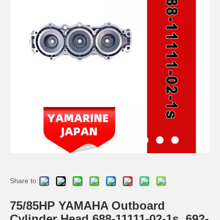
Ikc Motorcycle, Motorbike, Motor Wheel Hub Ball Bearing TM Sc04A86/P6CS12 Equvialent Japan Koyo, NTN, NSK Brand
9.8HP Tohatsu/Mercury-Mariner 6HP/8HP Outboard Piston Kit 3b2-00001-0, 779-804886t
Share to:
Ikc Motorcycle, Motorbike, Motor Wheel Hub Ball Bearing 35bcv08s2CS38 Equvialent Japan Koyo, NTN, NSK Brand
Ikc Motorcycle, Motorbike, Motor Wheel Hub Ball Bearing 83A910c Equvialent Japan Koyo, NTN, NSK Brand
75/85HP YAMAHA Outboard
Cylinder Head 688-11111-02-1s, 692-