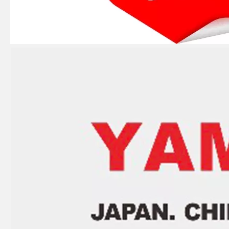
Ikc Motorcycle, Motorbike, Motor Wheel Hub Ball Bearing B30-75AC4 Equvialent Japan Koyo, NTN, NSK Brand
Ikc Motorcycle, Motorbike, Motor Wheel Hub Ball Bearing 88128r Equvialent Japan Koyo, NTN, NSK Brand
Ikc Motorcycle, Motorbike, Motor Wheel Hub Ball Bearing 83526-D9c3 Equvialent Japan Koyo, NTN, NSK Brand
Ikc Motorcycle, Motorbike, Motor Wheel Hub Ball Bearing 559339 Equvialent Japan Koyo, NTN, NSK Brand