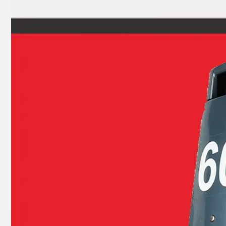
Ikc Motorcycle, Motorbike, Motor Wheel Hub Ball Bearing Dg2035D Equvialent Japan Koyo, NTN, NSK Brand
YAMAHA 93304-205u0 Outboard Crank Ball Bearing 83A070sh Equvialent Japan Koyo, NTN, NSK Brand 83A070sh4CS26