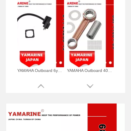
YAMAHA Outboard 6y1-24260-19, 6y1-24260-12, 6y1-24260-13 Fuel Meter Assy
YAMAHA Outboard 40HP Crank Pin 66t-11681-00, 66t-11681-00-00 Pin (Crank part 1) YAMAHA