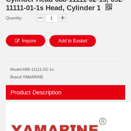
11111-01-1s Head, Cylinder 1
Quantity:
Inquire
Add to Basket
Ikc Motorcycle, Motorbike, Motor Wheel Hub Ball Bearing 83555-9c3 Equvialent Japan Koyo, NTN, NSK Brand
Ikc Motorcycle, Motorbike, Motor Wheel Hub Ball Bearing 40bw04 Equvialent Japan Koyo, NTN, NSK Brand
Model:
688-11111-02-1s
Brand:
YAMARINE
Product Description