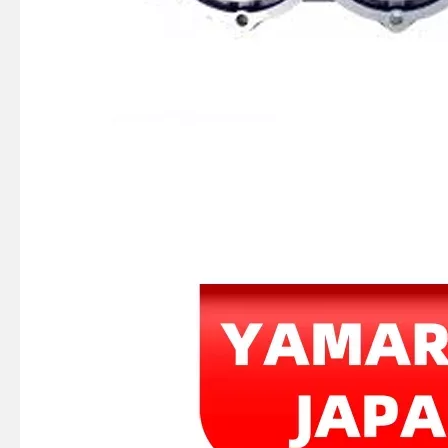
Ikc Motorcycle, Motorbike, Motor Wheel Hub Ball Bearing 35bcv09s1jcs38 Equvialent Japan Koyo, NTN, NSK Brand
369-06021-0, 369060210m Coil Charge for Tohatsu Nissan Outboard Engine M4 M5 Ns4 Ns5 2-Stroke