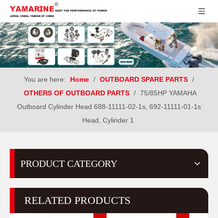
You are here:
Home
/
OUTBOARD SPARE PARTS
/
OTHERS OF OUTBOARD PARTS
/
75/85HP YAMAHA
Outboard Cylinder Head 688-11111-02-1s, 692-11111-01-1s
Head, Cylinder 1
PRODUCT CATEGORY
RELATED PRODUCTS