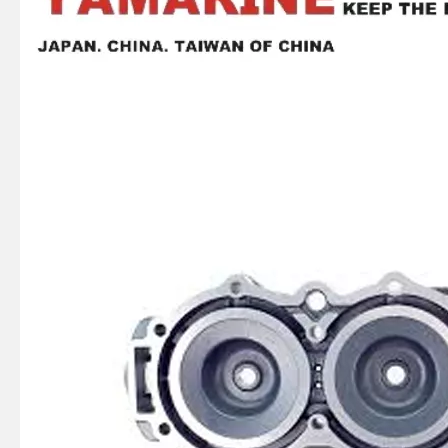
YAMAHA Outboard Plug, Drain 688-45341-10, 688-45341-00 Drain Plug
Ikc Motorcycle, Motorbike, Motor Wheel Hub Ball Bearing Dg358028W2rsc4 Equvialent Japan Koyo, NTN, NSK Brand
Ikc Motorcycle, Motorbike, Motor Wheel Hub Ball Bearing 6008d99.8zzc3 Equvialent Japan Koyo, NTN, NSK Brand
Ikc Motorcycle, Motorbike, Motor Wheel Hub Ball Bearing 35bcd08lr Equvialent Japan Koyo, NTN, NSK Brand