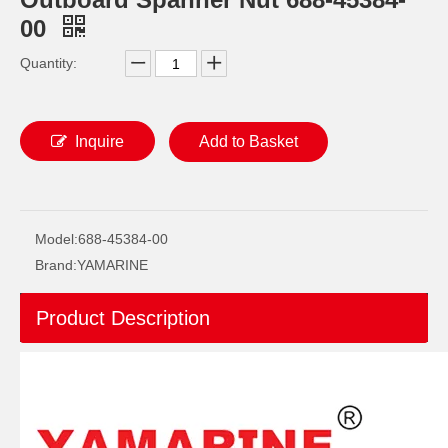
00
Quantity:
Inquire
Add to Basket
YAMAHA Outboard Plug, Drain 688-45341-10, 688-45341-00 Drain Plug
Ikc Motorcycle, Motorbike, Motor Wheel Hub Ball Bearing 35bcd08lr Equvialent Japan Koyo, NTN, NSK Brand
Model:
688-45384-00
Brand:
YAMARINE
Product Description