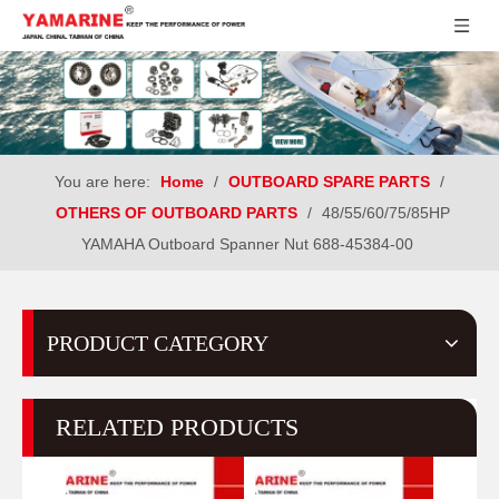
You are here:
Home
/
OUTBOARD SPARE PARTS
/
OTHERS OF OUTBOARD PARTS
/
48/55/60/75/85HP
YAMAHA Outboard Spanner Nut 688-45384-00
PRODUCT CATEGORY
RELATED PRODUCTS