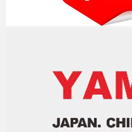
Ikc Motorcycle, Motorbike, Motor Wheel Hub Ball Bearing 35bcv08s2CS38 Equvialent Japan Koyo, NTN, NSK Brand
Ikc Motorcycle, Motorbike, Motor Wheel Hub Ball Bearing 83A910c Equvialent Japan Koyo, NTN, NSK Brand
Ikc Motorcycle, Motorbike, Motor Wheel Hub Ball Bearing 83555-9c3 Equvialent Japan Koyo, NTN, NSK Brand
Ikc Motorcycle, Motorbike, Motor Wheel Hub Ball Bearing Sc04A47CS29px1 Equvialent Japan Koyo, NTN, NSK Brand