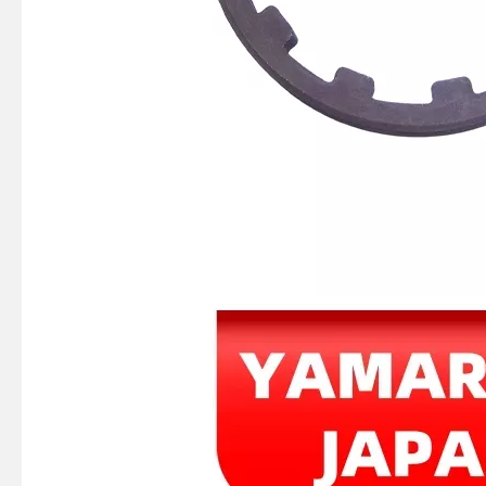
Ikc Motorcycle, Motorbike, Motor Wheel Hub Ball Bearing B30-75AC4 Equvialent Japan Koyo, NTN, NSK Brand
Ikc Motorcycle, Motorbike, Motor Wheel Hub Ball Bearing 88128r Equvialent Japan Koyo, NTN, NSK Brand