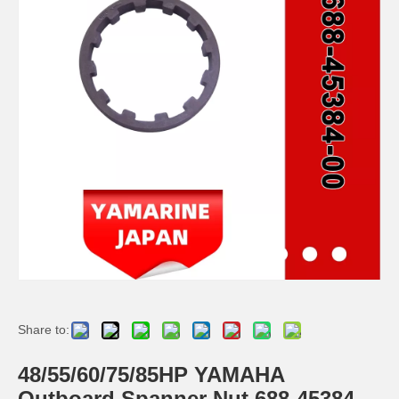
Ikc Motorcycle, Motorbike, Motor Wheel Hub Ball Bearing TM Sc04A86/P6CS12 Equvialent Japan Koyo, NTN, NSK Brand
9.8HP Tohatsu/Mercury-Mariner 6HP/8HP Outboard Piston Kit 3b2-00001-0, 779-804886t
Ikc Motorcycle, Motorbike, Motor Wheel Hub Ball Bearing Dg358028W2rsc4 Equvialent Japan Koyo, NTN, NSK Brand
Ikc Motorcycle, Motorbike, Motor Wheel Hub Ball Bearing 40bw04 Equvialent Japan Koyo, NTN, NSK Brand
Share to:
48/55/60/75/85HP YAMAHA
Outboard Spanner Nut 688-45384-