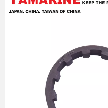
Ikc Motorcycle, Motorbike, Motor Wheel Hub Ball Bearing 6008d99.8zzc3 Equvialent Japan Koyo, NTN, NSK Brand
Ikc Motorcycle, Motorbike, Motor Wheel Hub Ball Bearing 35bcv09s1jcs38 Equvialent Japan Koyo, NTN, NSK Brand
369-06021-0, 369060210m Coil Charge for Tohatsu Nissan Outboard Engine M4 M5 Ns4 Ns5 2-Stroke
Ikc Motorcycle, Motorbike, Motor Wheel Hub Ball Bearing 83526-D9c3 Equvialent Japan Koyo, NTN, NSK Brand