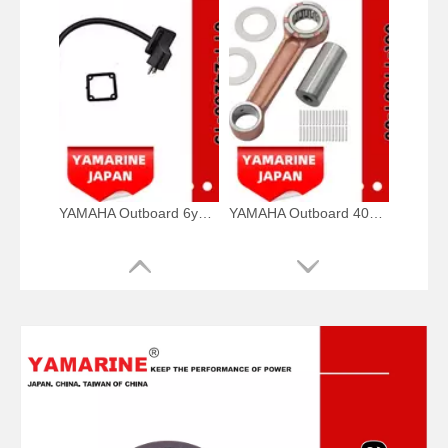
YAMAHA Outboard 6y1-24260-19, 6y1-24260-12, 6y1-24260-13 Fuel Meter Assy
YAMAHA Outboard 40HP Crank Pin 66t-11681-00, 66t-11681-00-00 Pin (Crank part 1) YAMAHA