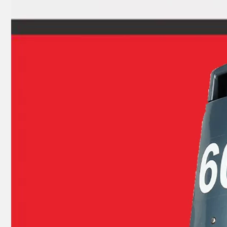
Ikc Motorcycle, Motorbike, Motor Wheel Hub Auto Ball Bearing 27TM01c4 Equvialent Japan Koyo, NTN, NSK Brand 27TM01, 27TM01-a-C3, 27TM01-Ca
Ikc Motorcycle, Motorbike, Motor Wheel Hub Ball Bearing 639/8zz Equvialent Japan Koyo, NTN, NSK Brand