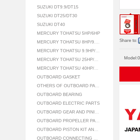
SUZUKI DT9.9/DT15
SUZUKI DT25/DT30
SUZUKI DT40
MERCURY TOHATSU 5HP/6HP
Share to:
MERCURY TOHATSU 8HP/9.8HP
MERCURY TOHATSU 9.9HP/15HP/18HP
Model:
0
MERCURY TOHATSU 25HP/30HP
MERCURY TOHATSU 40HP/50HP
OUTBOARD GASKET
OTHERS OF OUTBOARD PARTS
OUTBOARD BEARING
OUTBOARD ELECTRIC PARTS
OUTBOARD GEAR AND PINION
OUTBOARD PROPELLER PARTS
OUTBOARD PISTON KIT AND RING
OUTBOARD CONNECTING ROD KIT