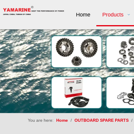
Home
Products
You are here:
Home
/
OUTBOARD SPARE PARTS
/