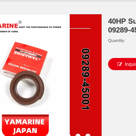
40HP Su
09289-4
Quantity:
Inqui