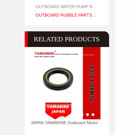
OUTBOARD WATER PUMP REPAIR PARTS
OUTBOARD RUBBLE PARTS OIL SEAL AND O RING
RELATED PRODUCTS
JAPAN YAMARINE Outboard Motor Oil Seal 93101-28M16 fit for YAMAHA Outboard Engine 115-200HP