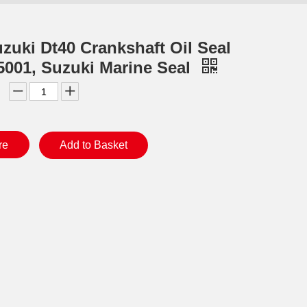
zuki Dt40 Crankshaft Oil Seal
5001, Suzuki Marine Seal
re
Add to Basket