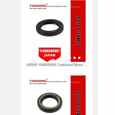
JAPAN YAMARINE Outboard Motor Oil Seal 93101-30M17 fit for YAMAHA Outboard Engine 115-200HP