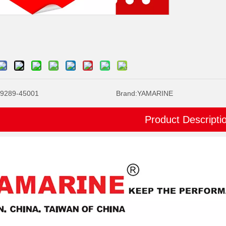
9289-45001
Brand:
YAMARINE
Product Descripti