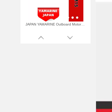
JAPAN YAMARINE Outboard Motor Oil Seal 93101-22M15 fit for YAMAHA Outboard Engine 115-200HP
JAPAN YAMARINE Outboard Motor Oil Seal 93102-35M13 fit for YAMAHA Outboard Engine 115-200HP