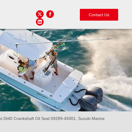
Contact Us
i Dt40 Crankshaft Oil Seal 09289-45001, Suzuki Marine