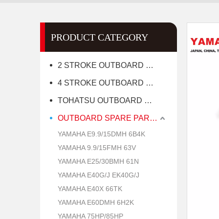
PRODUCT CATEGORY
2 STROKE OUTBOARD MOTOR
4 STROKE OUTBOARD MOTOR
TOHATSU OUTBOARD MOTOR
OUTBOARD SPARE PARTS
YAMAHA E9.9/15DMH 6B4K
YAMAHA 9.9/15FMH 63V
YAMAHA E25/30BMH 61N
YAMAHA E40G/J EK40G/J
YAMAHA E40X 66TK
YAMAHA E60DMH 6H2K
YAMAHA 75HP/85HP