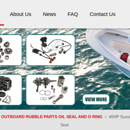
About Us
News
FAQ
Contact Us
OUTBOARD RUBBLE PARTS OIL SEAL AND O RING
/
40HP Suzuk
Seal