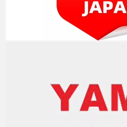
JAPAN YAMARINE Outboard Motor Oil Seal 93102-32M07 fit for YAMAHA Outboard Engine 48/55HP
JAPAN YAMARINE Outboard Motor Oil Seal 93101-22067 fit for YAMAHA Outboard Engine 48/55HP
JAPAN YAMARINE Outboard Motor Oil Seal 93010-23070 fit for YAMAHA Outboard Engine 48/55HP
JAPAN YAMARINE Outboard Motor Oil Seal 93102-35M18 fit for YAMAHA Outboard Engine E40G/E40J