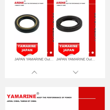
JAPAN YAMARINE Outboard Motor Oil Seal 93101-28M16 fit for YAMAHA Outboard Engine 115-200HP
JAPAN YAMARINE Outboard Motor Oil Seal 93101-30M17 fit for YAMAHA Outboard Engine 115-200HP