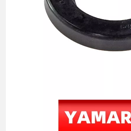
JAPAN YAMARINE Outboard Motor Oil Seal 93101-25M03 fit for YAMAHA Outboard Engine 60HP-75HP
JAPAN YAMARINE Outboard Motor Oil Seal 93102-28135 fit for YAMAHA Outboard Engine 48/55HP