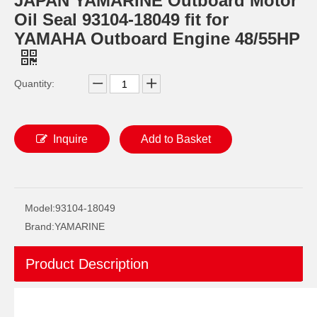
JAPAN YAMARINE Outboard Motor
Oil Seal 93104-18049 fit for
YAMAHA Outboard Engine 48/55HP
Quantity:
Inquire
Add to Basket
JAPAN YAMARINE Outboard Motor Oil Seal 93102-30M05 fit for YAMAHA Outboard Engine 60HP-75HP
JAPAN YAMARINE Outboard Motor Oil Seal 93102-36M02 fit for YAMAHA Outboard Engine 60HP-75HP
Model:
93104-18049
Brand:
YAMARINE
Product Description