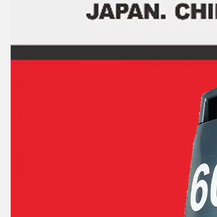
JAPAN YAMARINE Outboard Motor Oil Seal 93104-16M01 fit for YAMAHA Outboard Engine E40G/E40J
JAPAN YAMARINE Outboard Motor Oil Seal 93101-30M33 fit for YAMAHA Outboard Engine E40G/E40J