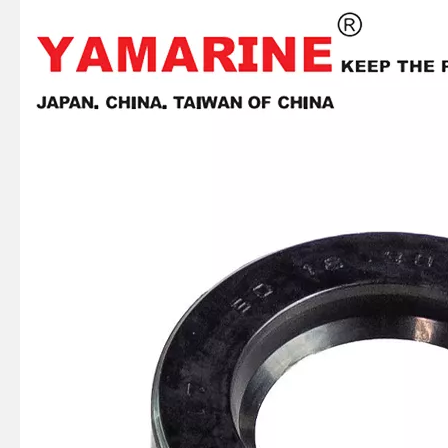
JAPAN YAMARINE Outboard Motor Oil Seal 93102-36M24 fit for YAMAHA Outboard Engine 60HP-75HP
JAPAN YAMARINE Outboard Motor Oil Seal 93106-09014 fit for YAMAHA Outboard Engine 60HP-75HP
JAPAN YAMARINE Outboard Motor Oil Seal 93106-18001 fit for YAMAHA Outboard Engine 60HP-75HP
JAPAN YAMARINE Outboard Motor Oil Seal 93102-30009 fit for YAMAHA Outboard Engine 60HP-75HP