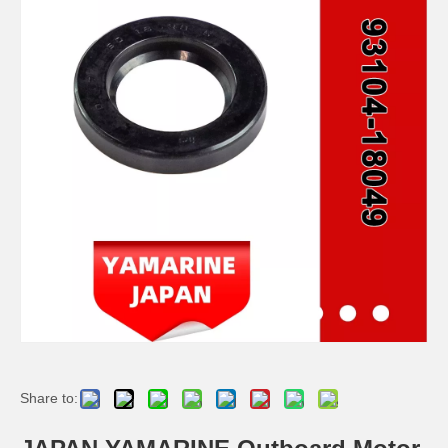
JAPAN YAMARINE Outboard Motor Oil Seal 93101-22M15 fit for YAMAHA Outboard Engine 115-200HP
JAPAN YAMARINE Outboard Motor Oil Seal 93102-35M13 fit for YAMAHA Outboard Engine 115-200HP
JAPAN YAMARINE Outboard Motor Oil Seal 93102-40M14 fit for YAMAHA Outboard Engine 115-200HP
JAPAN YAMARINE Outboard Motor Oil Seal 93104-20M02 fit for YAMAHA Outboard Engine 60HP-75HP
Share to: