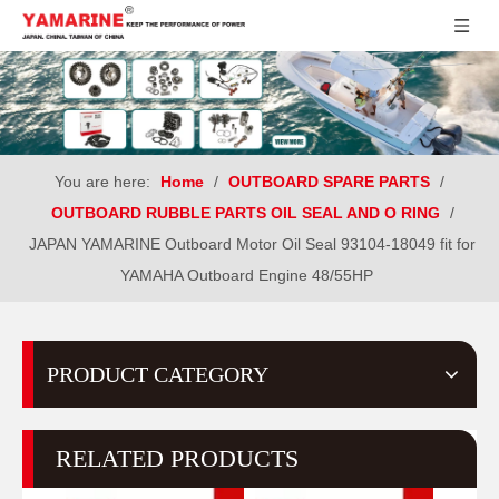
You are here:
Home
/
OUTBOARD SPARE PARTS
/
OUTBOARD RUBBLE PARTS OIL SEAL AND O RING
/
JAPAN YAMARINE Outboard Motor Oil Seal 93104-18049 fit for
YAMAHA Outboard Engine 48/55HP
PRODUCT CATEGORY
RELATED PRODUCTS