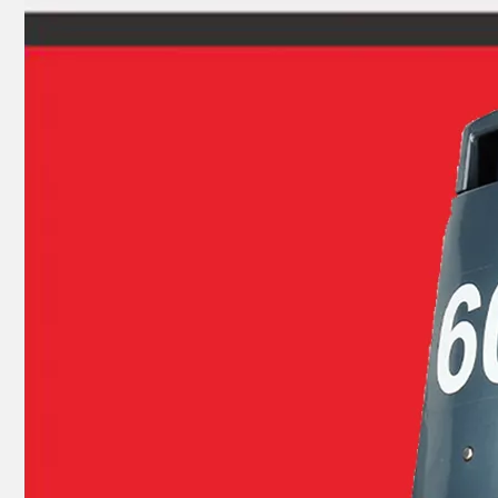
Ikc Motorcycle, Motorbike, Motor Wheel Hub Ball Bearing Sc04A47CS29px1 Equvialent Japan Koyo, NTN, NSK Brand
Ikc Motorcycle, Motorbike, Motor Wheel Hub Auto Ball Bearing 27TM01c4 Equvialent Japan Koyo, NTN, NSK Brand 27TM01, 27TM01-a-C3, 27TM01-Ca