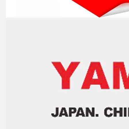
Ikc Motorcycle, Motorbike, Motor Wheel Hub Ball Bearing 83A910c Equvialent Japan Koyo, NTN, NSK Brand
Ikc Motorcycle, Motorbike, Motor Wheel Hub Ball Bearing 83555-9c3 Equvialent Japan Koyo, NTN, NSK Brand
Ikc Motorcycle, Motorbike, Motor Wheel Hub Ball Bearing 35bcv08s2CS38 Equvialent Japan Koyo, NTN, NSK Brand
Ikc Motorcycle, Motorbike, Motor Wheel Hub Ball Bearing 639/8zz Equvialent Japan Koyo, NTN, NSK Brand