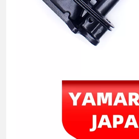
Ikc Motorcycle, Motorbike, Motor Wheel Hub Ball Bearing 88128r Equvialent Japan Koyo, NTN, NSK Brand
Ikc Motorcycle, Motorbike, Motor Wheel Hub Ball Bearing 83526-D9c3 Equvialent Japan Koyo, NTN, NSK Brand