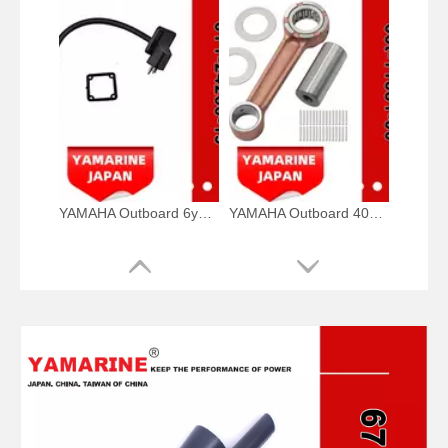
YAMAHA Outboard 6y1-24260-19, 6y1-24260-12, 6y1-24260-13 Fuel Meter Assy
YAMAHA Outboard 40HP Crank Pin 66t-11681-00, 66t-11681-00-00 Pin (Crank part 1) YAMAHA