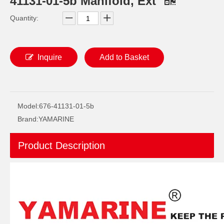
41131-01-5b Manifold, Ext
Quantity:
Inquire
Add to Basket
Ikc Motorcycle, Motorbike, Motor Wheel Hub Ball Bearing Dg358028W2rsc4 Equvialent Japan Koyo, NTN, NSK Brand
Ikc Motorcycle, Motorbike, Motor Wheel Hub Ball Bearing 35bcd08lr Equvialent Japan Koyo, NTN, NSK Brand
Model:
676-41131-01-5b
Brand:
YAMARINE
Product Description