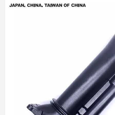
Ikc Motorcycle, Motorbike, Motor Wheel Hub Ball Bearing 6008d99.8zzc3 Equvialent Japan Koyo, NTN, NSK Brand
Ikc Motorcycle, Motorbike, Motor Wheel Hub Ball Bearing 35bcv09s1jcs38 Equvialent Japan Koyo, NTN, NSK Brand
369-06021-0, 369060210m Coil Charge for Tohatsu Nissan Outboard Engine M4 M5 Ns4 Ns5 2-Stroke
Ikc Motorcycle, Motorbike, Motor Wheel Hub Ball Bearing B30-75AC4 Equvialent Japan Koyo, NTN, NSK Brand