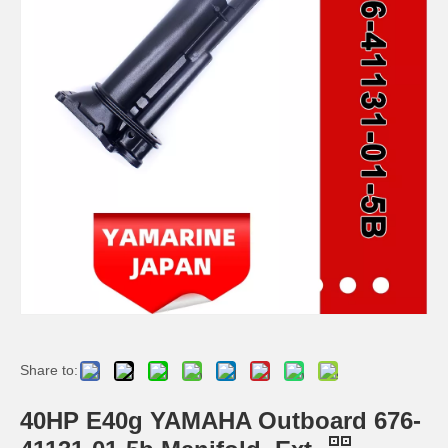
Ikc Motorcycle, Motorbike, Motor Wheel Hub Ball Bearing TM Sc04A86/P6CS12 Equvialent Japan Koyo, NTN, NSK Brand
9.8HP Tohatsu/Mercury-Mariner 6HP/8HP Outboard Piston Kit 3b2-00001-0, 779-804886t
Ikc Motorcycle, Motorbike, Motor Wheel Hub Ball Bearing 40bw04 Equvialent Japan Koyo, NTN, NSK Brand
YAMAHA Outboard Plug, Drain 688-45341-10, 688-45341-00 Drain Plug
Share to:
40HP E40g YAMAHA Outboard 676-