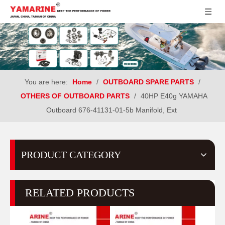
You are here:
Home
/
OUTBOARD SPARE PARTS
/
OTHERS OF OUTBOARD PARTS
/
40HP E40g YAMAHA
Outboard 676-41131-01-5b Manifold, Ext
PRODUCT CATEGORY
RELATED PRODUCTS