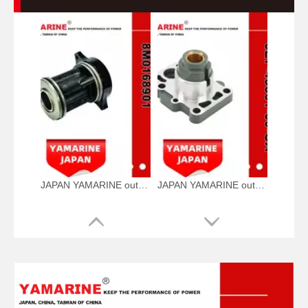
JAPAN YAMARINE outboard BEARING CARRIER KIT 12596A2/12596T2/8M016 8901 fit for MERCURY 40HP,45HP,50HP,55HP,6 0HP,65HP,70HP,75HP,80 HP,90HP,100HP,115HP,1
JAPAN YAMARINE outboard HOUSING BEARING 6E7-45331-00-CA fit for YAMAHA F9.9,9.9HP,15HP