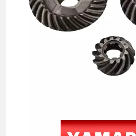
JAPAN YAMARINE outboard PROPELLER SHAFT HOUSING 56120-94110-0EP/56120- 99J41-0EP/56120-99J40- 0EP/56120-93901- 0EP/56120-93900-0EP fit for SUZUKI DF8,DF9.9,DF15,DF20,DT 9.9,DT15
JAPAN YAMARINE outboard PUMP CASE LOWER 3C8-65017-1/3C8650171M fit for TOHATSU/NISSAN 40HP,50HP