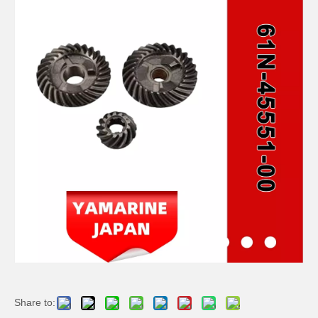
JAPAN YAMARINE outboard HOUSING BEARING KOT 688-45331-00-94/688- 45331-00-CA fit for YAMAHA 60HP,70HP,75HP,85HP,9 0HP
JAPAN YAMARINE outboard PROPELLER SHAFT HOUSING 676-45361-01-94/676- 45361-00-94/676-45361- 01-CA fit for YAMAHA 40HP
JAPAN YAMARINE outboard PROPELLER SHAFT HOUSING 63D-45361-02-4D/63D- 45361-01-4D/63D-45361- 00-4D/63D-45361-02-8D fit for YAMAHA 40HP,50HP,F30,F40,F50, F60
JAPAN YAMARINE outboard HOUSING BEARING 679-45331-00-94 fit for YAMAHA 40HP,50HP
Share to: