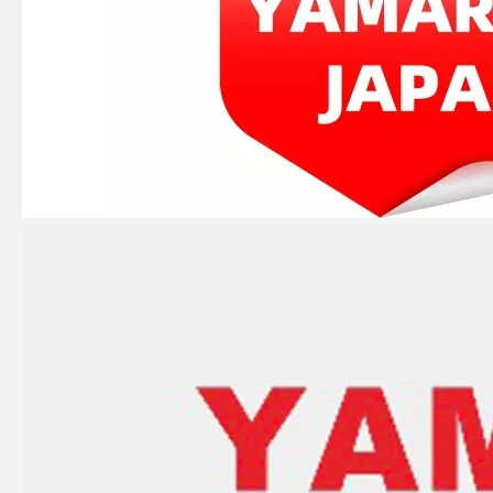
JAPAN YAMARINE outboard PUMP CASE LOWER 346-65017-2/346650172M fit for TOHATSU/NISSAN 25HP,30HP
JAPAN YAMARINE outboard PROPELLER SHAFT HOUSING 3C8Q601011/3C8Q60101- 1 fit for TOHATSU/NISSAN 40HP,50HP
JAPAN YAMARINE outboard PROPELLER SHAFT HOUSING 346-60101- 5/346S601015/346S60101 -5 fit for TOHATSU/NISSAN 25HP,30HP,2/4 STROKE
JAPAN YAMARINE outboard PROPELLER SHAFT HOUSING 3B2Q60100- 0/3B2Q601000/3B2Q6010 10/3B2Q60101- 0/3B2Q601011 fit for TOHATSU/NISSAN 8HP,9.8HP,2/4 STROKE