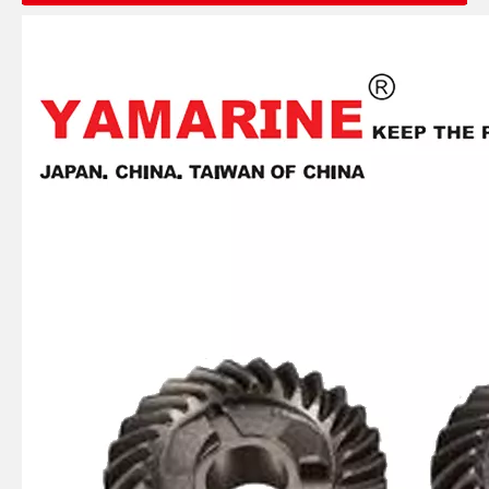
JAPAN YAMARINE outboard PROPELLER SHAFT HOUSING 56120-93J00-0EP/56120- 93J01-0EP/56120-93J02- 0EP fit for SUZUKI DF150,DF175,DF200,DF2 25,DF250
JAPAN YAMARINE outboard PROPELLER SHAFT HOUSING 56120-92J00-0EP/56120- 95J01-0EP fit for SUZUKI DF100,DF115,DF140
JAPAN YAMARINE outboard PROPELLER SHAFT HOUSING 56120-87L30-0EP/56120- 87L10-0EP fit for SUZUKI DF70,DF80,DF90
JAPAN YAMARINE outboard PROPELLER SHAFT HOUSING 56120-94320-0EP/56120- 94321-0EP fit for SUZUKI DT35,DT40,DF40,DF50,D F60