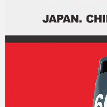
JAPAN YAMARINE outboard PROPELLER SHAFT HOUSING 362Q60101-1/3BKQ60101- 1/362Q601011/3BKQ6010 10/3BKQ601011 fit for TOHATSU/NISSAN 9.9HP,15HP, 18HP,2/4 STROKE
JAPAN YAMARINE outboard PROPELLER SHAFT HOUSING 369Q60101- 1/369Q601011 fit for TOHATSU/NISSAN 4HP 5HP 6HP ,4 STROKE