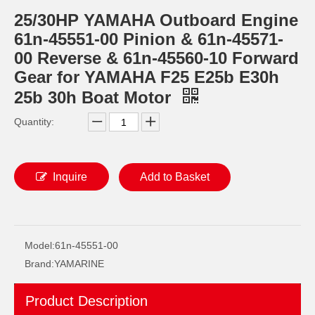
25/30HP YAMAHA Outboard Engine
61n-45551-00 Pinion & 61n-45571-
00 Reverse & 61n-45560-10 Forward
Gear for YAMAHA F25 E25b E30h
25b 30h Boat Motor
Quantity:
Inquire
Add to Basket
JAPAN YAMARINE outboard PROPELLER SHAFT HOUSING 61N-45361-01-4D/61N- 45361-01-8D/61N-45361- 00-4D fit for YAMAHA 25HP,30HP
JAPAN YAMARINE outboard PROPELLER SHAFT HOUSING 683-45361-02-4D/683- 45361-01-EK/683-45361- 02-8D fit for YAMAHA 9.9HP,15HP,F9.9HP,F15 HP,F20HP
Model:
61n-45551-00
Brand:
YAMARINE
Product Description