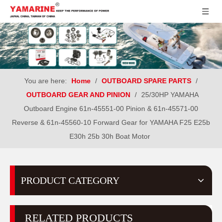
You are here:
Home
/
OUTBOARD SPARE PARTS
/
OUTBOARD GEAR AND PINION
/
25/30HP YAMAHA
Outboard Engine 61n-45551-00 Pinion & 61n-45571-00
Reverse & 61n-45560-10 Forward Gear for YAMAHA F25 E25b
E30h 25b 30h Boat Motor
PRODUCT CATEGORY
RELATED PRODUCTS