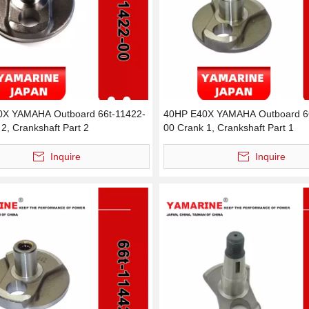
0X YAMAHA Outboard 66t-11422-
40HP E40X YAMAHA Outboard 6
2, Crankshaft Part 2
00 Crank 1, Crankshaft Part 1
Inquire
Inquire