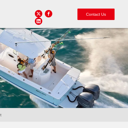
Contact Us
t