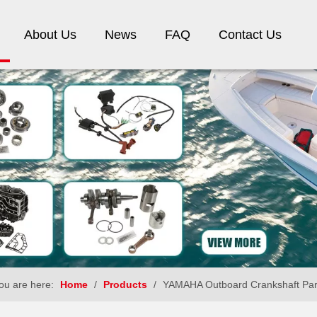
About Us
News
FAQ
Contact Us
ou are here:
Home
/
Products
/
YAMAHA Outboard Crankshaft Par