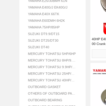
YAMAHA E25/30BMH 61N
YAMAHA E40G/J EK40G/J
YAMAHA E40X 66TK
YAMAHA E60DMH 6H2K
YAMAHA 75HP/85HP
SUZUKI DT9.9/DT15
40HP E4
SUZUKI DT25/DT30
00 Crank 
SUZUKI DT40
MERCURY TOHATSU 5HP/6HP
MERCURY TOHATSU 8HP/9.8HP
MERCURY TOHATSU 9.9HP/15HP/18HP
MERCURY TOHATSU 25HP/30HP
MERCURY TOHATSU 40HP/50HP
OUTBOARD GASKET
OTHERS OF OUTBOARD PARTS
OUTBOARD BEARING