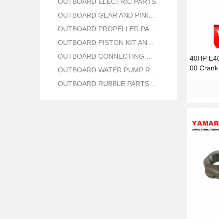
OUTBOARD ELECTRIC PARTS
OUTBOARD GEAR AND PINION
OUTBOARD PROPELLER PARTS
OUTBOARD PISTON KIT AND RING
OUTBOARD CONNECTING ROD KIT
40HP E4
00 Crank 
OUTBOARD WATER PUMP REPAIR PARTS
OUTBOARD RUBBLE PARTS OIL SEAL AND O RING