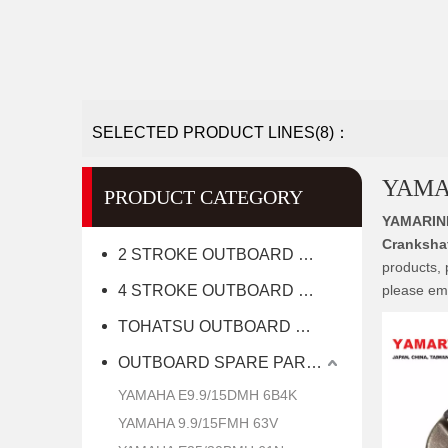
SELECTED PRODUCT LINES(8)：
YAMAH
PRODUCT CATEGORY
YAMARIN
Crankshaf
2 STROKE OUTBOARD MOTOR
products, 
4 STROKE OUTBOARD MOTOR
please ema
TOHATSU OUTBOARD MOTOR
OUTBOARD SPARE PARTS
YAMAHA E9.9/15DMH 6B4K
YAMAHA 9.9/15FMH 63V