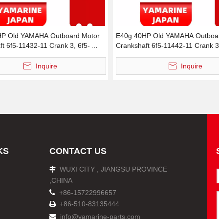
HP Old YAMAHA Outboard Motor
E40g 40HP Old YAMAHA Outboar
t 6f5-11432-11 Crank 3, 6f5-
Crankshaft 6f5-11442-11 Crank 3
 Crank 3
11442-00 Crank 3
Inquire
Inquire
KS
CONTACT US
WUXI CITY , JIANGSU PROVINCE

,CHINA

+86-15722996657
+86-510-83135444

info@yamarine-parts.com
