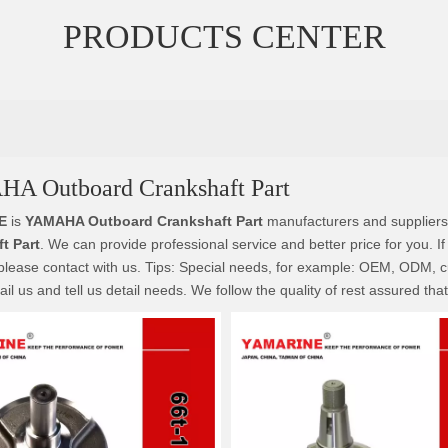
PRODUCTS CENTER
A Outboard Crankshaft Part
E
is
YAMAHA Outboard Crankshaft Part
manufacturers and suppliers
t Part
. We can provide professional service and better price for you. If
please contact with us. Tips: Special needs, for example: OEM, ODM, 
il us and tell us detail needs. We follow the quality of rest assured tha