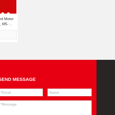
d Motor
, 6f5-
SEND MESSAGE