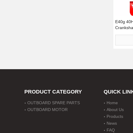
E40g 40
Crankshaf
11432-00
PRODUCT CATEGORY
QUICK LIN
OUTBOARD SPARE PARTS
Home
OUTBOARD MOTOR
About Us
Products
News
FAQ