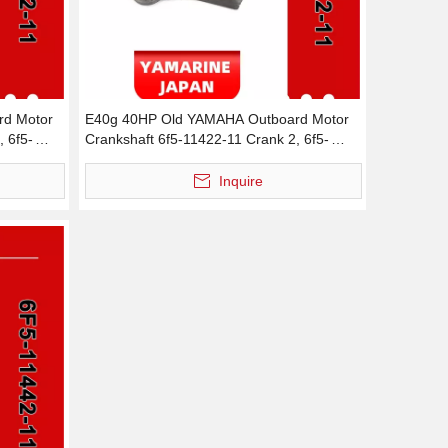
d Motor
E40g 40HP Old YAMAHA Outboard Motor
, 6f5-
Crankshaft 6f5-11422-11 Crank 2, 6f5-
11422-00 Crank 2
Inquire