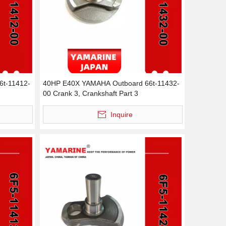
6t-11412-
40HP E40X YAMAHA Outboard 66t-11432-
00 Crank 3, Crankshaft Part 3
Inquire