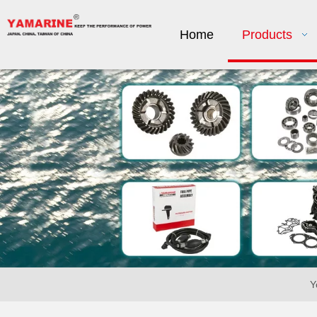
Home
Products
Y