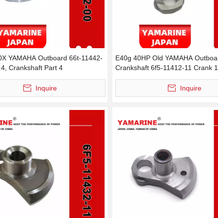
0X YAMAHA Outboard 66t-11442-
E40g 40HP Old YAMAHA Outboar
4, Crankshaft Part 4
Crankshaft 6f5-11412-11 Crank 1
11412-00 Crank 1
Inquire
Inquire