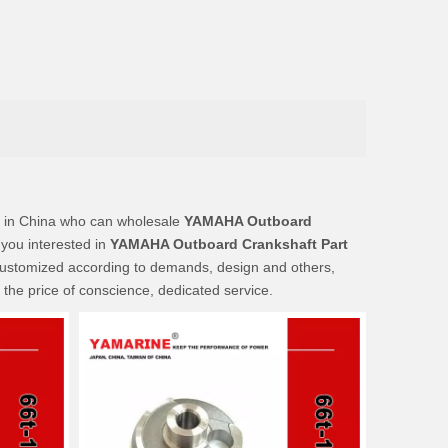
 in China who can wholesale
YAMAHA Outboard
 you interested in
YAMAHA Outboard Crankshaft Part
customized according to demands, design and others,
t the price of conscience, dedicated service.