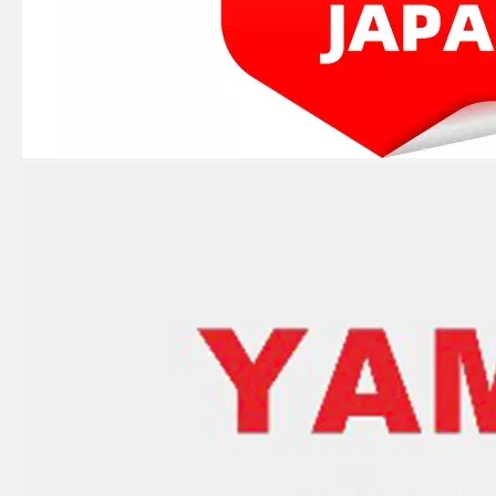
JAPAN YAMARINE outboard motor water pump housing 369-65016-1 fit for TOHATSU MERCURY 5HP 6HP
JAPAN YAMARINE outboard motor O-Ring 345-62415-0 fit for TOHATSU MERCURY 5HP 6HP
JAPAN YAMARINE outboard motor Oil Seal 369-60223-0 fit for TOHATSU MERCURY 5HP 6HP
JAPAN YAMARINE outboard motor Oil Seal 369-60111-0 fit for TOHATSU MERCURY 5HP 6HP