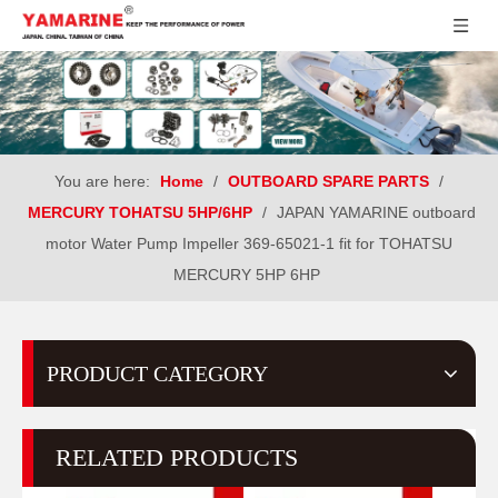
You are here:
Home
/
OUTBOARD SPARE PARTS
/
MERCURY TOHATSU 5HP/6HP
/
JAPAN YAMARINE outboard
motor Water Pump Impeller 369-65021-1 fit for TOHATSU
MERCURY 5HP 6HP
PRODUCT CATEGORY
RELATED PRODUCTS