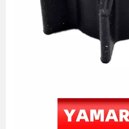
JAPAN YAMARINE outboard motor WATER PUMP GUIDE PLATE 369-65025-0 fit for TOHATSU MERCURY 5HP 6HP
JAPAN YAMARINE outboard motor Pump Case Liner 369-65011-0 fit for TOHATSU MERCURY 5HP 6HP