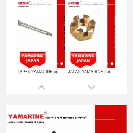
JAPAN YAMARINE outboard motor Split Pin 951503-0318 fit for TOHATSU MERCURY 5HP 6HP
JAPAN YAMARINE outboard motor Propeller Nut 369-64121-0 fit for TOHATSU MERCURY 5HP 6HP