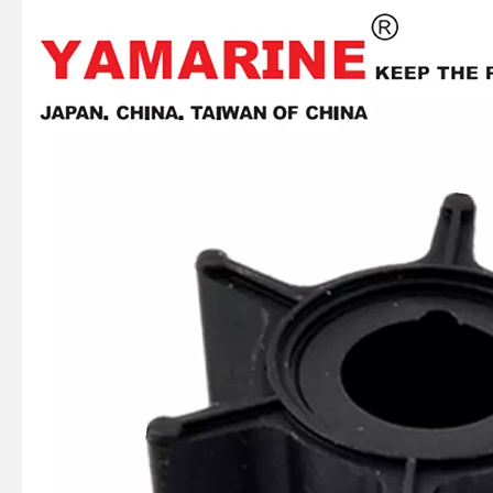
JAPAN YAMARINE outboard motor FORWARD BEVEL GEAR 369-64010-0 fit for TOHATSU MERCURY 5HP 6HP
JAPAN YAMARINE outboard motor Lower Water Pipe Seal 369-65014-0 fit for TOHATSU MERCURY 5HP 6HP
JAPAN YAMARINE outboard motor LOWER WATER PUMP CASE 369-65017-1 fit for TOHATSU MERCURY 5HP 6HP
JAPAN YAMARINE outboard motor Water Pump Repair Kit 369-87322-M fit for TOHATSU MERCURY 5HP 6HP