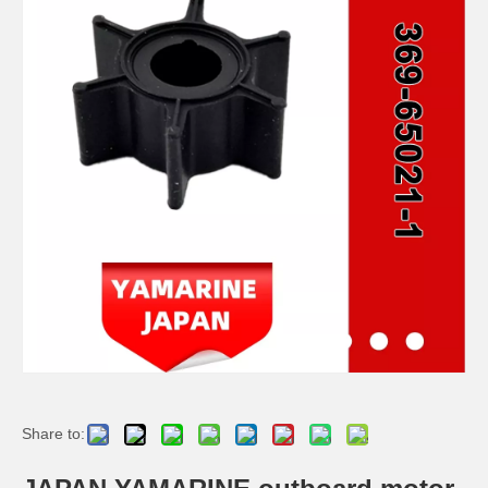
JAPAN YAMARINE outboard motor Thrust Holder Assy 3AS-64230-0 fit for TOHATSU MERCURY 5HP 6HP
JAPAN YAMARINE outboard motor Drive Shaft Assy 369-64301-0 fit for TOHATSU MERCURY 5HP 6HP
JAPAN YAMARINE outboard motor Prop Shaft 369-64211-0 fit for TOHATSU MERCURY 5HP 6HP
JAPAN YAMARINE outboard motor Clutch Dog 301-64215-0 fit for TOHATSU MERCURY 5HP 6HP
Share to: