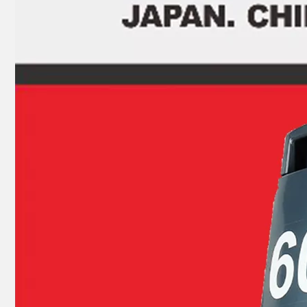
JAPAN YAMARINE outboard motor Ball Bearing 9601-0-6004 fit for TOHATSU MERCURY 5HP 6HP
JAPAN YAMARINE outboard motor Ball Bearing 9601-0-6002 fit for TOHATSU MERCURY 5HP 6HP