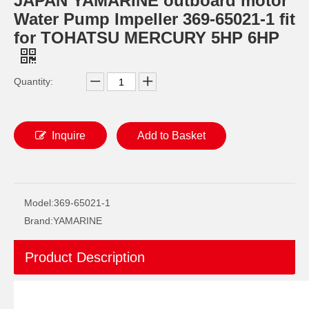
JAPAN YAMARINE outboard motor
Water Pump Impeller 369-65021-1 fit
for TOHATSU MERCURY 5HP 6HP
Quantity:
Inquire
Add to Basket
JAPAN YAMARINE outboard motor REVERSE GEAR 369-64030-0 fit for TOHATSU MERCURY 5HP 6HP
JAPAN YAMARINE outboard motor Pinion Bevel Gear 369-64020-0 fit for TOHATSU MERCURY 5HP 6HP
Model:
369-65021-1
Brand:
YAMARINE
Product Description