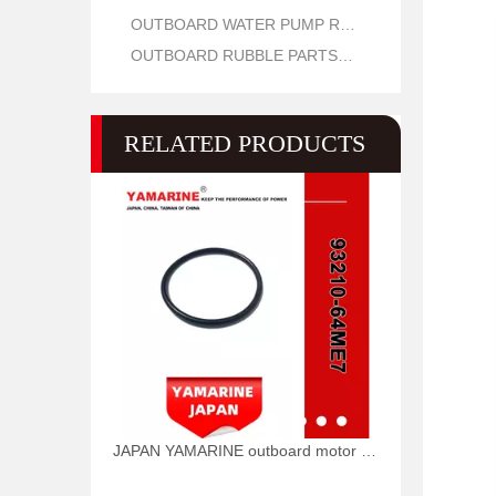
OUTBOARD WATER PUMP REPAIR PARTS
OUTBOARD RUBBLE PARTS OIL SEAL AND O RING
RELATED PRODUCTS
JAPAN YAMARINE outboard motor O RING 93210-64ME7 fit for YAMAHA 25HP 30HP outboard engine