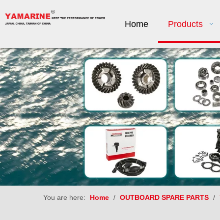
Home
Products
You are here:
Home
/
OUTBOARD SPARE PARTS
/