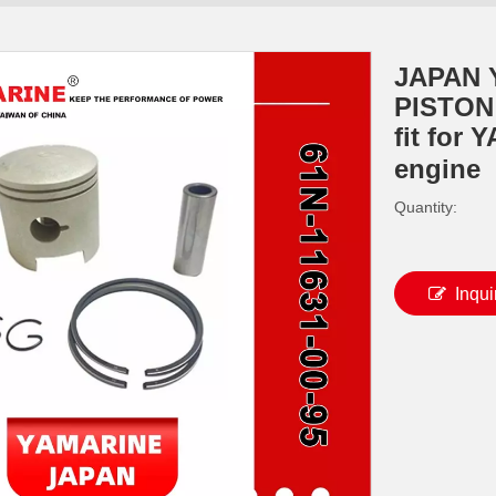
JAPAN 
PISTON 
fit for
engine
Quantity:
Inqui