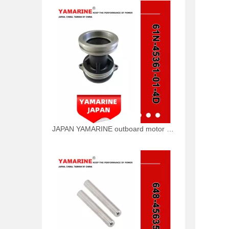
JAPAN YAMARINE outboard motor CAP,LOWER CASING 61N-45361-01-4D fit for YAMAHA 25HP 30HP outboard engine