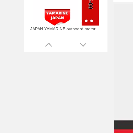
JAPAN YAMARINE outboard motor PLUNGER,SHOFT 648-45635-00 fit for YAMAHA 25HP 30HP outboard engine
JAPAN YAMARINE outboard motor RING CROSS PIN 648-45633-00 fit for YAMAHA 25HP 30HP outboard engine