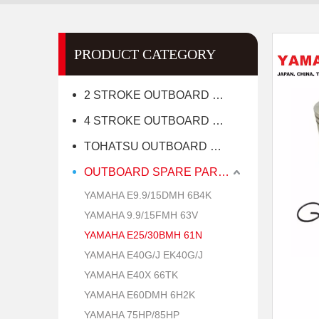
PRODUCT CATEGORY
2 STROKE OUTBOARD MOTOR
4 STROKE OUTBOARD MOTOR
TOHATSU OUTBOARD MOTOR
OUTBOARD SPARE PARTS
YAMAHA E9.9/15DMH 6B4K
YAMAHA 9.9/15FMH 63V
YAMAHA E25/30BMH 61N
YAMAHA E40G/J EK40G/J
YAMAHA E40X 66TK
YAMAHA E60DMH 6H2K
YAMAHA 75HP/85HP