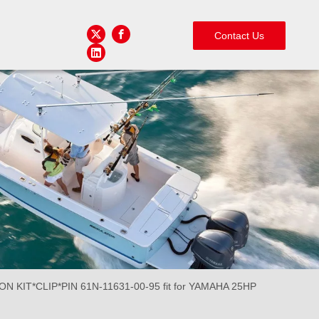
Contact Us
N KIT*CLIP*PIN 61N-11631-00-95 fit for YAMAHA 25HP