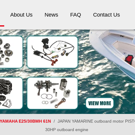
About Us
News
FAQ
Contact Us
YAMAHA E25/30BMH 61N
/
JAPAN YAMARINE outboard motor PISTO
30HP outboard engine