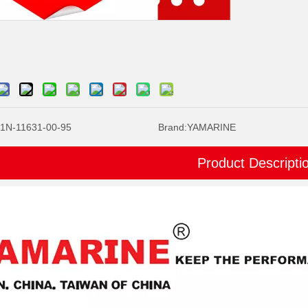
1N-11631-00-95
Brand:
YAMARINE
Product Descripti