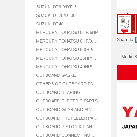
SUZUKI DT9.9/DT15
SUZUKI DT25/DT30
SUZUKI DT40
MERCURY TOHATSU 5HP/6HP
Share to:
MERCURY TOHATSU 8HP/9.8HP
MERCURY TOHATSU 9.9HP/15HP/18HP
Model:
6
MERCURY TOHATSU 25HP/30HP
MERCURY TOHATSU 40HP/50HP
OUTBOARD GASKET
OTHERS OF OUTBOARD PARTS
OUTBOARD BEARING
OUTBOARD ELECTRIC PARTS
OUTBOARD GEAR AND PINION
OUTBOARD PROPELLER PARTS
OUTBOARD PISTON KIT AND RING
OUTBOARD CONNECTING ROD KIT