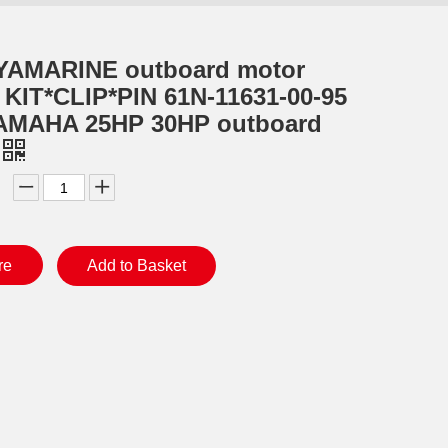
YAMARINE outboard motor
KIT*CLIP*PIN 61N-11631-00-95
 YAMAHA 25HP 30HP outboard
re
Add to Basket