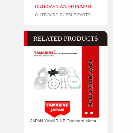
OUTBOARD WATER PUMP REPAIR PARTS
OUTBOARD RUBBLE PARTS OIL SEAL AND O RING
RELATED PRODUCTS
JAPAN YAMARINE Outboard Motor WATER PUMP KIT 6AW-W0078-00-H Fit for Yamaha Outboard Engine