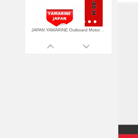
JAPAN YAMARINE Outboard Motor WATER PUMP KIT 6AW-W0078-00-H Fit for Yamaha Outboard Engine
JAPAN YAMARINE Outboard Motor WATER PUMP KIT 6CE-W0078-01-H Fit for Yamaha Outboard Engine