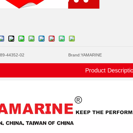
89-44352-02
Brand:
YAMARINE
Product Descripti