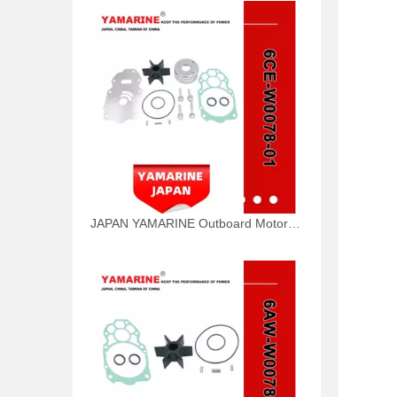
JAPAN YAMARINE Outboard Motor WATER PUMP KIT 6CE-W0078-01 Fit for Yamaha Outboard Engine