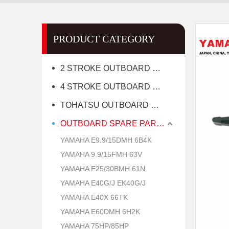
PRODUCT CATEGORY
2 STROKE OUTBOARD MOTOR
4 STROKE OUTBOARD MOTOR
TOHATSU OUTBOARD MOTOR
OUTBOARD SPARE PARTS
YAMAHA E9.9/15DMH 6B4K
YAMAHA 9.9/15FMH 63V
YAMAHA E25/30BMH 61N
YAMAHA E40G/J EK40G/J
YAMAHA E40X 66TK
YAMAHA E60DMH 6H2K
YAMAHA 75HP/85HP