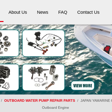
About Us
News
FAQ
Contact Us
/
OUTBOARD WATER PUMP REPAIR PARTS
/
JAPAN YAMARINE Ou
Outboard Engine