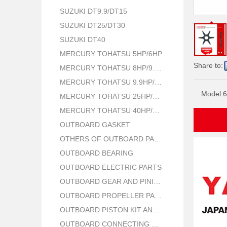
SUZUKI DT9.9/DT15
SUZUKI DT25/DT30
SUZUKI DT40
MERCURY TOHATSU 5HP/6HP
Share to:
MERCURY TOHATSU 8HP/9.8HP
MERCURY TOHATSU 9.9HP/15HP/18HP
Model:
6
MERCURY TOHATSU 25HP/30HP
MERCURY TOHATSU 40HP/50HP
OUTBOARD GASKET
OTHERS OF OUTBOARD PARTS
OUTBOARD BEARING
OUTBOARD ELECTRIC PARTS
OUTBOARD GEAR AND PINION
OUTBOARD PROPELLER PARTS
OUTBOARD PISTON KIT AND RING
OUTBOARD CONNECTING ROD KIT