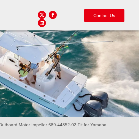
Contact Us
tboard Motor Impeller 689-44352-02 Fit for Yamaha