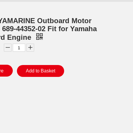
YAMARINE Outboard Motor
r 689-44352-02 Fit for Yamaha
rd Engine
re
Add to Basket