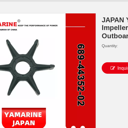
JAPAN 
Impelle
Outboa
Quantity:
Inqui