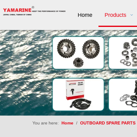
Home
Products
You are here:
Home
/
OUTBOARD SPARE PARTS