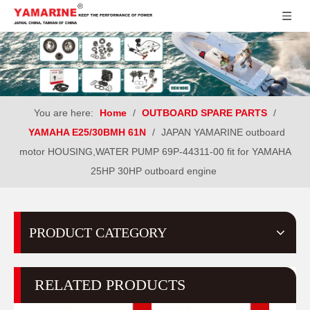
You are here:
Home
/
OUTBOARD SPARE PARTS
/
YAMAHA E25/30BMH 61N
/
JAPAN YAMARINE outboard
motor HOUSING,WATER PUMP 69P-44311-00 fit for YAMAHA
25HP 30HP outboard engine
PRODUCT CATEGORY
RELATED PRODUCTS