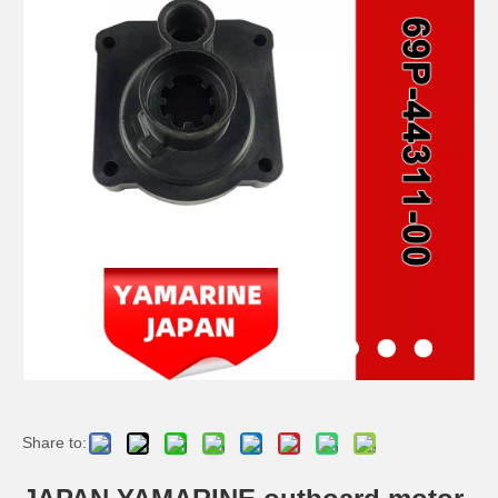
JAPAN YAMARINE outboard motor PLUNGER,SHOFT 648-45635-00 fit for YAMAHA 25HP 30HP outboard engine
JAPAN YAMARINE outboard motor RING CROSS PIN 648-45633-00 fit for YAMAHA 25HP 30HP outboard engine
JAPAN YAMARINE outboard motor PIN STRAIGHT 90250-05010 fit for YAMAHA 25HP 30HP outboard engine
JAPAN YAMARINE outboard motor ORING 93210-65M50 fit for YAMAHA 25HP 30HP outboard engine
Share to: