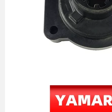
JAPAN YAMARINE outboard motor KNOB CHOKE 682-41271-00 fit for YAMAHA 25HP 30HP outboard engine
JAPAN YAMARINE outboard motor GASKET MANIFOLD 1 648-13645-A1 fit for YAMAHA 25HP 30HP outboard engine