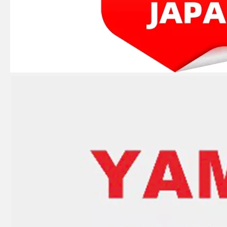
JAPAN YAMARINE outboard motor GASKET,VALVE SEAT 648-13621-A1 fit for YAMAHA 25HP 30HP outboard engine
JAPAN YAMARINE outboard motor CARBURETOR ASSY 61N-14301-00 fit for YAMAHA 25HP 30HP outboard engine
JAPAN YAMARINE outboard motor TROTTLE CABLES 61N-26311-01 fit for YAMAHA 25HP 30HP outboard engine
JAPAN YAMARINE outboard motor BEARING 93315-220V7 fit for YAMAHA 25HP 30HP outboard engine