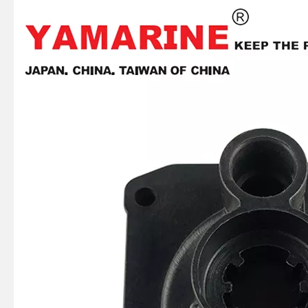
JAPAN YAMARINE outboard motor CARBURETOR REPAIR KIT 61N-W0093-00 fit for YAMAHA 25HP 30HP outboard engine
JAPAN YAMARINE outboard motor LOWER UNIT ASSY 69P-45300-01-4D fit for YAMAHA 25HP 30HP outboard engine
JAPAN YAMARINE outboard motor ENGINE STOP SWITCH ASSY 66T-82575-00 fit for YAMAHA 25HP 30HP outboard engine
JAPAN YAMARINE outboard motor HANDLE STEERING ASSY 69P-W0084-00-4D fit for YAMAHA 25HP 30HP outboard engine