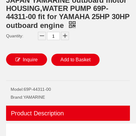
JAPAN YAMARINE outboard motor
HOUSING,WATER PUMP 69P-
44311-00 fit for YAMAHA 25HP 30HP
outboard engine
Quantity:
Inquire
Add to Basket
JAPAN YAMARINE outboard motor OIL SEAL 93101-20M07 fit for YAMAHA 25HP 30HP outboard engine
JAPAN YAMARINE outboard motor OIL SEAL 93101-22067 fit for YAMAHA 25HP 30HP outboard engine
Model:
69P-44311-00
Brand:
YAMARINE
Product Description