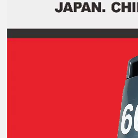
JAPAN YAMARINE outboard motor BEARING 93315-22004 fit for YAMAHA 25HP 30HP outboard engine
JAPAN YAMARINE outboard motor BEARING 93399-99951 fit for YAMAHA 25HP 30HP outboard engine