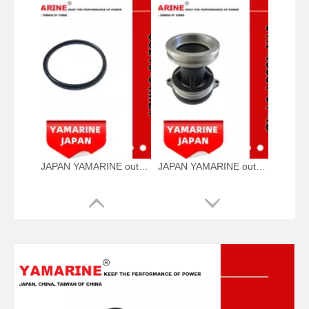
JAPAN YAMARINE outboard motor O RING 93210-64ME7 fit for YAMAHA 25HP 30HP outboard engine
JAPAN YAMARINE outboard motor CAP,LOWER CASING 61N-45361-01-4D fit for YAMAHA 25HP 30HP outboard engine