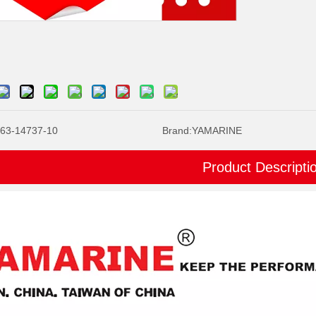
63-14737-10
Brand:
YAMARINE
Product Descripti