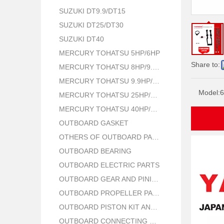
SUZUKI DT9.9/DT15
SUZUKI DT25/DT30
SUZUKI DT40
MERCURY TOHATSU 5HP/6HP
Share to:
MERCURY TOHATSU 8HP/9.8HP
MERCURY TOHATSU 9.9HP/15HP/18HP
Model:
6
MERCURY TOHATSU 25HP/30HP
MERCURY TOHATSU 40HP/50HP
OUTBOARD GASKET
OTHERS OF OUTBOARD PARTS
OUTBOARD BEARING
OUTBOARD ELECTRIC PARTS
OUTBOARD GEAR AND PINION
OUTBOARD PROPELLER PARTS
OUTBOARD PISTON KIT AND RING
OUTBOARD CONNECTING ROD KIT