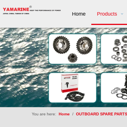
Home
Products
You are here:
Home
/
OUTBOARD SPARE PART