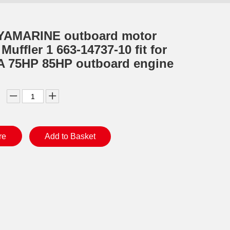
YAMARINE outboard motor
uffler 1 663-14737-10 fit for
 75HP 85HP outboard engine
re
Add to Basket