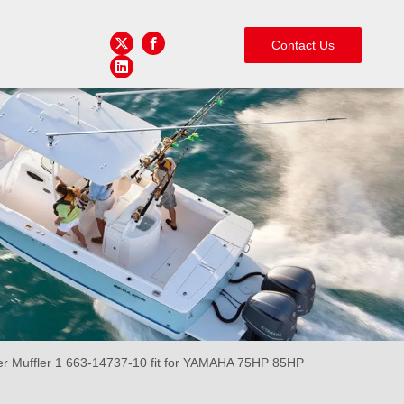
Contact Us
Muffler 1 663-14737-10 fit for YAMAHA 75HP 85HP