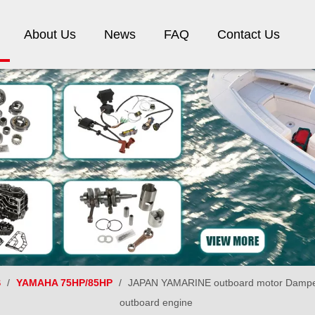
About Us
News
FAQ
Contact Us
S
/
YAMAHA 75HP/85HP
/
JAPAN YAMARINE outboard motor Damper 
outboard engine