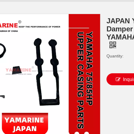
JAPAN 
Damper M
YAMAHA
Quantity:
Inqui