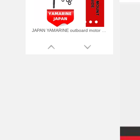
JAPAN YAMARINE outboard motor MOUNT DAMPER,UPPER SIDE 688-44514-00-94 fit for YAMAHA 75HP 85HP outboard engine
JAPAN YAMARINE outboard motor BOLT 90109-12261 fit for YAMAHA 75HP 85HP outboard engine