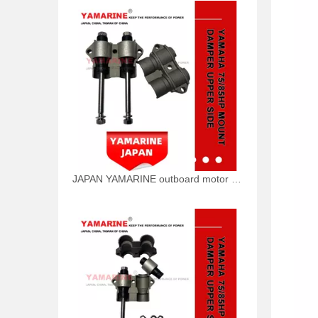
JAPAN YAMARINE outboard motor BOLT 90101-10M49 fit for YAMAHA 75HP 85HP outboard engine