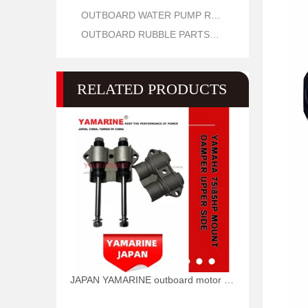
OUTBOARD WATER PUMP REPAIR PARTS
OUTBOARD RUBBLE PARTS OIL SEAL AND O RING
RELATED PRODUCTS
JAPAN YAMARINE outboard motor COVER,UPPER MOUNT 688-44511-00-94 fit for YAMAHA 75HP 85HP outboard engine