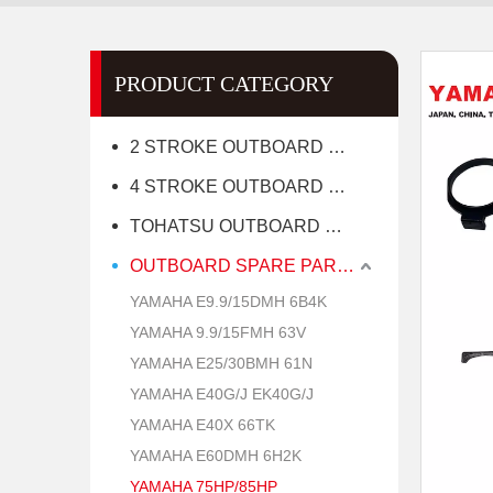
PRODUCT CATEGORY
2 STROKE OUTBOARD MOTOR
4 STROKE OUTBOARD MOTOR
TOHATSU OUTBOARD MOTOR
OUTBOARD SPARE PARTS
YAMAHA E9.9/15DMH 6B4K
YAMAHA 9.9/15FMH 63V
YAMAHA E25/30BMH 61N
YAMAHA E40G/J EK40G/J
YAMAHA E40X 66TK
YAMAHA E60DMH 6H2K
YAMAHA 75HP/85HP