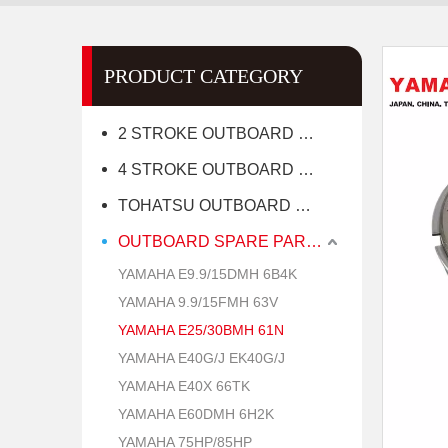
PRODUCT CATEGORY
2 STROKE OUTBOARD MOTOR
4 STROKE OUTBOARD MOTOR
TOHATSU OUTBOARD MOTOR
OUTBOARD SPARE PARTS
YAMAHA E9.9/15DMH 6B4K
YAMAHA 9.9/15FMH 63V
YAMAHA E25/30BMH 61N
YAMAHA E40G/J EK40G/J
YAMAHA E40X 66TK
YAMAHA E60DMH 6H2K
YAMAHA 75HP/85HP