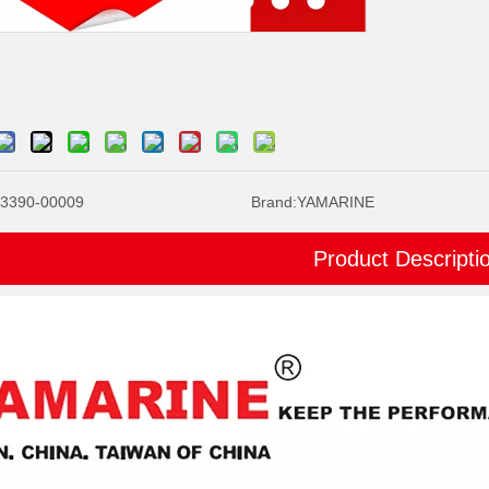
3390-00009
Brand:
YAMARINE
Product Descripti