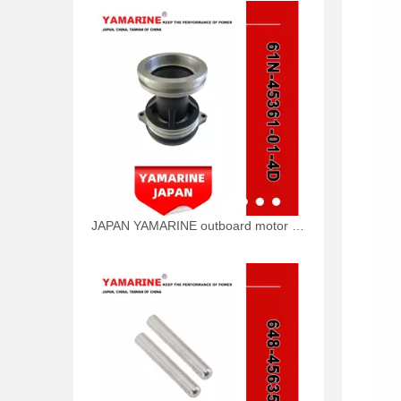
JAPAN YAMARINE outboard motor CAP,LOWER CASING 61N-45361-01-4D fit for YAMAHA 25HP 30HP outboard engine