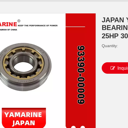
JAPAN 
BEARING
25HP 3
Quantity:
Inqui