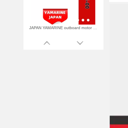
JAPAN YAMARINE outboard motor PLUNGER,SHOFT 648-45635-00 fit for YAMAHA 25HP 30HP outboard engine
JAPAN YAMARINE outboard motor RING CROSS PIN 648-45633-00 fit for YAMAHA 25HP 30HP outboard engine