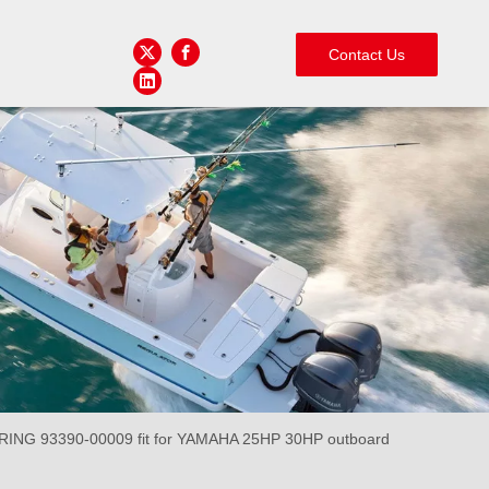
Contact Us
ING 93390-00009 fit for YAMAHA 25HP 30HP outboard