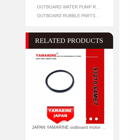
OUTBOARD WATER PUMP REPAIR PARTS
OUTBOARD RUBBLE PARTS OIL SEAL AND O RING
RELATED PRODUCTS
JAPAN YAMARINE outboard motor O RING 93210-64ME7 fit for YAMAHA 25HP 30HP outboard engine