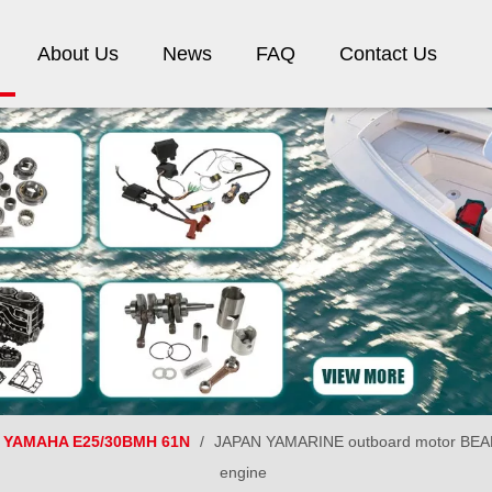
About Us
News
FAQ
Contact Us
YAMAHA E25/30BMH 61N
/
JAPAN YAMARINE outboard motor BEAR
engine