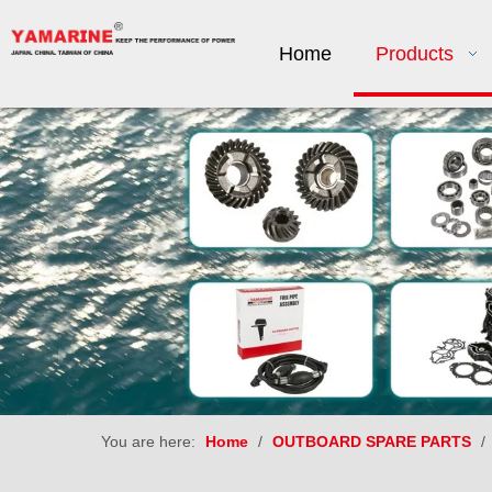
Home
Products
You are here:
Home
/
OUTBOARD SPARE PARTS
/