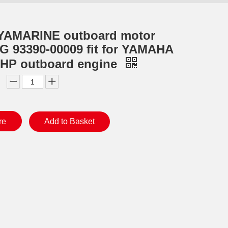
YAMARINE outboard motor
 93390-00009 fit for YAMAHA
0HP outboard engine
re
Add to Basket