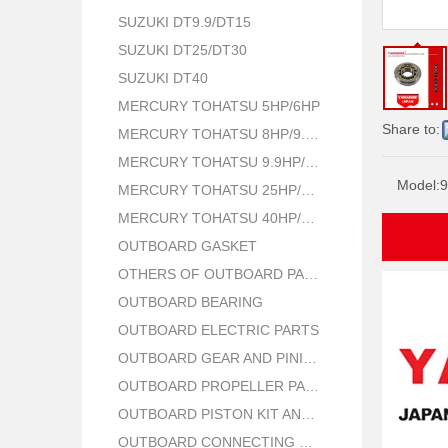
SUZUKI DT9.9/DT15
SUZUKI DT25/DT30
SUZUKI DT40
MERCURY TOHATSU 5HP/6HP
Share to:
MERCURY TOHATSU 8HP/9.8HP
MERCURY TOHATSU 9.9HP/15HP/18HP
Model:
9
MERCURY TOHATSU 25HP/30HP
MERCURY TOHATSU 40HP/50HP
OUTBOARD GASKET
OTHERS OF OUTBOARD PARTS
OUTBOARD BEARING
OUTBOARD ELECTRIC PARTS
OUTBOARD GEAR AND PINION
OUTBOARD PROPELLER PARTS
OUTBOARD PISTON KIT AND RING
OUTBOARD CONNECTING ROD KIT