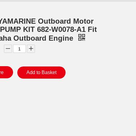
YAMARINE Outboard Motor
PUMP KIT 682-W0078-A1 Fit
aha Outboard Engine
re
Add to Basket