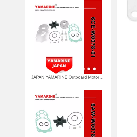
JAPAN YAMARINE Outboard Motor WATER PUMP KIT 6CE-W0078-01 Fit for Yamaha Outboard Engine