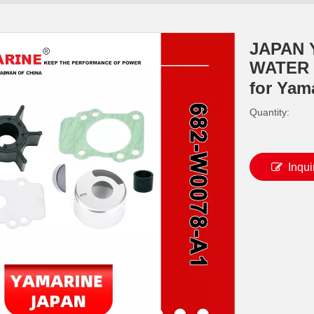
JAPAN 
WATER 
for Yam
Quantity:
Inqui