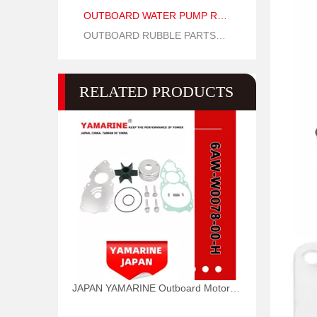
OUTBOARD WATER PUMP REPAIR PARTS
OUTBOARD RUBBLE PARTS OIL SEAL AND O RING
RELATED PRODUCTS
JAPAN YAMARINE Outboard Motor WATER PUMP KIT 6AW-W0078-00-H Fit for Yamaha Outboard Engine