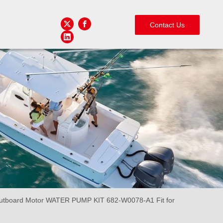
Contact Us
board Motor WATER PUMP KIT 682-W0078-A1 Fit for