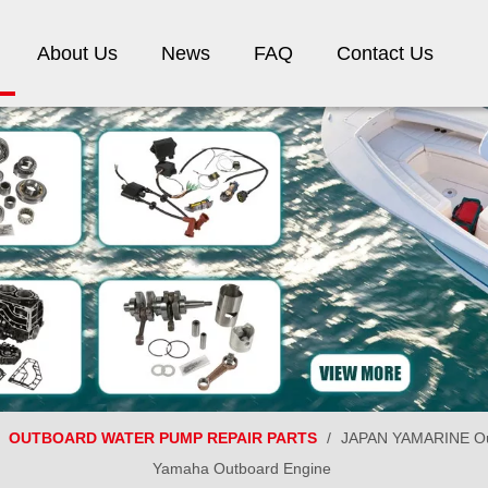
About Us
News
FAQ
Contact Us
/
OUTBOARD WATER PUMP REPAIR PARTS
/
JAPAN YAMARINE Out
Yamaha Outboard Engine