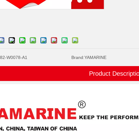
82-W0078-A1
Brand:
YAMARINE
Product Descripti