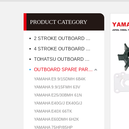
PRODUCT CATEGORY
2 STROKE OUTBOARD MOTOR
4 STROKE OUTBOARD MOTOR
TOHATSU OUTBOARD MOTOR
OUTBOARD SPARE PARTS
YAMAHA E9.9/15DMH 6B4K
YAMAHA 9.9/15FMH 63V
YAMAHA E25/30BMH 61N
YAMAHA E40G/J EK40G/J
YAMAHA E40X 66TK
YAMAHA E60DMH 6H2K
YAMAHA 75HP/85HP