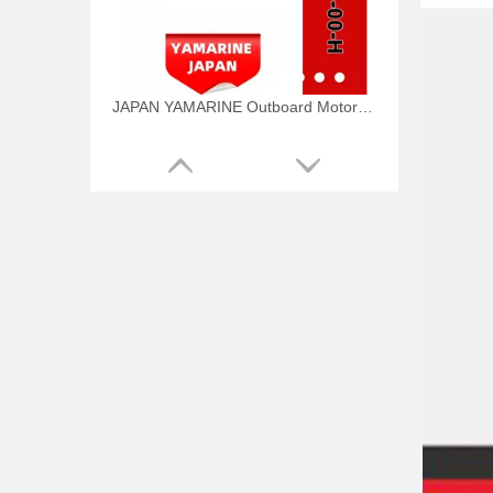
JAPAN YAMARINE Outboard Motor WATER PUMP KIT 6AW-W0078-00-H Fit for Yamaha Outboard Engine
JAPAN YAMARINE Outboard Motor WATER PUMP KIT 6CE-W0078-01-H Fit for Yamaha Outboard Engine