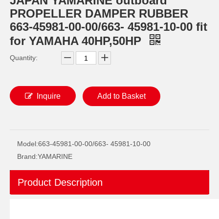
JAPAN YAMARINE outboard
PROPELLER DAMPER RUBBER
663-45981-00-00/663- 45981-10-00 fit
for YAMAHA 40HP,50HP
Quantity:
Inquire
Add to Basket
JAPAN YAMARINE outboard FLO-TORQ REFLEX HUB KIT 835257K12 fit for MERCURY 40-60HP
JAPAN YAMARINE outboard FLO-TORQ II HUB KIT 835257K1 fit for MERCURY 60HP-250HP
Model:
663-45981-00-00/663- 45981-10-00
Brand:
YAMARINE
Product Description