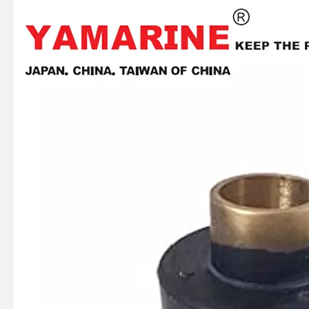
JAPAN YAMARINE outboard FLO-TORQ II HUB KIT 835257Q1 fit for MERCURY 60HP-250HP
JAPAN YAMARINE outboard PROPELLER DAMPER RUBBER 43676T fit for MERCURY 30HP,35HP,40HP,45HP,4 8HP,50HP,55HP,60HP
JAPAN YAMARINE outboard PROPELLER DAMPER RUBBER 19669T fit for MERCURY 20HP,25HP
JAPAN YAMARINE outboard PROPELLER DAMPER RUBBER 829598T fit for MERCURY 8HP,9.9HP,10HP,15HP