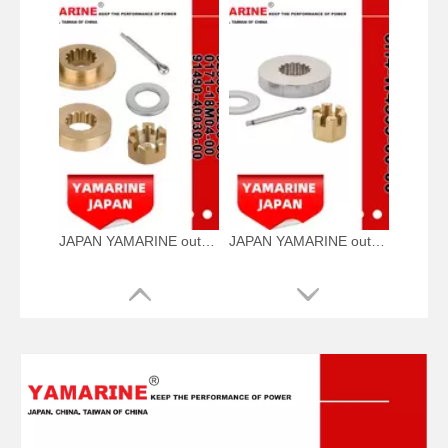
JAPAN YAMARINE outboard PROPELLER NUT KIT 63P-45987-01-00+688- 45997-01-00+92990- 18200-00+0171-18M04- 00+91490-40030-00 fit for YAMAHA 115-300HP
JAPAN YAMARINE outboard PROPELLER NUT KIT 6H4-W4599-00-00 fit for YAMAHA 40HP,48HP,50HP,55HP