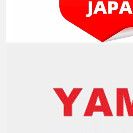
JAPAN YAMARINE outboard PROPELLER DAMPER RUBBER 58120-95500 fit for SUZUKI 70HP,75HP,80HP,85HP,8 0HP,100HP,115HP,140H P
JAPAN YAMARINE outboard PROPELLER DAMPER RUBBER 58120-88L01/58120- 88L00/58120-95300 fit for SUZUKI 35HP,40HP,50HP,55HP,6 0HP,65HP
JAPAN YAMARINE outboard PROPELLER DAMPER RUBBER 58120-96401 fit for SUZUKI 25HP,30HP
JAPAN YAMARINE outboard PROPELLER DAMPER RUBBER 58120-89L00/58120- 93701 fit for SUZUKI 8HP,9.9HP,15HP