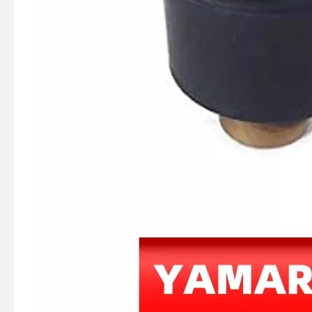
JAPAN YAMARINE outboard PROPELLER DAMPER RUBBER 8M0054769 fit for TOHATSU/NISSAN/MERC URY 9.9HP,15HP,18HP,20HP
JAPAN YAMARINE outboard PROPELLER DAMPER RUBBER 897453T fit for TOHATSU/NISSAN/MERC URY 4HP,5HP,6HP,8HP,9.9HP