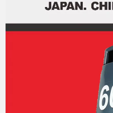
JAPAN YAMARINE outboard PROPELLER DAMPER RUBBER 58120-91JL0 fit for SUZUKI 4-6HP
JAPAN YAMARINE outboard PROPELLER DAMPER RUBBER 6G5-45981-00-00 fit for YAMAHA 150HP,175HP,200HP,22 5HP,250HP