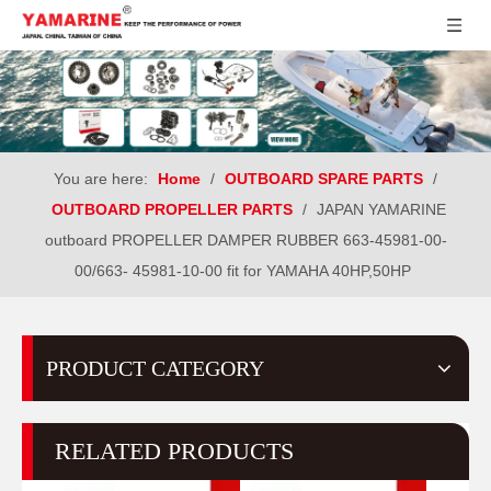
You are here:
Home
/
OUTBOARD SPARE PARTS
/
OUTBOARD PROPELLER PARTS
/
JAPAN YAMARINE
outboard PROPELLER DAMPER RUBBER 663-45981-00-
00/663- 45981-10-00 fit for YAMAHA 40HP,50HP
PRODUCT CATEGORY
RELATED PRODUCTS