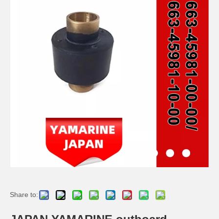
JAPAN YAMARINE outboard PROPELLER NUT KIT 66T-W4599-00-00 fit for YAMAHA 30HP,40HP,50HP,60HP
JAPAN YAMARINE outboard PROPELLER NUT KIT 689-W4599-00-00 fit for YAMAHA F20,F25,25HP,30HP
JAPAN YAMARINE outboard PROPELLER NUT KIT 91490-30020-00+90171- 10M01-00+90201-10M01- 00+6E7-45987-01-00 fit for YAMAHA F9.9,F15,F20,9.9HP,15HP
JAPAN YAMARINE outboard FLO-TORQ SSR HUB KIT 8M0101601 fit for MERCURY 225-400HP
Share to: