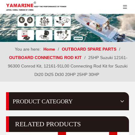
You are here:
Home
/
OUTBOARD SPARE PARTS
/
OUTBOARD CONNECTING ROD KIT
/
25HP Suzuki 12161-
96300 Conrod Kit, 12161-91L00 Connecting Rod Kit for Suzuki
Dt20 Dt25 Dt30 20HP 25HP 30HP
PRODUCT CATEGORY
RELATED PRODUCTS