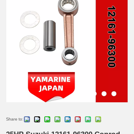
YAMAHA 6h3-11651-00 Outboard Engine Con Rod Kits, Boat Motor Connecting Rod, Conrod
48HP/55HP/75HP YAMAHA 688-11650-00 Outboard Engine Con Rod Kits, Boat Motor Connecting Rod, Connecting Rod 688-11651-00
YAMAHA 6g0-11651-00 Outboard Engine Con Rod Kits, Boat Motor Connecting Rod, Conrod
2 Stroke 25HP 30HP YAMAHA Outboard Connecting Rod Kit 689-11651-00 / 689-11650-00 Conrod Kit
Share to: