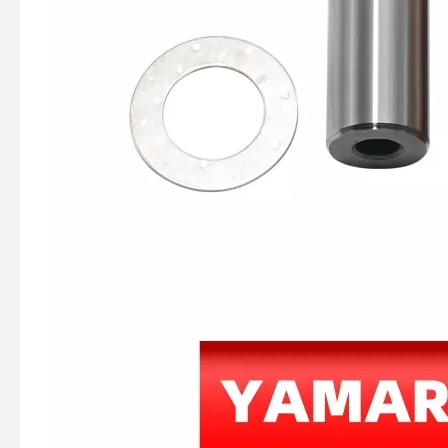
Tohatsu Nissan Outboard Motor M Ns 25HP 30HP Conrod Kit 336-00040-0, Connecting Rod Kit
Nissan Tohatsu 9.9HP 15HP 18HP Outboard Boat 350-00040-0 Connecting Rod Kit /Conrod Kit