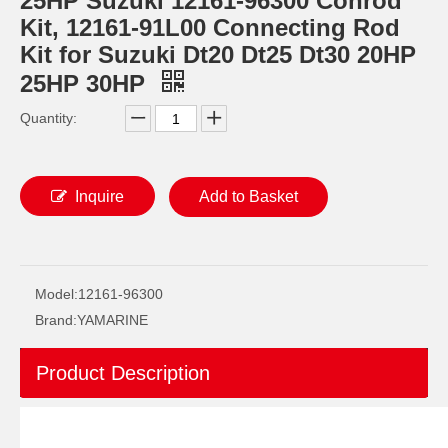
25HP Suzuki 12161-96300 Conrod
Kit, 12161-91L00 Connecting Rod
Kit for Suzuki Dt20 Dt25 Dt30 20HP
25HP 30HP
Quantity:
Inquire
Add to Basket
YAMAHA 6h4-11650-00 Outboard Engine Con Rod Kits, Boat Motor Connecting Rod, Conrod
40HP E40g YAMAHA Outboard Connecting Rod Kit 6f5-11650-00, Conrod Kit 6f5-11651-00, 6f6-11650-00
Model:
12161-96300
Brand:
YAMARINE
Product Description