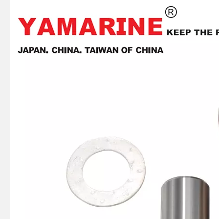
YAMAHA Outboard 8 HP Connecting Rod 6g1-11651-00, 6g1-11651-01, 3 Cyl Conrod
Tohatsu Outboard 6, 8, 9.8 HP Connecting Rod Kit 3b2-00040-0, Conrod Kit 3b2-00040
15HP Suzuki Outboard Connecting Rod Kit 12161-93902 12161-93901 12161-90L00 Conrod Kit
20HP YAMAHA Outboard Morot Conrod Kit 6L2-11650-00, Connecting Rod Kit 6L2-11651-00