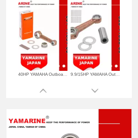
40HP YAMAHA Outboad Connecting Rod Kit 66t-11651-00, 66t-11650-00 Conrod Kit
9.9/15HP YAMAHA Outboard Motor Conrod Kits, Connecting Rod 650-11651-00, 650-11650-00