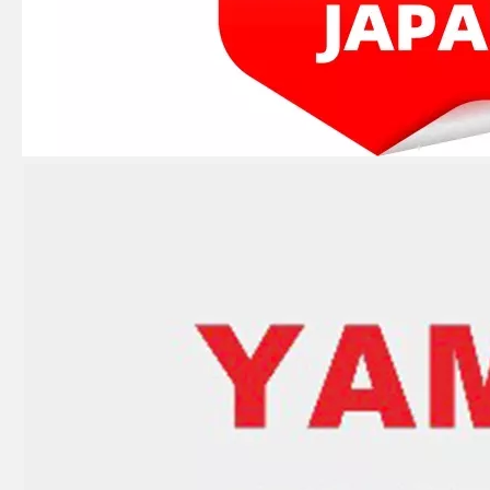
8HP YAMAHA Outboard Connecting Rod 677-11650-00 Conrod Kit
E40X 40HP YAMAHA Outboard Starter Drum 66t-15714-00 Sheave Drum
Nissan Tohatsu 5HP Outboard Boat 369-00040-0 Connecting Rod Kit, Conrod Kit