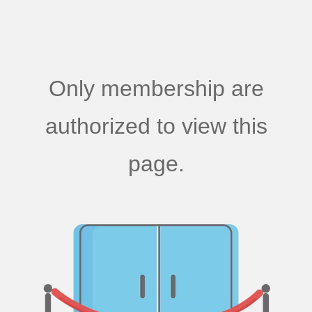
Only membership are
authorized to view this
page.